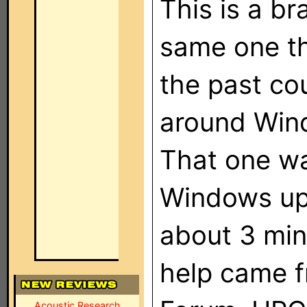
This is a b
same one th
the past co
around Win
That one wa
Windows upd
about 3 min
help came f
Acoustic Research