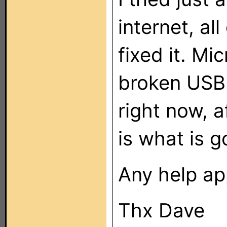
internet, al
fixed it. Mi
broken USB 
right now, a
is what is g
Any help ap
Thx Dave