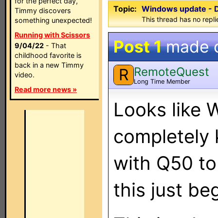
for the perfect day,
Topic:
Windows update - Di
Timmy discovers
This thread has no repli
something unexpected!
Running with Scissors
Post 1
made 
9/04/22
- That
childhood favorite is
back in a new Timmy
RemoteQuest
R
video.
Long Time Member
Read more news »
Looks like 
completely k
with Q50 to
this just b