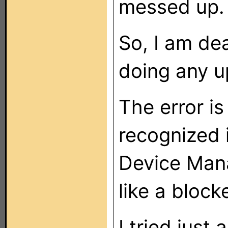
messed up.
So, I am de
doing any u
The error i
recognized in
Device Mana
like a bloc
I tried just