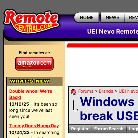
HOME
NEWS
RE
UEI Nevo Remote
Find remotes at:
Double whoa! We're
Forums
>
Brands
>
UEI Nevo
Windows u
Back!
10/10/25
- It’s been so
long since we’ve last
break USB
seen you!
Timmy Does Hump Day
Register
Forum Search
Log
10/24/22
- In searching