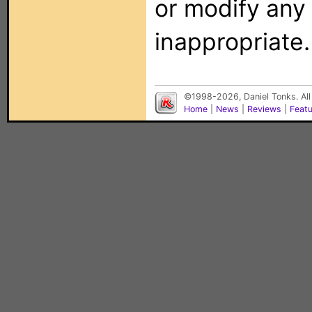
or modify any
inappropriate.
©1998-2026, Daniel Tonks. All
Home
|
News
|
Reviews
|
Feat