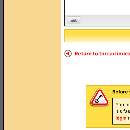
0
Return to thread index
Before 
You mu
it's f
login
n