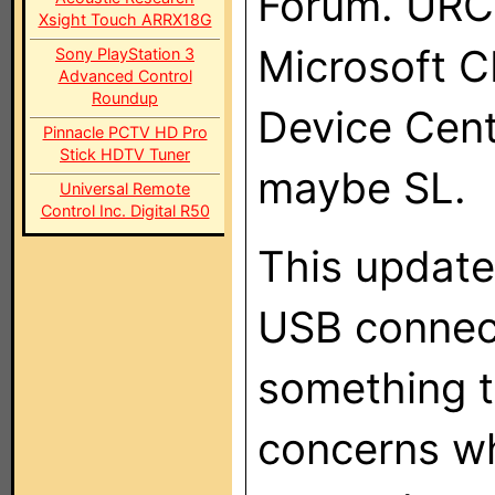
Forum. URC 
Xsight Touch ARRX18G
Microsoft C
Sony PlayStation 3
Advanced Control
Roundup
Device Cent
Pinnacle PCTV HD Pro
Stick HDTV Tuner
maybe SL.
Universal Remote
Control Inc. Digital R50
This update
USB connect
something t
concerns wh