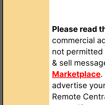
Please read t
commercial ad
not permitted 
& sell messag
Marketplace
.
advertise you
Remote Centra