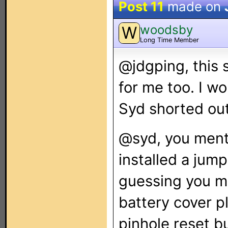
Post 11
made on
woodsby
W
Long Time Member
@jdgping, this 
for me too. I wo
Syd shorted out
@syd, you ment
installed a jump
guessing you me
battery cover p
pinhole reset bu