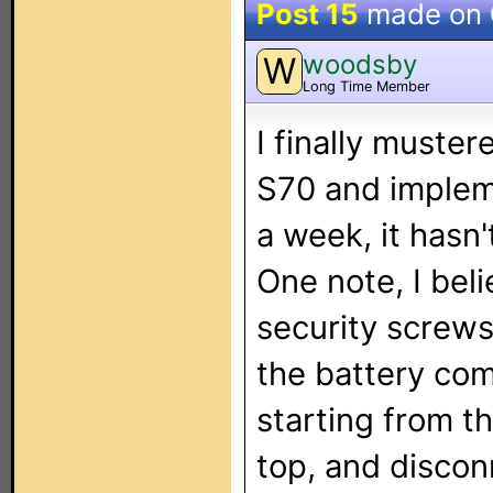
Post 15
made on
woodsby
W
Long Time Member
I finally muste
S70 and implemen
a week, it hasn'
One note, I bel
security screws.
the battery co
starting from t
top, and discon