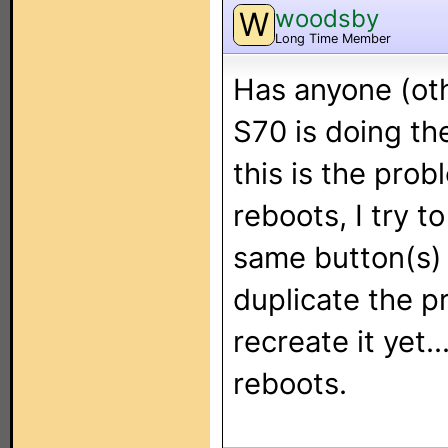
woodsby
W
Long Time Member
Has anyone (oth
S70 is doing th
this is the prob
reboots, I try 
same button(s) 
duplicate the p
recreate it yet.
reboots.