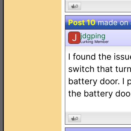
0
Post 10
made on
jdgping
J
Lurking Member
I found the iss
switch that tur
battery door. I 
the battery door
0