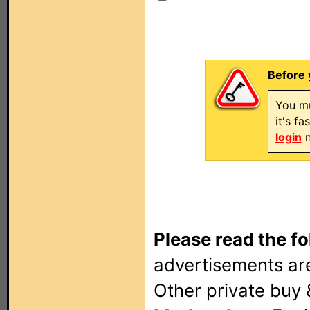
Before 
You mu
it's f
login
n
Please read the fo
advertisements are
Other private buy 