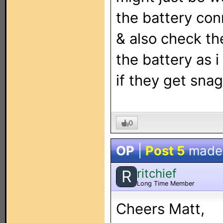
the battery conn
& also check th
the battery as 
if they get sna
0
OP
|
Post 5
made
ritchief
R
Long Time Member
Cheers Matt,