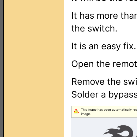
It has more tha
the switch.
It is an easy fix.
Open the remote
Remove the swi
Solder a bypass
This image has been automatically resiz
image.