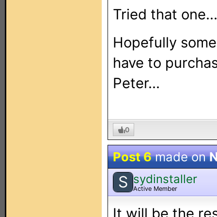
Tried that one...
Hopefully someo
have to purcha
Peter...
0
Post 6
made on
N
sydinstaller
S
Active Member
It will be the re