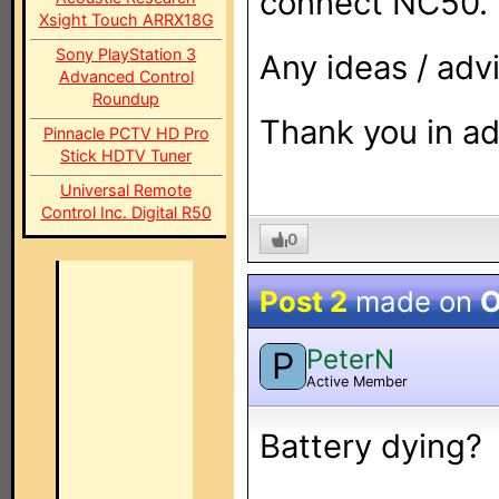
connect NC50.
Xsight Touch ARRX18G
Sony PlayStation 3
Any ideas / adv
Advanced Control
Roundup
Thank you in a
Pinnacle PCTV HD Pro
Stick HDTV Tuner
Universal Remote
Control Inc. Digital R50
0
Post 2
made on
O
PeterN
P
Active Member
Battery dying?