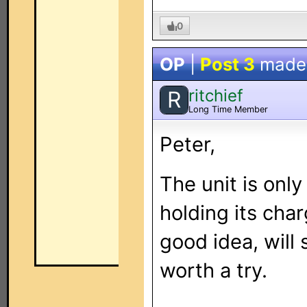
0
OP
|
Post 3
made
ritchief
R
Long Time Member
Peter,
The unit is only
holding its char
good idea, will 
worth a try.