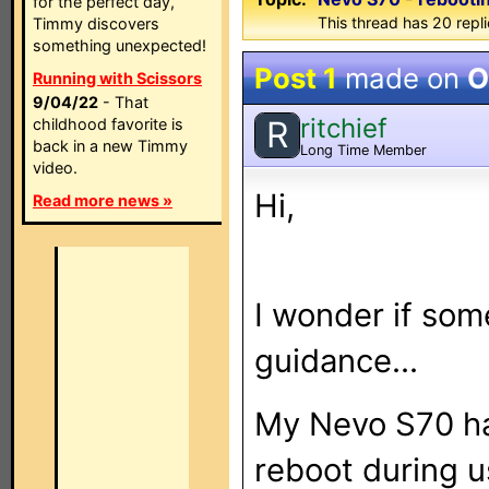
for the perfect day,
This thread has 20 repli
Timmy discovers
something unexpected!
Post 1
made on
O
Running with Scissors
9/04/22
- That
ritchief
R
childhood favorite is
back in a new Timmy
Long Time Member
video.
Hi,
Read more news »
I wonder if som
guidance...
My Nevo S70 has
reboot during us