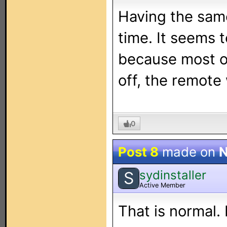
Having the same
time. It seems 
because most of
off, the remote 
0
Post 8
made on
N
sydinstaller
S
Active Member
That is normal. 