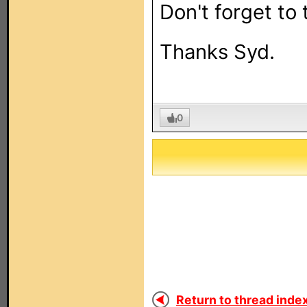
Don't forget to 
Thanks Syd.
0
Return to thread index