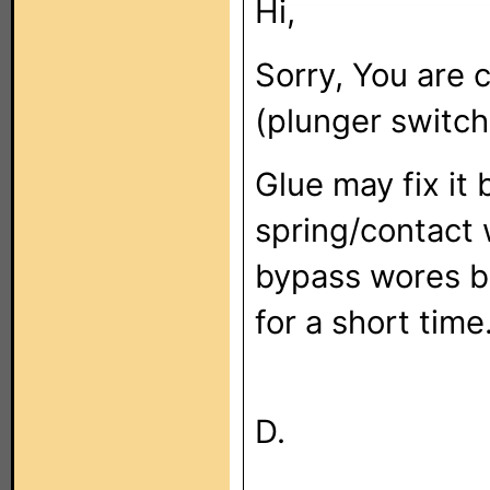
Hi,
Sorry, You are c
(plunger switch
Glue may fix it
spring/contact w
bypass wores be
for a short time
D.