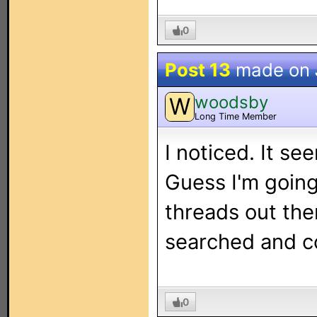
0
Post 13
made on
woodsby
W
Long Time Member
I noticed. It see
Guess I'm going
threads out the
searched and co
0