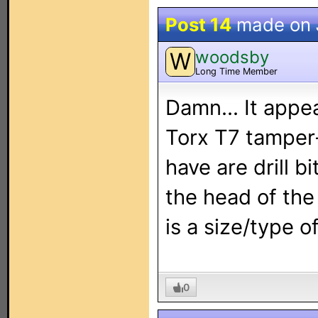
Post 14
made on
woodsby
W
Long Time Member
Damn... It appe
Torx T7 tamper-
have are drill b
the head of the
is a size/type 
0