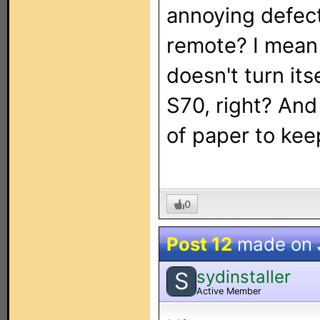
annoying defect
remote? I mean 
doesn't turn its
S70, right? And 
of paper to kee
0
Post 12
made on
sydinstaller
S
Active Member