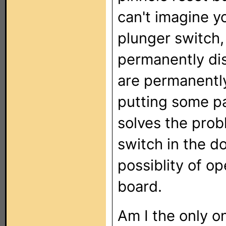
can't imagine y
plunger switch,
permanently disa
are permanently
putting some pa
solves the probl
switch in the d
possiblity of o
board.
Am I the only on