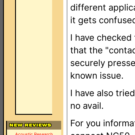
different applica
it gets confuse
I have checked 
that the "contac
securely press
known issue.
I have also trie
no avail.
For you informa
Acoustic Research