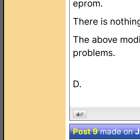
eprom.
There is nothin
The above modif
problems.
D.
0
Post 9
made on
J