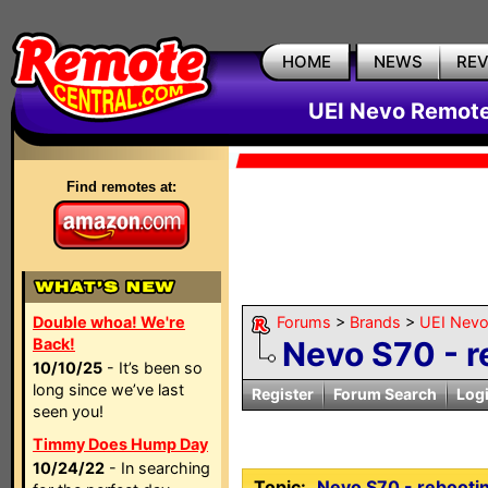
HOME
NEWS
RE
UEI Nevo Remote
Find remotes at:
Double whoa! We're
Forums
>
Brands
>
UEI Nevo
Back!
Nevo S70 - r
10/10/25
- It’s been so
long since we’ve last
Register
Forum Search
Log
seen you!
Timmy Does Hump Day
10/24/22
- In searching
Topic:
Nevo S70 - rebooti