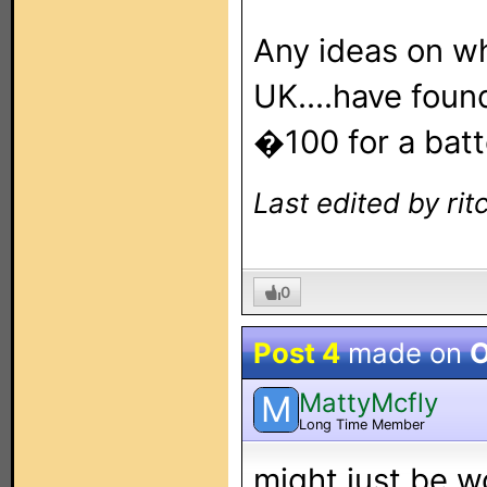
Any ideas on wh
UK....have foun
�100 for a batt
Last edited by rit
0
Post 4
made on
O
MattyMcfly
M
Long Time Member
might just be w