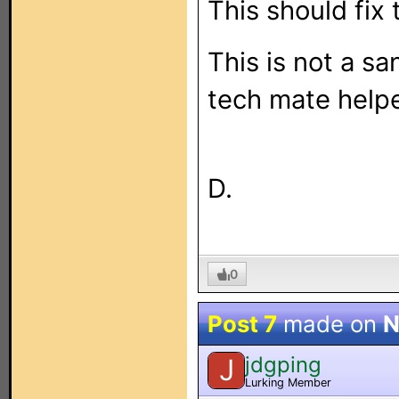
This should fix 
This is not a s
tech mate help
D.
0
Post 7
made on
N
jdgping
J
Lurking Member