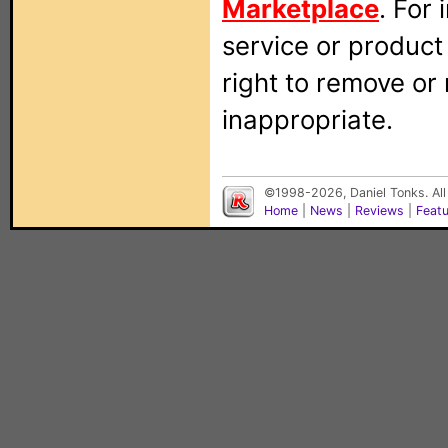
Marketplace
. For
service or produc
right to remove or
inappropriate.
©1998-2026, Daniel Tonks. All
Home
|
News
|
Reviews
|
Feat