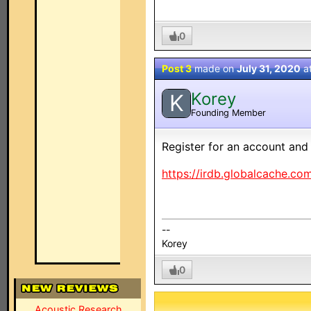
0
Post 3
made on
July 31, 2020
a
Korey
K
Founding Member
Register for an account and 
https://irdb.globalcache.co
--
Korey
0
Acoustic Research