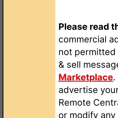
Please read t
commercial ad
not permitted 
& sell messag
Marketplace
.
advertise you
Remote Centra
or modify any