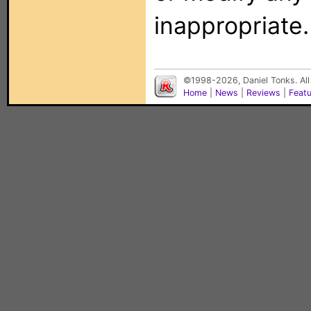
inappropriate.
©1998-2026, Daniel Tonks. All
Home
|
News
|
Reviews
|
Feat