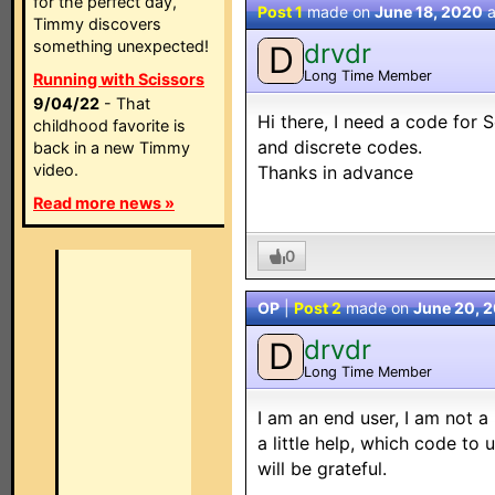
for the perfect day,
Post 1
made on
June 18, 2020
a
Timmy discovers
something unexpected!
drvdr
D
Long Time Member
Running with Scissors
9/04/22
- That
Hi there, I need a code for
childhood favorite is
and discrete codes.
back in a new Timmy
video.
Thanks in advance
Read more news »
0
OP
|
Post 2
made on
June 20, 
drvdr
D
Long Time Member
I am an end user, I am not a 
a little help, which code to
will be grateful.