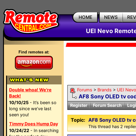
HOME
NEWS
RE
UEI Nevo Remote
Find remotes at:
Double whoa! We're
Forums
>
Brands
>
UEI Nevo
Back!
AF8 Sony OLED tv cod
10/10/25
- It’s been so
Register
Forum Search
Log
long since we’ve last
seen you!
Topic:
AF8 Sony OLED tv c
Timmy Does Hump Day
This thread has 2 replies
10/24/22
- In searching