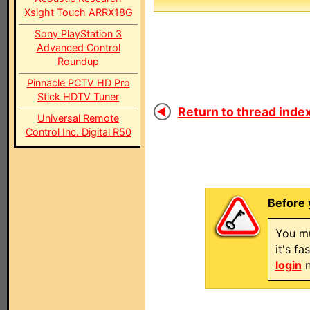
Xsight Touch ARRX18G
Sony PlayStation 3
Advanced Control
Roundup
Pinnacle PCTV HD Pro
Stick HDTV Tuner
Return to thread index
Universal Remote
Control Inc. Digital R50
Before 
You mu
it's f
login
n