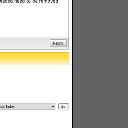
eplaced need to be removed
Reply