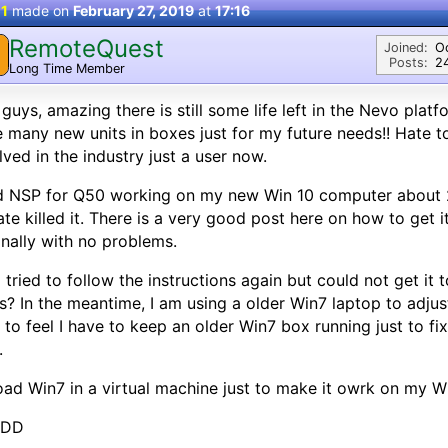
 1
made on
February 27, 2019
at
17:16
RemoteQuest
Joined:
O
Posts:
2
Long Time Member
guys, amazing there is still some life left in the Nevo platfo
 many new units in boxes just for my future needs!! Hate to
lved in the industry just a user now.
d NSP for Q50 working on my new Win 10 computer about 2
te killed it. There is a very good post here on how to get i
inally with no problems.
I tried to follow the instructions again but could not get i
s? In the meantime, I am using a older Win7 laptop to adjus
 to feel I have to keep an older Win7 box running just to
.
oad Win7 in a virtual machine just to make it owrk on my W
 DD