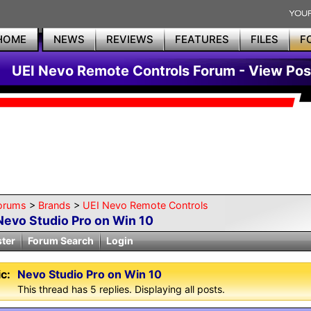
HOME
NEWS
REVIEWS
FEATURES
FILES
F
UEI Nevo Remote Controls Forum - View Pos
orums
>
Brands
>
UEI Nevo Remote Controls
Nevo Studio Pro on Win 10
ster
Forum Search
Login
c:
Nevo Studio Pro on Win 10
This thread has 5 replies. Displaying all posts.