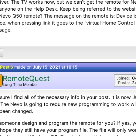
iver. The TV works now, but we can't get the remote for 
anyone on the Help Desk. Keep being referred to the website
Nevo Q50 remote? The message on the remote is: Device is
ce. when pressing link it goes to the "virtual Home Contro
sage.
0
Post 6
made on
July 15, 2021
at
16:15
RemoteQuest
Joined:
O
Posts:
2
Long Time Member
sure I find all of the necessary info in your post. It is now J
 The Nevo is going to require new programming to work wi
 been changed.
someone design and program the remote for you? If yes, yo
hope they still have your program file. The file will only 