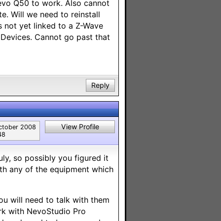
Nevo Q50 to work. Also cannot
. Will we need to reinstall
 not yet linked to a Z-Wave
l Devices. Cannot go past that
Reply
View Profile
ctober 2008
48
uly, so possibly you figured it
th any of the equipment which
u will need to talk with them
work with NevoStudio Pro