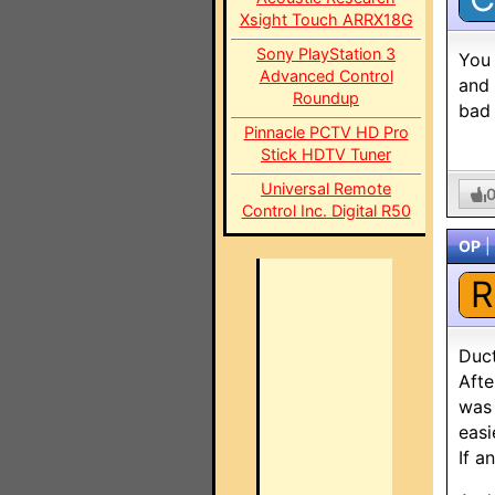
Xsight Touch ARRX18G
Sony PlayStation 3
You 
Advanced Control
and 
Roundup
bad 
Pinnacle PCTV HD Pro
Stick HDTV Tuner
Universal Remote
Control Inc. Digital R50
OP
|
R
Duc
Afte
was 
easi
If a