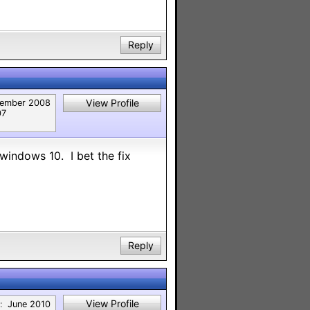
Reply
View Profile
ember 2008
07
indows 10. I bet the fix
Reply
View Profile
:
June 2010