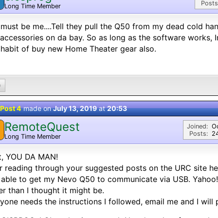
Posts
Long Time Member
must be me....Tell they pull the Q50 from my dead cold ha
accessories on da bay. So as long as the software works, Im
habit of buy new Home Theater gear also.
0
Post 4
made on
July 13, 2019
at
20:53
RemoteQuest
Joined:
O
Posts:
2
Long Time Member
t, YOU DA MAN!
r reading through your suggested posts on the URC site he
able to get my Nevo Q50 to communicate via USB. Yahoo! 
er than I thought it might be.
nyone needs the instructions I followed, email me and I will 