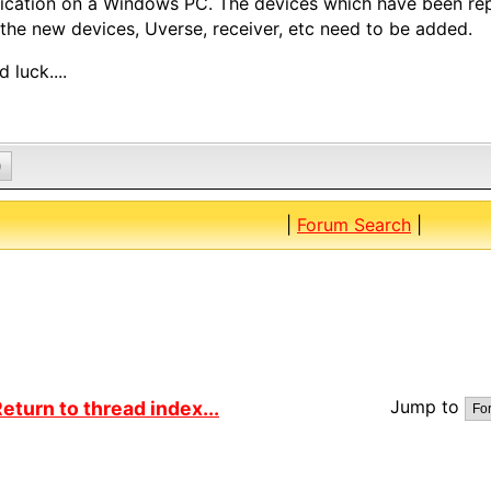
ication on a Windows PC. The devices which have been r
the new devices, Uverse, receiver, etc need to be added.
 luck....
0
|
Forum Search
|
Jump to
eturn to thread index...