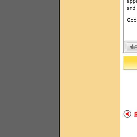
appl
and 
Good
R