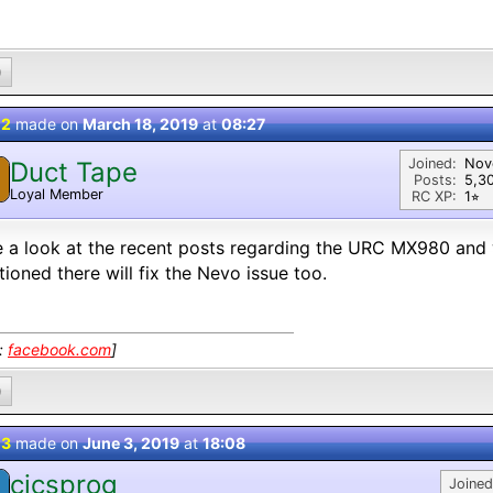
0
 2
made on
March 18, 2019
at
08:27
Joined:
Nov
Duct Tape
Posts:
5,3
Loyal Member
RC XP:
1⭐︎
 a look at the recent posts regarding the URC MX980 and w
ioned there will fix the Nevo issue too.
k:
facebook.com
]
0
 3
made on
June 3, 2019
at
18:08
cicsprog
Joined