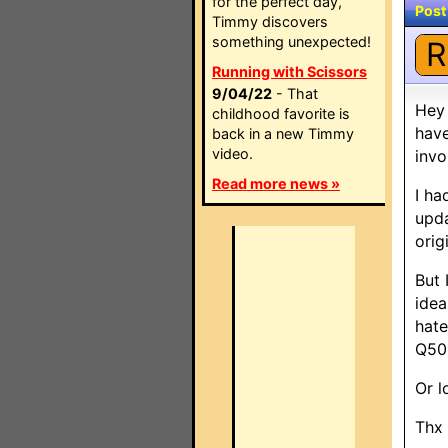
for the perfect day,
Post
Timmy discovers
something unexpected!
R
Running with Scissors
9/04/22
- That
Hey 
childhood favorite is
have
back in a new Timmy
video.
invo
Read more news »
I ha
upda
orig
But 
idea
hate
Q50
Or l
Thx