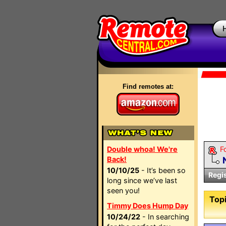
Find remotes at:
Double whoa! We're
F
Back!
10/10/25
- It’s been so
Regi
long since we’ve last
seen you!
Topi
Timmy Does Hump Day
10/24/22
- In searching