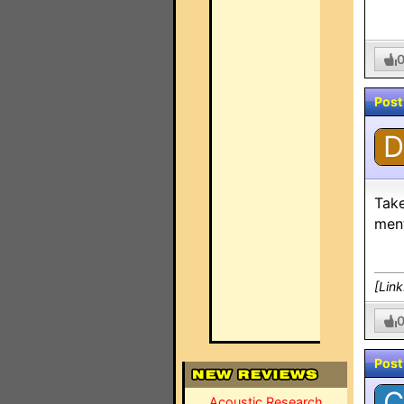
Post
D
Take
ment
[Lin
Post
C
Acoustic Research