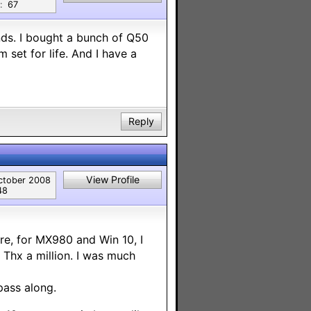
:
67
nds. I bought a bunch of Q50
 set for life. And I have a
Reply
View Profile
ctober 2008
48
re, for MX980 and Win 10, I
Thx a million. I was much
pass along.