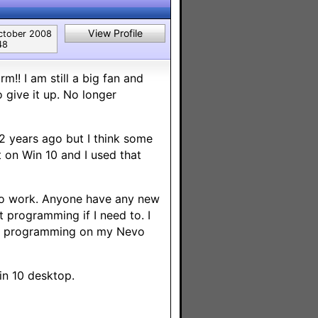
View Profile
ctober 2008
48
rm!! I am still a big fan and
 give it up. No longer
 years ago but I think some
t on Win 10 and I used that
t to work. Anyone have any new
t programming if I need to. I
 fix programming on my Nevo
in 10 desktop.