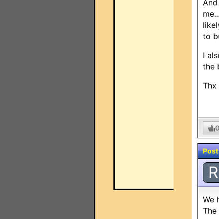
And 
me..
like
to b
I al
the 
Thx
Post
R
We h
The 