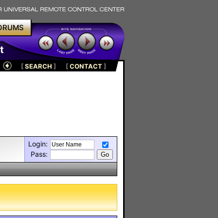
ORUMS
t
[
SEARCH
]
[
CONTACT
]
Login:
Pass: