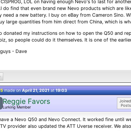
CISPROG, LOL on having enough Nevo's to last for another 
.I do find that even brand new Nevo products which are likel
ly need a new battery. I buy on eBay from Cameron Sino. Wh
uy large quantities from him direct from China, which is wh
so donated my instructions on how to open the Q50 and repl
biz, so people could do it themselves. It is one of the earlier
 guys - Dave
0
 5
made on
April 21, 2021
at
19:03
Reggie Favors
Joined
Posts
Lurking Member
ave a Nevo Q50 and Nevo Connect. It worked fine until we
TV provider also updated the ATT Uverse receiver. We al