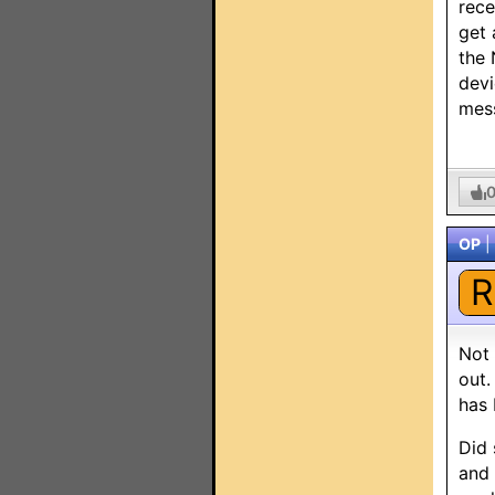
rece
get 
the 
devi
mes
OP
|
R
Not 
out.
has
Did 
and 