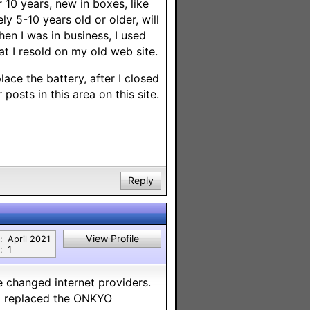
10 years, new in boxes, like
y 5-10 years old or older, will
en I was in business, I used
at I resold on my old web site.
ace the battery, after I closed
 posts in this area on this site.
Reply
View Profile
:
April 2021
:
1
 changed internet providers.
so replaced the ONKYO