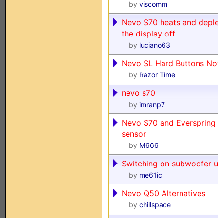
by
viscomm
Nevo S70 heats and deple
the display off
by
luciano63
Nevo SL Hard Buttons No
by
Razor Time
nevo s70
by
imranp7
Nevo S70 and Everspring 
sensor
by
M666
Switching on subwoofer 
by
me61ic
Nevo Q50 Alternatives
by
chillspace