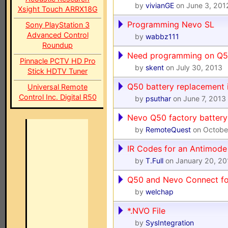
by
vivianGE
on June 3, 201
Xsight Touch ARRX18G
Programming Nevo SL
Sony PlayStation 3
Advanced Control
by
wabbz111
Roundup
Need programming on Q5
Pinnacle PCTV HD Pro
by
skent
on July 30, 2013
Stick HDTV Tuner
Q50 battery replacement i
Universal Remote
Control Inc. Digital R50
by
psuthar
on June 7, 2013
Nevo Q50 factory battery 
by
RemoteQuest
on Octobe
IR Codes for an Antimod
by
T.Full
on January 20, 20
Q50 and Nevo Connect fo
by
welchap
*.NVO File
by
SysIntegration