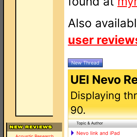
found at
my
Also availab
user review
New Thread
UEI Nevo R
Displaying th
90.
Topic & Author
Nevo link and iPad
Acoustic Research