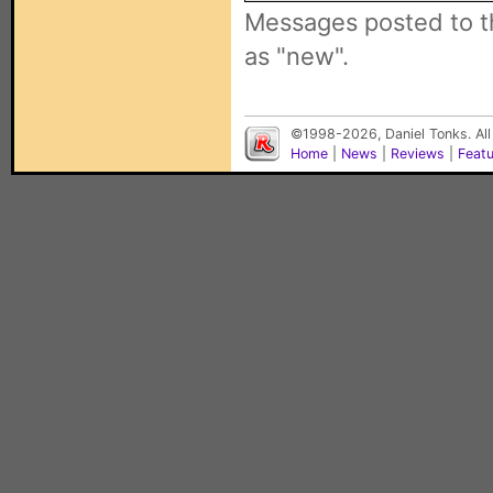
Messages posted to t
as "new".
©1998-2026, Daniel Tonks. All
Home
|
News
|
Reviews
|
Feat