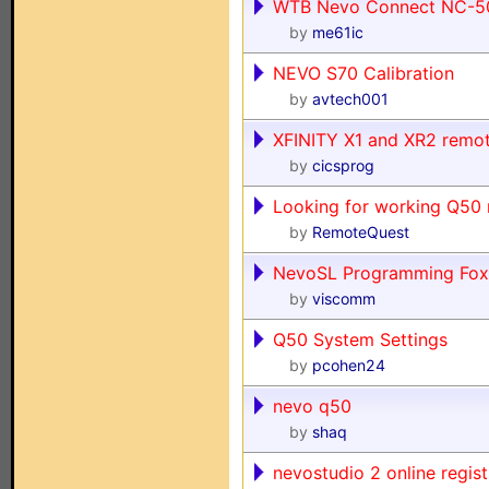
WTB Nevo Connect NC-50
by
me61ic
NEVO S70 Calibration
by
avtech001
XFINITY X1 and XR2 remo
by
cicsprog
Looking for working Q50 r
by
RemoteQuest
NevoSL Programming Fox
by
viscomm
Q50 System Settings
by
pcohen24
nevo q50
by
shaq
nevostudio 2 online registr