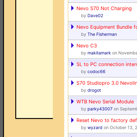
Nevo S70 Not Charging
by
Dave02
Nevo Equipment Bundle fo
by
The Fisherman
Nevo C3
by
makitamark
on Novembe
SL to PC connection inte
by
codoc66
S70 Studiopro 3.0 Nevoli
by
drogot
WTB Nevo Serial Module
by
parky43007
on Septemb
Reset Nevo to factory def
by
wyzard
on October 13, 