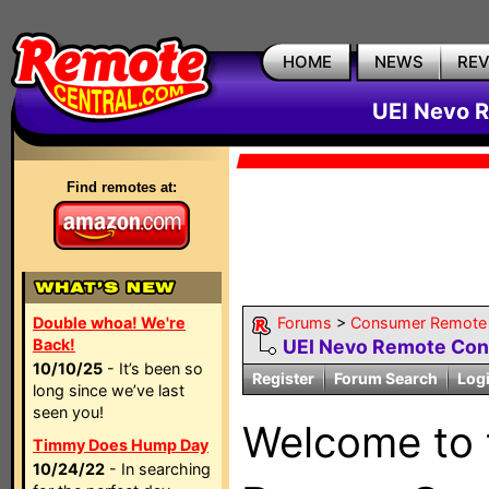
HOME
NEWS
RE
UEI Nevo R
Find remotes at:
Double whoa! We're
Forums
>
Consumer Remote
Back!
UEI Nevo Remote Con
10/10/25
- It’s been so
Register
Forum Search
Log
long since we’ve last
seen you!
Welcome to
Timmy Does Hump Day
10/24/22
- In searching