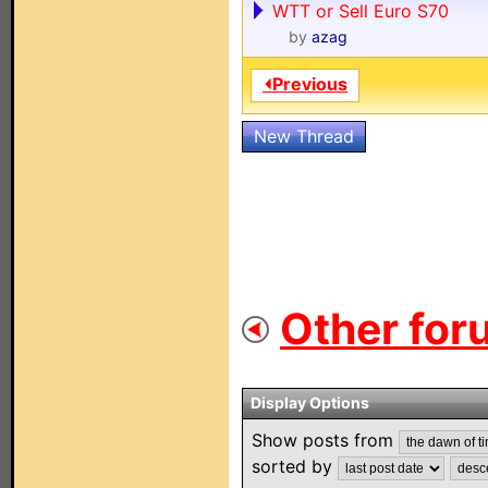
WTT or Sell Euro S70
by
azag
⏴Previous
New Thread
Other for
Display Options
Show posts from
sorted by