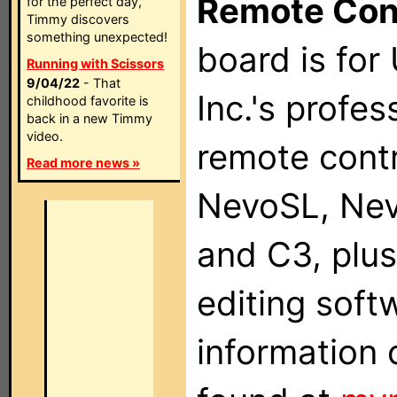
Remote Con
for the perfect day,
Timmy discovers
something unexpected!
board is for
Running with Scissors
9/04/22
- That
Inc.'s profes
childhood favorite is
back in a new Timmy
video.
remote contr
Read more news »
NevoSL, Ne
and C3, plu
editing soft
information