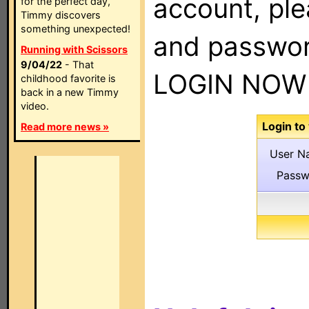
account, pl
for the perfect day,
Timmy discovers
something unexpected!
and passwor
Running with Scissors
9/04/22
- That
LOGIN NOW 
childhood favorite is
back in a new Timmy
video.
Login to
Read more news »
User N
Passw