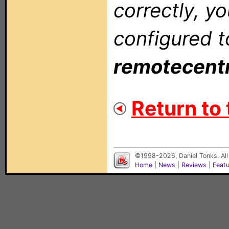
correctly, y
configured t
remotecent
Return to 
©1998-2026, Daniel Tonks. All
Home
|
News
|
Reviews
|
Feat