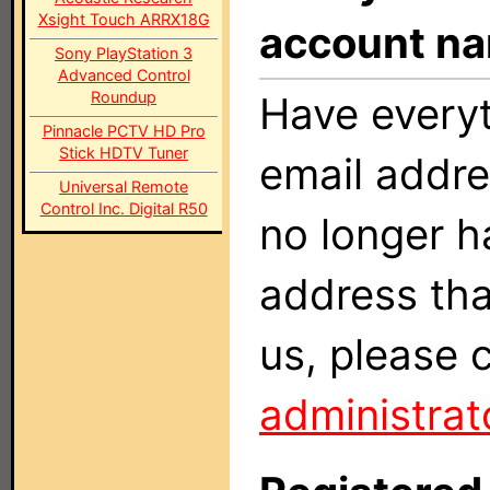
Xsight Touch ARRX18G
account n
Sony PlayStation 3
Advanced Control
Roundup
Have everyt
Pinnacle PCTV HD Pro
Stick HDTV Tuner
email addr
Universal Remote
Control Inc. Digital R50
no longer h
address tha
us, please 
administrat