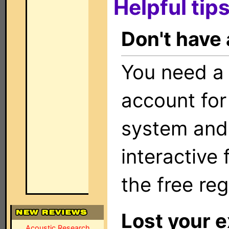
Helpful tips
Don't have
You need a
account for
system and
interactive
the free reg
Lost your e
Acoustic Research