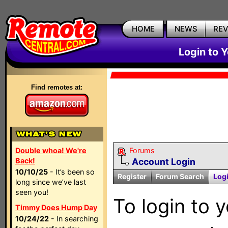
HOME
NEWS
RE
Login to 
Find remotes at:
Double whoa! We're
Forums
Back!
Account Login
10/10/25
- It’s been so
Register
Forum Search
Log
long since we’ve last
seen you!
To login to 
Timmy Does Hump Day
10/24/22
- In searching