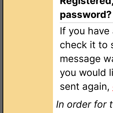
Registered,
password?
If you have 
check it to 
message was
you would li
sent again,
In order for 