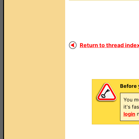
Return to thread index
Before 
You mu
it's f
login
n