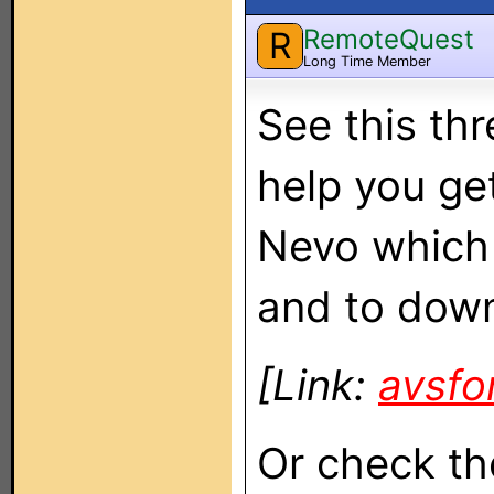
RemoteQuest
R
Long Time Member
See this th
help you ge
Nevo which 
and to down
[Link:
avsf
Or check th