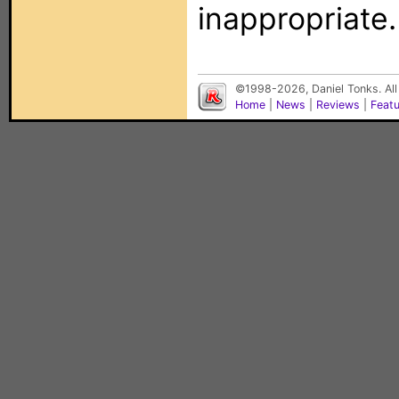
inappropriate.
©1998-2026, Daniel Tonks. All
Home
|
News
|
Reviews
|
Feat