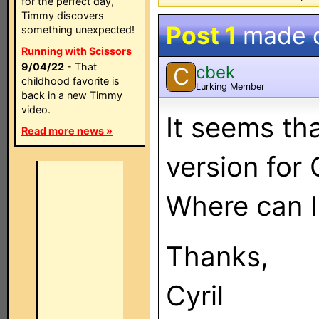
for the perfect day,
Timmy discovers
Post 1
made 
something unexpected!
Running with Scissors
9/04/22
- That
cbek
C
childhood favorite is
Lurking Member
back in a new Timmy
video.
It seems tha
Read more news »
version for 
Where can I 
Thanks,
Cyril