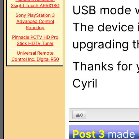
Xsight Touch ARRX18G
USB mode w
Sony PlayStation 3
Advanced Control
The device 
Roundup
Pinnacle PCTV HD Pro
upgrading t
Stick HDTV Tuner
Universal Remote
Control Inc. Digital R50
Thanks for 
Cyril
0
Post 3
made