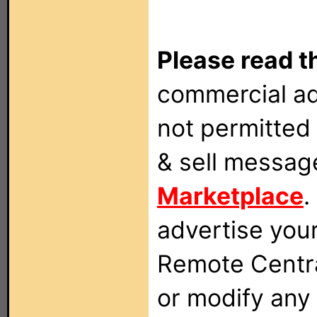
Please read t
commercial ad
not permitted 
& sell messag
Marketplace
.
advertise you
Remote Centra
or modify any