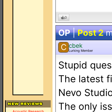
0
OP
|
Post 2
m
cbek
C
Lurking Member
Stupid ques
The latest f
Nevo Studio
The only is
Acoustic Research