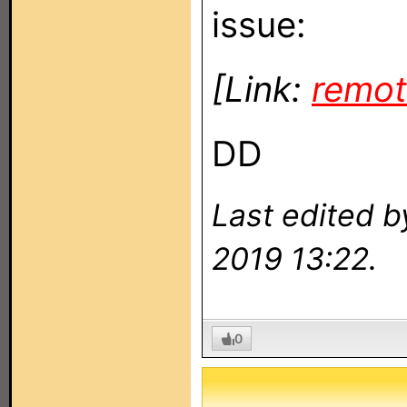
issue:
[Link:
remot
DD
Last edited 
2019 13:22.
0