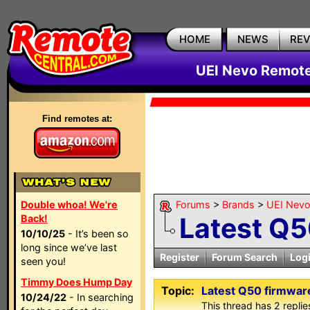
HOME
NEWS
RE
UEI Nevo Remote
Find remotes at:
Double whoa! We're
Forums
>
Brands
>
UEI Nevo
Latest Q5
Back!
10/10/25
- It’s been so
long since we’ve last
Register
Forum Search
Log
seen you!
Timmy Does Hump Day
Topic:
Latest Q50 firmwar
10/24/22
- In searching
This thread has 2 replies