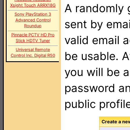
A randomly 
Xsight Touch ARRX18G
Sony PlayStation 3
Advanced Control
sent by emai
Roundup
Pinnacle PCTV HD Pro
valid email 
Stick HDTV Tuner
Universal Remote
be usable. A
Control Inc. Digital R50
you will be 
password an
public profil
Create a ne