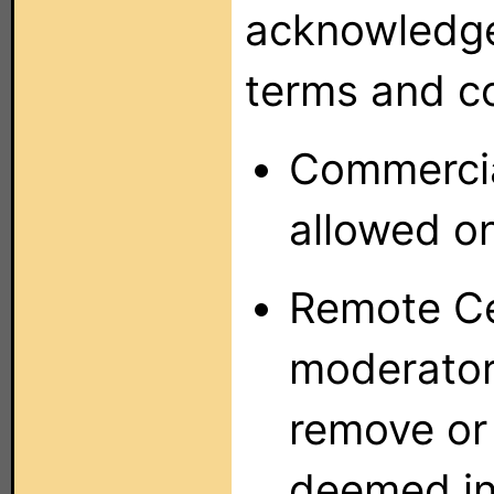
acknowledge
terms and co
Commercia
allowed o
Remote Ce
moderators
remove or 
deemed in