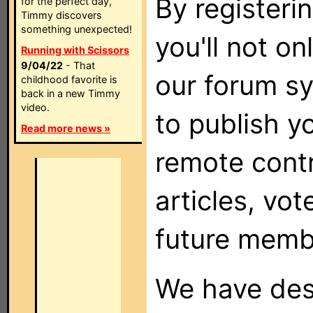
By registeri
for the perfect day,
Timmy discovers
something unexpected!
you'll not on
Running with Scissors
9/04/22
- That
our forum sy
childhood favorite is
back in a new Timmy
video.
to publish y
Read more news »
remote cont
articles, vot
future memb
We have desi