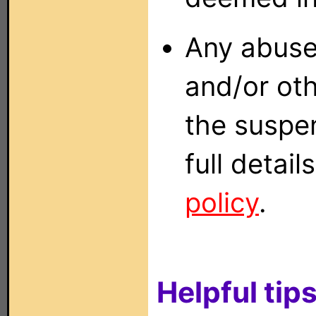
Any abuse
and/or oth
the suspen
full detai
policy
.
Helpful tips