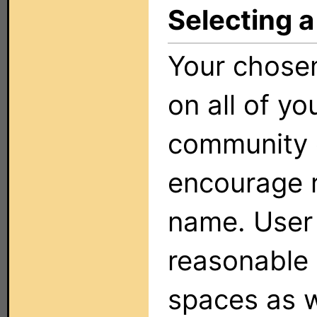
Selecting a
Your chose
on all of yo
community o
encourage r
name. User
reasonable 
spaces as w