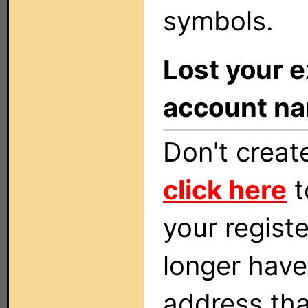
symbols.
Lost your e
account n
Don't creat
click here
t
your regist
longer have
address tha