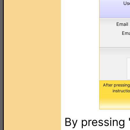
Us
Email
Ema
After pressing
instruct
By pressing