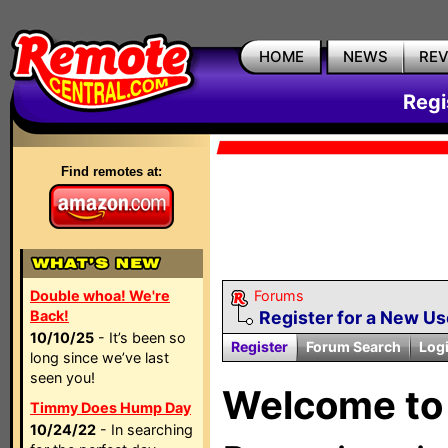
HOME
NEWS
RE
Regi
Find remotes at:
Double whoa! We're
Forums
Back!
Register for a New U
10/10/25
- It’s been so
Register
Forum Search
Log
long since we’ve last
seen you!
Welcome to 
Timmy Does Hump Day
10/24/22
- In searching