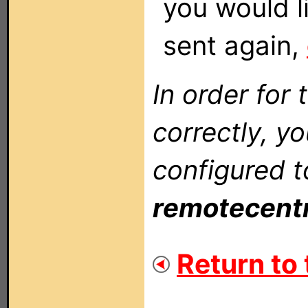
you would li
sent again,
In order for 
correctly, y
configured t
remotecent
Return to 