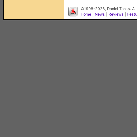
©1998-2026, Daniel Tonks. All
Home
|
News
|
Reviews
|
Feat