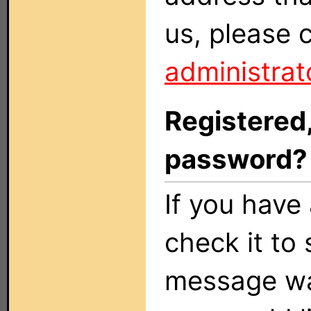
us, please 
administrat
Registered,
password?
If you have 
check it to 
message was