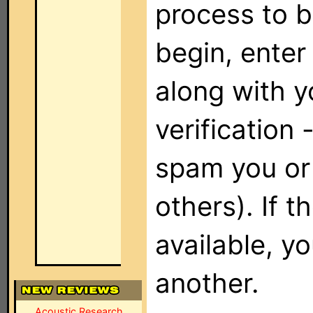
process to b
begin, enter
along with y
verification
spam you or 
others). If 
available, y
another.
Acoustic Research