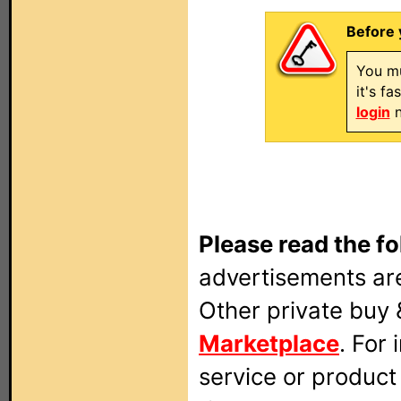
Before 
You mu
it's f
login
n
Please read the fo
advertisements are
Other private buy 
Marketplace
. For
service or produc