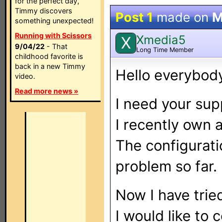
for the perfect day,
Timmy discovers
Post 1
made on
M
something unexpected!
Running with Scissors
Xmedia5
X
9/04/22
- That
Long Time Member
childhood favorite is
back in a new Timmy
Hello everybod
video.
Read more news »
I need your supp
I recently own 
The configurati
problem so far.
Now I have trie
I would like to