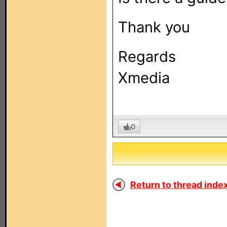
Thank you
Regards
Xmedia
0
Return to thread index