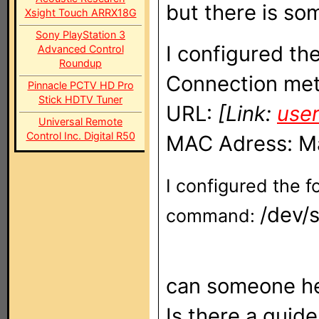
but there is s
Xsight Touch ARRX18G
Sony PlayStation 3
I configured the
Advanced Control
Roundup
Connection met
Pinnacle PCTV HD Pro
Stick HDTV Tuner
URL:
[Link:
use
Universal Remote
Control Inc. Digital R50
MAC Adress: Ma
I configured the f
/dev/
command:
can someone he
Is there a guide