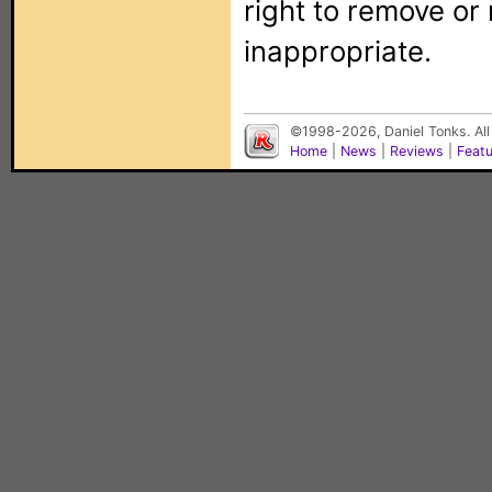
right to remove or
inappropriate.
©1998-2026, Daniel Tonks. All
Home
|
News
|
Reviews
|
Feat