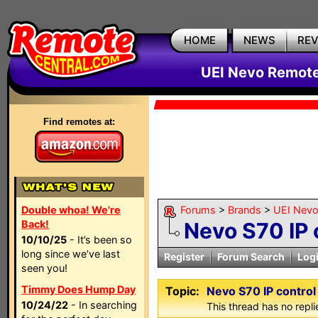
HOME
NEWS
RE
UEI Nevo Remote
Find remotes at:
Double whoa! We're
Forums
>
Brands
>
UEI Nevo
Back!
Nevo S70 IP 
10/10/25
- It’s been so
long since we’ve last
Register
Forum Search
Log
seen you!
Timmy Does Hump Day
Topic:
Nevo S70 IP contro
10/24/22
- In searching
This thread has no repli