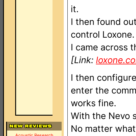
it.
I then found o
control Loxone.
I came across t
[Link:
loxone.c
I then configur
enter the comm
works fine.
With the Nevo s
No matter what 
Acoustic Research