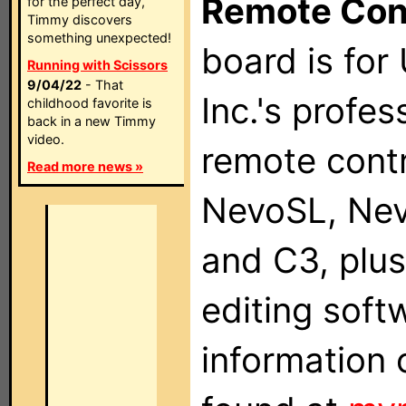
Remote Con
for the perfect day,
Timmy discovers
something unexpected!
board is for
Running with Scissors
9/04/22
- That
Inc.'s profes
childhood favorite is
back in a new Timmy
video.
remote contr
Read more news »
NevoSL, Ne
and C3, plu
editing soft
information