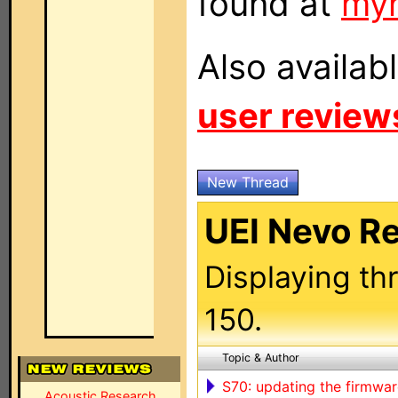
found at
my
Also availab
user review
New Thread
UEI Nevo R
Displaying th
150.
Topic & Author
S70: updating the firmwar
Acoustic Research