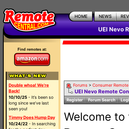
HOME
NEWS
RE
UEI Nevo R
Find remotes at:
Double whoa! We're
Forums
>
Consumer Remote
Back!
UEI Nevo Remote Con
10/10/25
- It’s been so
Register
Forum Search
Log
long since we’ve last
seen you!
Welcome to
Timmy Does Hump Day
10/24/22
- In searching