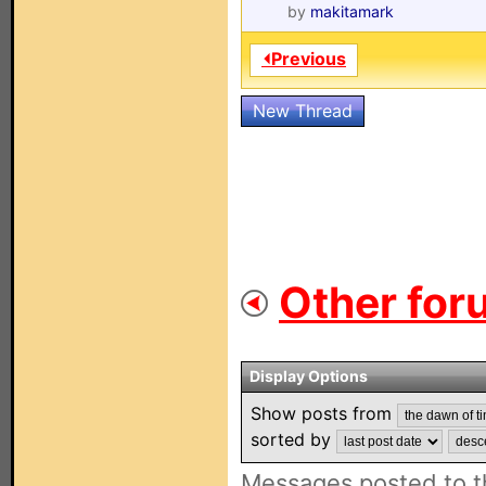
by
makitamark
⏴Previous
New Thread
Other for
Display Options
Show posts from
sorted by
Messages posted to t