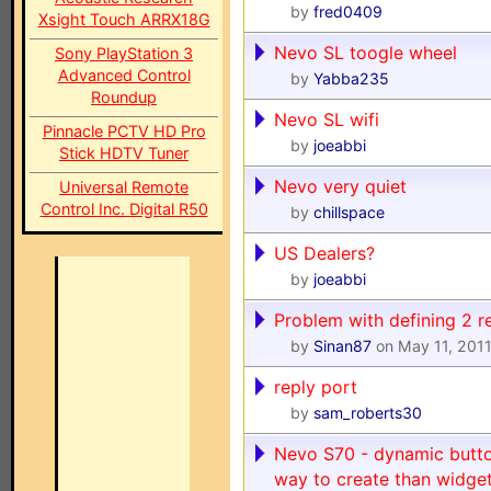
by
fred0409
Xsight Touch ARRX18G
Nevo SL toogle wheel
Sony PlayStation 3
Advanced Control
by
Yabba235
Roundup
Nevo SL wifi
Pinnacle PCTV HD Pro
by
joeabbi
Stick HDTV Tuner
Nevo very quiet
Universal Remote
Control Inc. Digital R50
by
chillspace
US Dealers?
by
joeabbi
Problem with defining 2 
by
Sinan87
on May 11, 201
reply port
by
sam_roberts30
Nevo S70 - dynamic button
way to create than widge