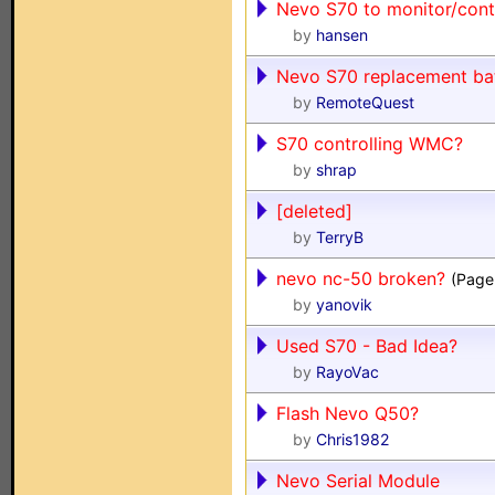
Nevo S70 to monitor/cont
by
hansen
Nevo S70 replacement bat
by
RemoteQuest
S70 controlling WMC?
by
shrap
[deleted]
by
TerryB
nevo nc-50 broken?
(Page
by
yanovik
Used S70 - Bad Idea?
by
RayoVac
Flash Nevo Q50?
by
Chris1982
Nevo Serial Module