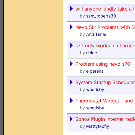
will anyone kindly take a 
by
sam_roberts30
Nevo SL: Problems with D
by
AndiTimer
s70 only works in charger
by
rick e
Problem using nevo s70
by
e pereira
System Startup Schedule
by
woodsby
Thermostat Widget - and 
by
woodsby
Sonos Plugin Internet radi
by
MattyMcfly