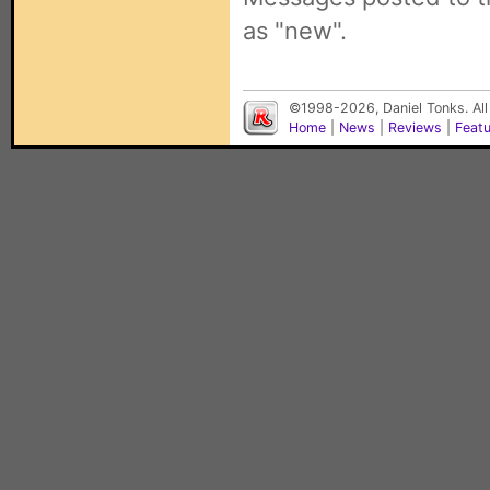
as "new".
©1998-2026, Daniel Tonks. All
Home
|
News
|
Reviews
|
Feat