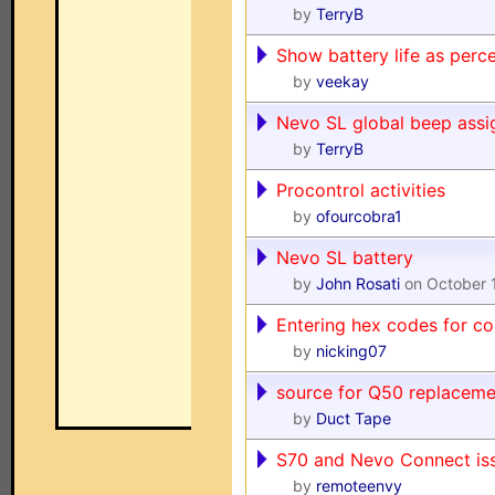
by
TerryB
Show battery life as perc
by
veekay
Nevo SL global beep ass
by
TerryB
Procontrol activities
by
ofourcobra1
Nevo SL battery
by
John Rosati
on October 
Entering hex codes for co
by
nicking07
source for Q50 replaceme
by
Duct Tape
S70 and Nevo Connect is
by
remoteenvy