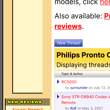
models, click
he
Also available:
P
reviews
.
New Thread
Philips Pronto 
Displaying thread
Topic & Author
RC5000
by
surrounder
on July 13, 
Sony STR-DB940 Codes wh
Remote
by
Rolf
on May 3, 2001
Acoustic Research