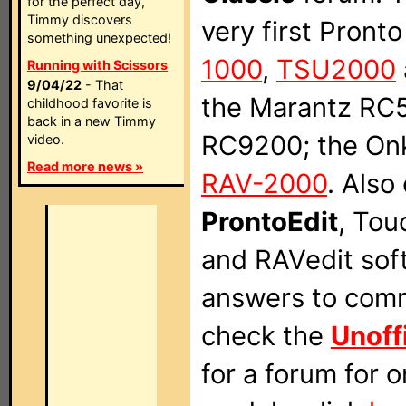
for the perfect day,
Timmy discovers
very first Pront
something unexpected!
1000
,
TSU2000
Running with Scissors
9/04/22
- That
the Marantz RC
childhood favorite is
back in a new Timmy
RC9200; the On
video.
Read more news »
RAV-2000
. Also
ProntoEdit
, Tou
and RAVedit sof
answers to comm
check the
Unoff
for a forum for 