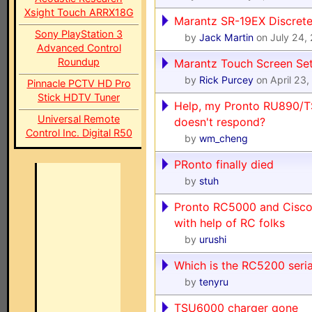
Xsight Touch ARRX18G
Marantz SR-19EX Discret
Sony PlayStation 3
by
Jack Martin
on July 24,
Advanced Control
Roundup
Marantz Touch Screen Se
by
Rick Purcey
on April 23
Pinnacle PCTV HD Pro
Stick HDTV Tuner
Help, my Pronto RU890/
Universal Remote
doesn't respond?
Control Inc. Digital R50
by
wm_cheng
PRonto finally died
by
stuh
Pronto RC5000 and Cisco 
with help of RC folks
by
urushi
Which is the RC5200 seri
by
tenyru
TSU6000 charger gone