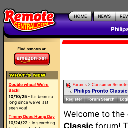
HOME
NEWS
RE
Philip
Find remotes at:
Double whoa! We're
Forums
>
Consumer Remote
Back!
Philips Pronto Classic
10/10/25
- It’s been so
Register
Forum Search
Log
long since we’ve last
seen you!
Welcome to the 
Timmy Does Hump Day
10/24/22
- In searching
Classic
forum! Th