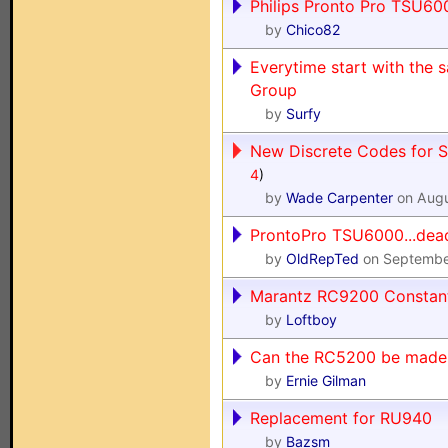
Philips Pronto Pro TSU600
by
Chico82
Everytime start with the 
Group
by
Surfy
New Discrete Codes for S
4
)
by
Wade Carpenter
on Augu
ProntoPro TSU6000...dea
by
OldRepTed
on Septembe
Marantz RC9200 Constant
by
Loftboy
Can the RC5200 be made 
by
Ernie Gilman
Replacement for RU940
by
Bazsm