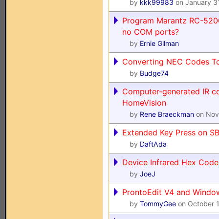
by
kkk99983
on January 3
Program Marantz RC-5200
no COM ports?
by
Ernie Gilman
Converting NEC Codes To
by
Budge74
Computer-generated IR co
HomeVision
by
Rene Braeckman
on Nov
Extended Key Press on 
by
DaftAda
Device Infrared Hex Cod
by
JoeJ
ProntoEdit V4 and Windo
by
TommyGee
on October 