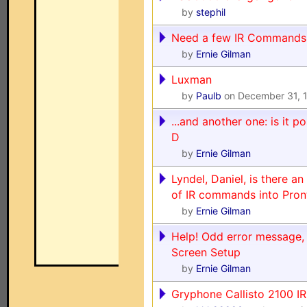
by
stephil
Need a few IR Commands
by
Ernie Gilman
Luxman
by
Paulb
on December 31, 
...and another one: is it po
D
by
Ernie Gilman
Lyndel, Daniel, is there a
of IR commands into Pro
by
Ernie Gilman
Help! Odd error message, 
Screen Setup
by
Ernie Gilman
Gryphone Callisto 2100 I