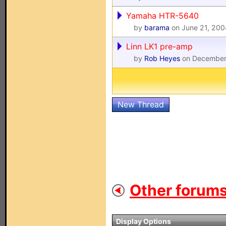
Yamaha HTR-5640
by
barama
on June 21, 200
Linn LK1 pre-amp
by
Rob Heyes
on December
New Thread
Other forums
Display Options