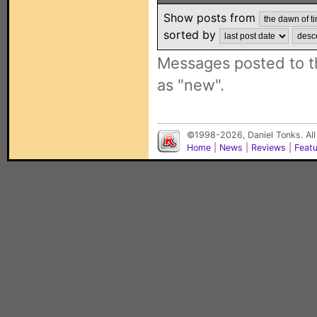
Show posts from
sorted by
Messages posted to t
as "new".
©1998-2026, Daniel Tonks. All
Home
|
News
|
Reviews
|
Feat