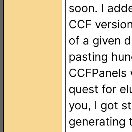
soon. I adde
CCF version
of a given 
pasting hun
CCFPanels 
quest for e
you, I got 
generating 