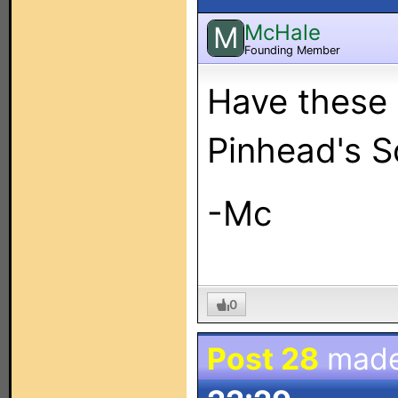
McHale
M
Founding Member
Have these 
Pinhead's S
-Mc
0
Post 28
mad