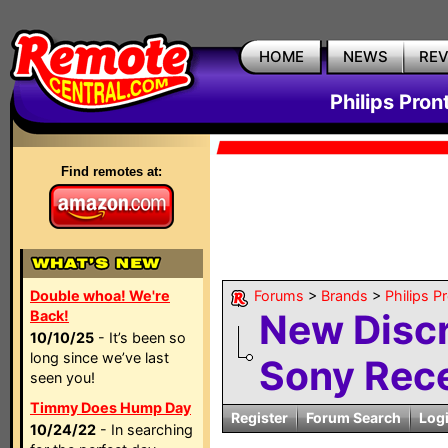
HOME
NEWS
RE
Philips Pron
Find remotes at:
Double whoa! We're
Forums
>
Brands
>
Philips P
New Discr
Back!
10/10/25
- It’s been so
long since we’ve last
Sony Rece
seen you!
Timmy Does Hump Day
Register
Forum Search
Log
10/24/22
- In searching