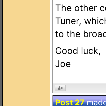
The other c
Tuner, whic
to the broad
Good luck,
Joe
0
Post 27
made