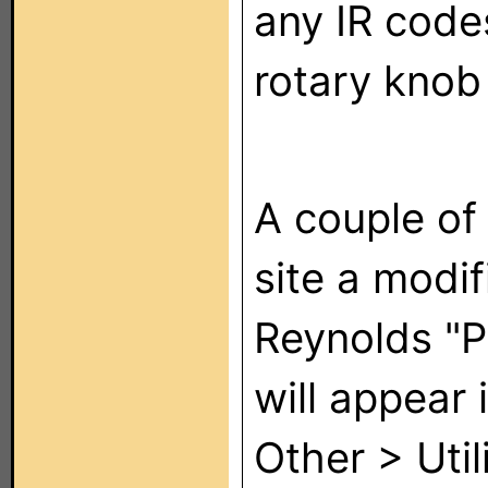
any IR codes
rotary knob
A couple of 
site a modif
Reynolds "Pr
will appear 
Other > Util