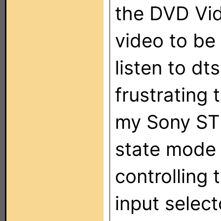
the DVD Vid
video to be
listen to d
frustrating 
my Sony ST
state mode 
controlling 
input select