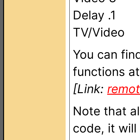
Delay .1
TV/Video
You can fin
functions at
[Link:
remot
Note that a
code, it wil