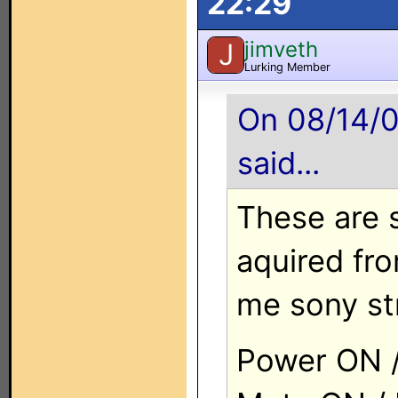
22:29
jimveth
J
Lurking Member
On 08/14/0
said...
These are 
aquired fr
me sony st
Power ON /