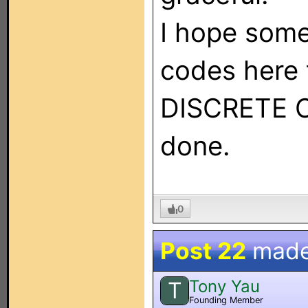
I hope some
codes here 
DISCRETE CO
done.
0
Post 22
made
Tony Yau
T
Founding Member