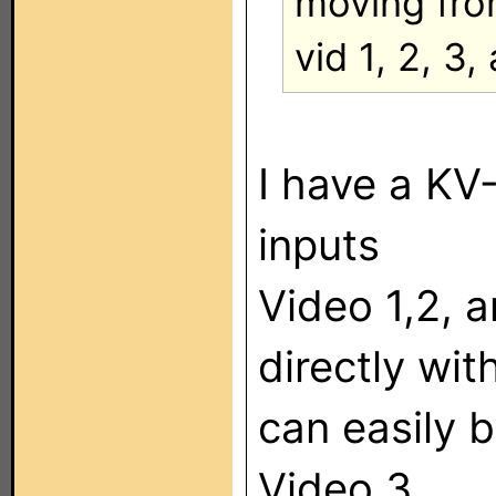
moving fr
vid 1, 2, 3,
I have a KV
inputs
Video 1,2, 
directly wit
can easily 
Video 3