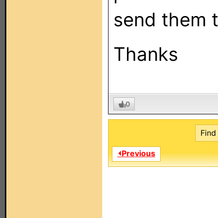
send them 
Thanks
0
Find 
⏴Previous