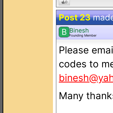
0
Post 23
mad
Binesh
B
Founding Member
Please emai
codes to me
binesh@ya
Many thank