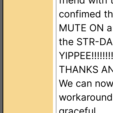
friend with
confimed th
MUTE ON an
the STR-DA
YIPPEE!!!!!!!
THANKS AN
We can now
workarounds
graceful.