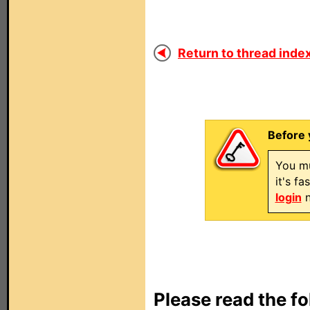
Return to thread index
Before 
You mu
it's f
login
n
Please read the fo