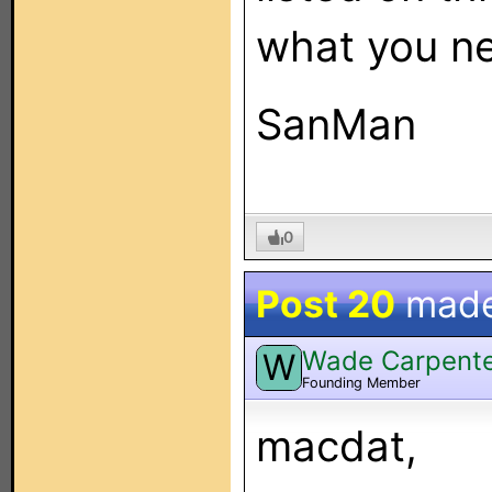
what you n
SanMan
0
Post 20
mad
Wade Carpent
W
Founding Member
macdat,