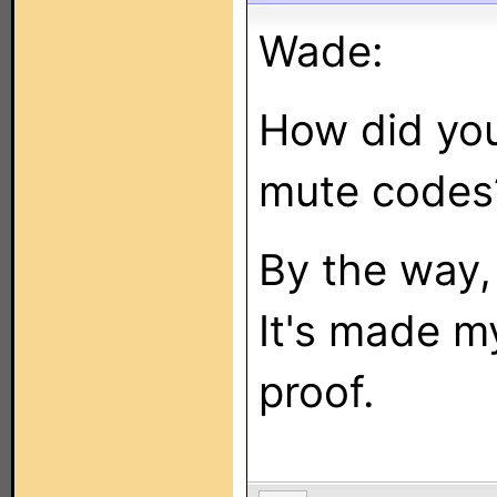
Wade:
How did you
mute codes
By the way,
It's made 
proof.