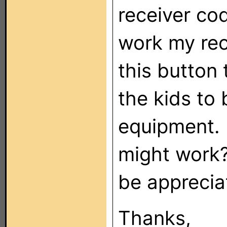
receiver cod
work my rece
this button 
the kids to 
equipment. 
might work?
be apprecia
Thanks,