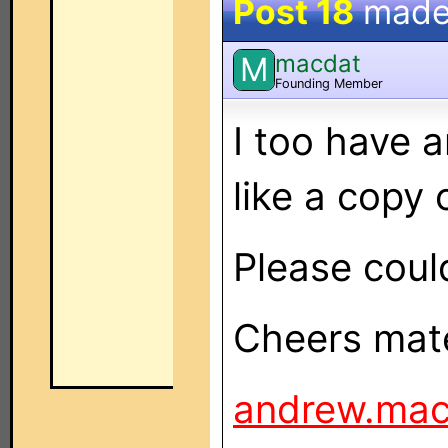
Post 18
made
macdat
M
Founding Member
I too have
like a copy 
Please coul
Cheers mate
andrew.ma