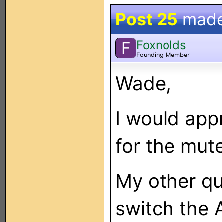
Post 25
mad
Foxnolds
F
Founding Member
Wade,
I would app
for the mute
My other que
switch the