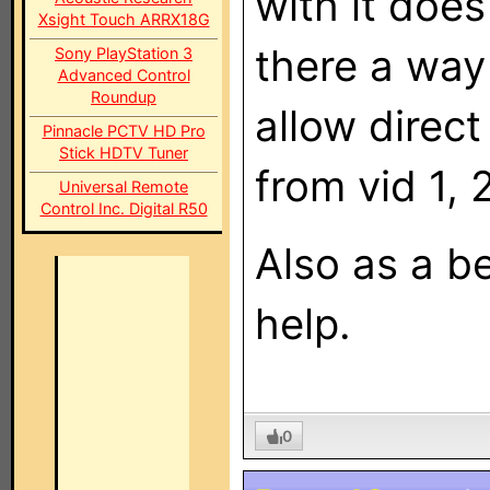
with it does
Xsight Touch ARRX18G
there a way 
Sony PlayStation 3
Advanced Control
Roundup
allow direc
Pinnacle PCTV HD Pro
Stick HDTV Tuner
from vid 1, 
Universal Remote
Control Inc. Digital R50
Also as a be
help.
0