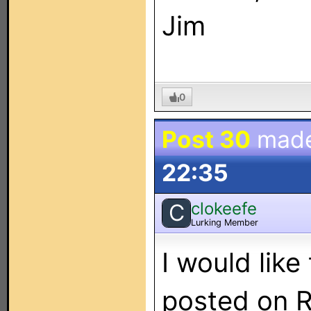
Jim
0
Post 30
mad
22:35
clokeefe
C
Lurking Member
I would like
posted on R