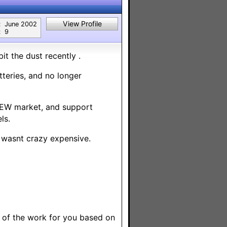
View Profile
:
June 2002
:
9
it the dust recently .
teries, and no longer
 NEW market, and support
ls.
e wasnt crazy expensive.
 of the work for you based on