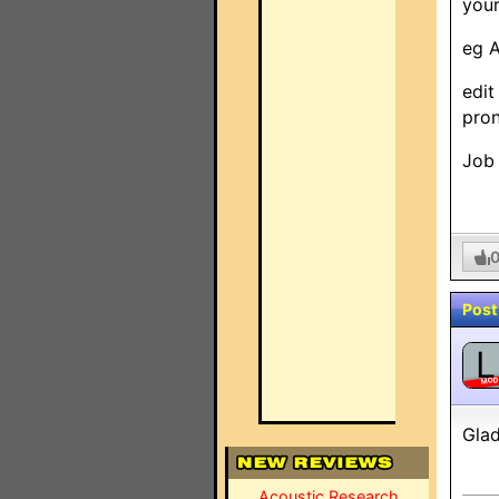
your
eg A
edit
pron
Job 
Post
L
MO
Glad
Acoustic Research