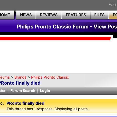
HOME
NEWS
REVIEWS
FEATURES
FILES
F
Philips Pronto Classic Forum - View Pos
orums
>
Brands
>
Philips Pronto Classic
PRonto finally died
ster
Forum Search
Login
c:
PRonto finally died
This thread has 1 response. Displaying all posts.