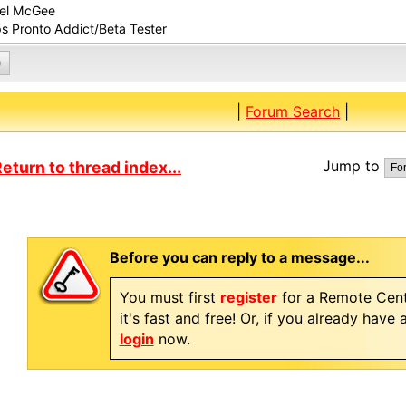
el McGee
ps Pronto Addict/Beta Tester
0
|
Forum Search
|
Jump to
eturn to thread index...
Before you can reply to a message...
You must first
register
for a Remote Cent
it's fast and free! Or, if you already have
login
now.