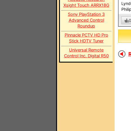
Lynd
Xsight Touch ARRX18G
Phili
Sony PlayStation 3
Advanced Control
Roundup
Pinnacle PCTV HD Pro
Stick HDTV Tuner
Universal Remote
R
Control Inc. Digital R50