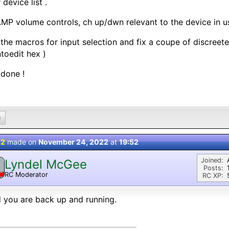
 device list .
MP volume controls, ch up/dwn relevant to the device in u
 the macros for input selection and fix a coupe of discree
toedit hex )
done !
0
 2
made on
November 24, 2022
at
19:52
Joined:
Lyndel McGee
Posts:
RC Moderator
RC XP:
D
 you are back up and running.