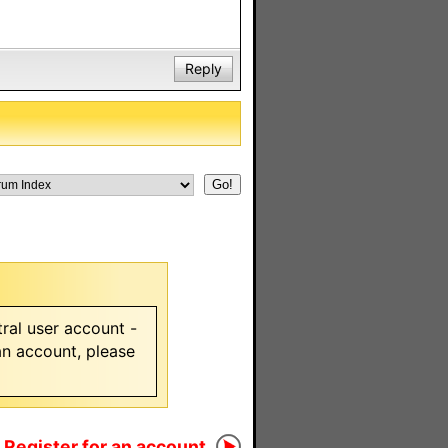
Reply
ral user account -
 an account, please
Register for an account