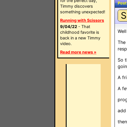
for the perfect day,
Post
Timmy discovers
something unexpected!
S
Running with Scissors
9/04/22
- That
Well
childhood favorite is
back in a new Timmy
The 
video.
resp
Read more news »
So t
goin
A fr
A fe
prog
add 
then