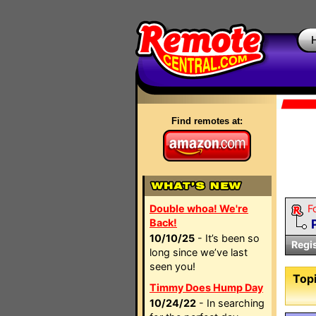
Find remotes at:
Double whoa! We're
F
Back!
10/10/25
- It’s been so
Regi
long since we’ve last
seen you!
Topi
Timmy Does Hump Day
10/24/22
- In searching