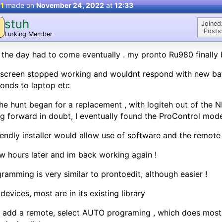
 1
made on
November 24, 2022
at
12:33
stuh
Joined
Posts
Lurking Member
 the day had to come eventually . my pronto Ru980 finally b
screen stopped working and wouldnt respond with new bat
onds to laptop etc
he hunt began for a replacement , with logiteh out of the
g forward in doubt, I eventually found the ProControl mode
iendly installer would allow use of software and the remot
w hours later and im back working again !
ramming is very similar to prontoedit, although easier !
devices, most are in its existing library
 add a remote, select AUTO programing , which does most