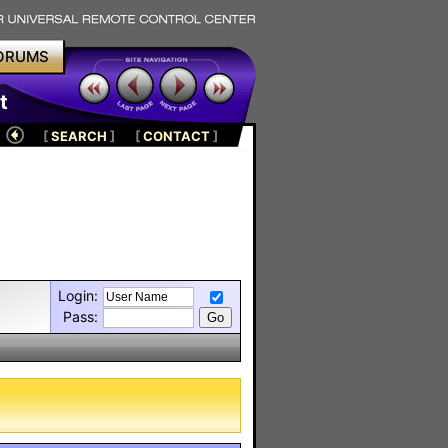
ORUMS
t
[
SEARCH
]
[
CONTACT
]
Login:
Pass: