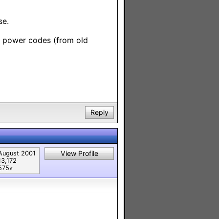
se.
te power codes (from old
Reply
View Profile
August 2001
13,172
575⭐︎