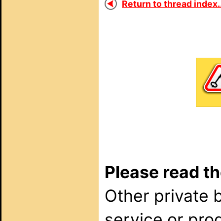
Return to thread index..
Please read th
Other private 
service or pro