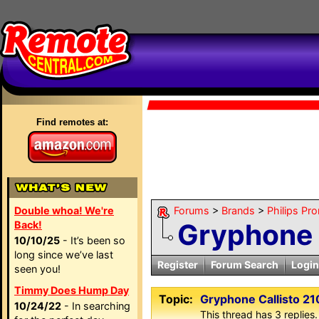
Find remotes at:
Double whoa! We're
Forums
>
Brands
>
Philips Pro
Gryphone 
Back!
10/10/25
- It’s been so
long since we’ve last
Register
Forum Search
Login
seen you!
Timmy Does Hump Day
Topic:
Gryphone Callisto 21
10/24/22
- In searching
This thread has 3 replies.