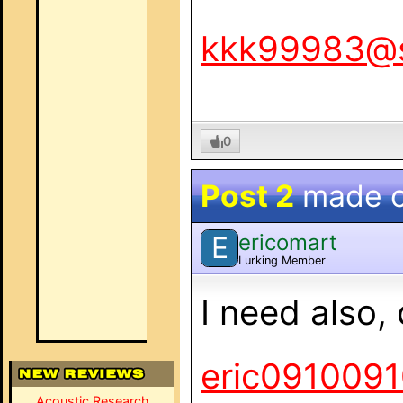
kkk99983@
0
Post 2
made 
ericomart
E
Lurking Member
I need also
eric091009
Acoustic Research