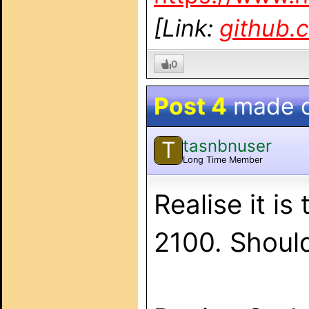
[Link:
github.
0
Post 4
made 
tasnbnuser
T
Long Time Member
Realise it i
2100. Shoul