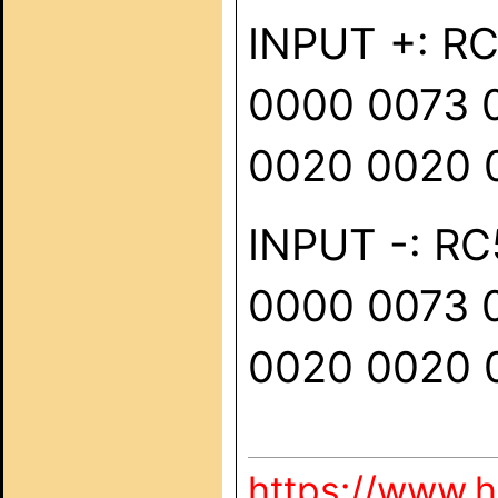
INPUT +: RC
0000 0073 
0020 0020 
INPUT -: RC5
0000 0073 
0020 0020 
https://www.h