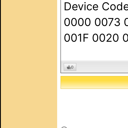
Device Code:
0000 0073 
001F 0020 
0