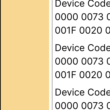
Device Code:
0000 0073 
001F 0020 
Device Code:
0000 0073 
001F 0020 
Device Code:
0000 0073 