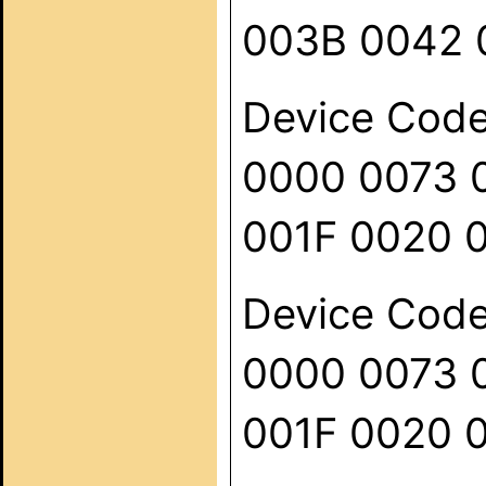
003B 0042 
Device Code:
0000 0073 
001F 0020 
Device Code:
0000 0073 
001F 0020 