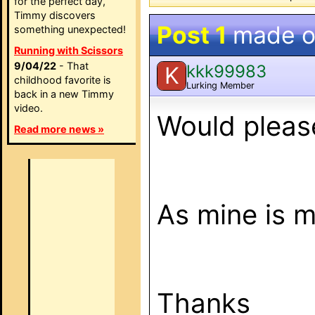
for the perfect day,
Timmy discovers
Post 1
made 
something unexpected!
Running with Scissors
9/04/22
- That
kkk99983
K
childhood favorite is
Lurking Member
back in a new Timmy
video.
Would pleas
Read more news »
As mine is mis
Thanks