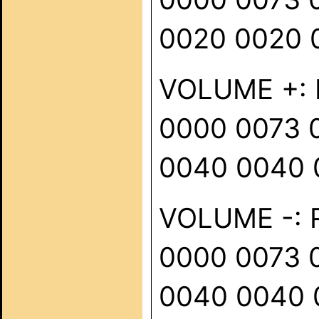
0020 0020 
VOLUME +: R
0000 0073 
0040 0040 
VOLUME -: R
0000 0073 
0040 0040 