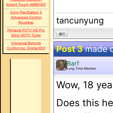
Xsight Touch ARRX18G
Sony PlayStation 3
Advanced Control
tancunyung
Roundup
Pinnacle PCTV HD Pro
0
Stick HDTV Tuner
Universal Remote
Post 3
made 
Control Inc. Digital R50
Barf
Long Time Member
Wow, 18 yea
Does this he