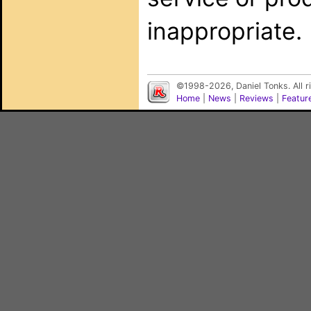
inappropriate.
©1998-2026, Daniel Tonks. All 
Home
|
News
|
Reviews
|
Featur