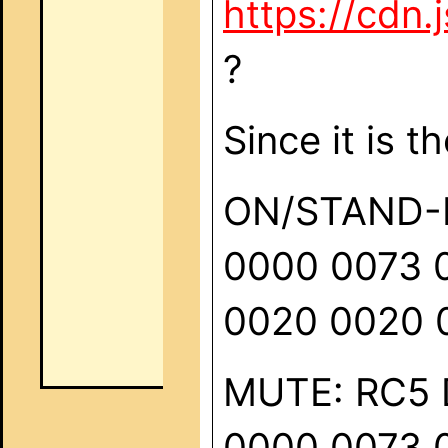
https://cdn
?
Since it is t
ON/STAND-BY
0000 0073 
0020 0020 
MUTE: RC5 D
0000 0073 