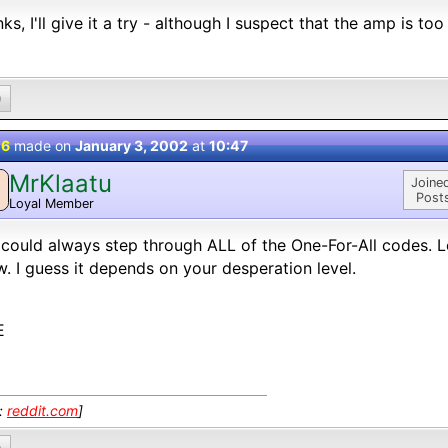
ks, I'll give it a try - although I suspect that the amp is too 
0
 6
made on
January 3, 2002
at
10:47
MrKlaatu
M
Joine
Post
Loyal Member
could always step through ALL of the One-For-All codes. L
. I guess it depends on your desperation level.
E
k:
reddit.com
]