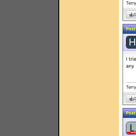
Terry
Post
H
I tr
any 
Terry
Post
L
MO