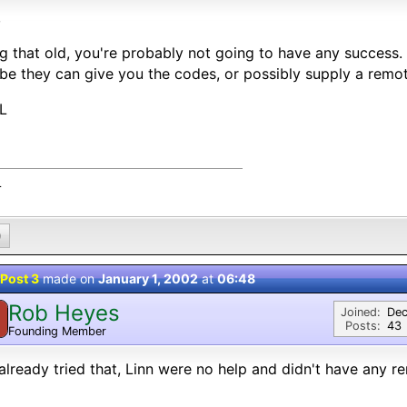
,
g that old, you're probably not going to have any success.
e they can give you the codes, or possibly supply a remot
L
L
0
Post 3
made on
January 1, 2002
at
06:48
Rob Heyes
Joined:
Dec
Posts:
43
Founding Member
 already tried that, Linn were no help and didn't have any rem