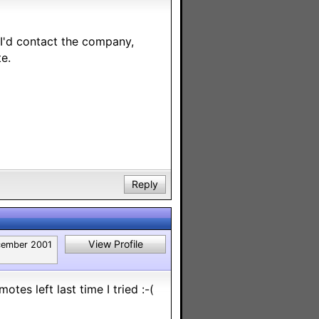
 I'd contact the company,
e.
Reply
View Profile
ember 2001
otes left last time I tried :-(