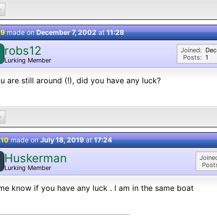
0
 9
made on
December 7, 2002
at
11:28
robs12
Joined:
Dec
Posts:
1
Lurking Member
ou are still around (!), did you have any luck?
0
 10
made on
July 18, 2019
at
17:24
Huskerman
Joine
Post
Lurking Member
me know if you have any luck . I am in the same boat