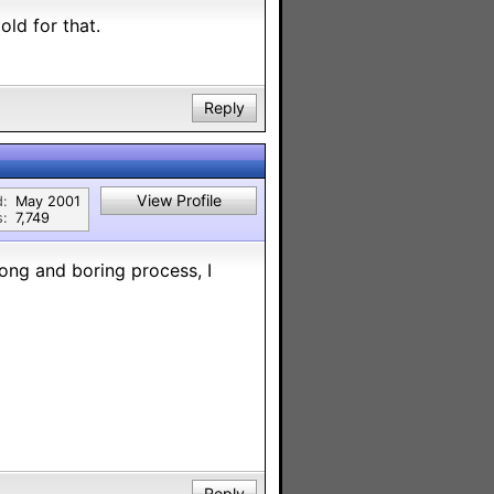
old for that.
Reply
View Profile
d:
May 2001
s:
7,749
ong and boring process, I
Reply