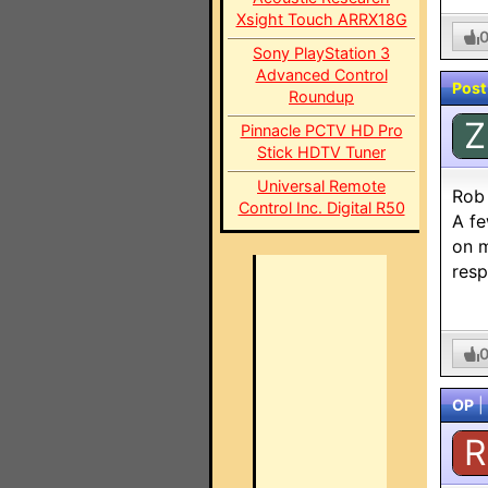
Xsight Touch ARRX18G
Sony PlayStation 3
Advanced Control
Post
Roundup
Z
Pinnacle PCTV HD Pro
Stick HDTV Tuner
Universal Remote
Rob
Control Inc. Digital R50
A fe
on m
resp
OP
|
R