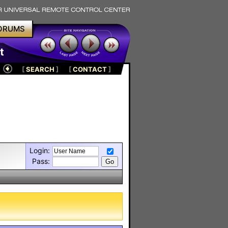
ORUMS
t
[
SEARCH
]
[
CONTACT
]
Login:
Pass: