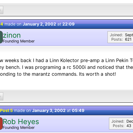
0
 4
made on
January 2, 2002
at
22:09
zinon
Joined:
Sep
Posts:
621
Founding Member
w weeks back I had a Linn Kolector pre-amp a Linn Pekin 
y bench. I was programing a rc 5000i and noticed that the
onding to the marantz commands. Its worth a shot!
0
Post 5
made on
January 3, 2002
at
05:49
Rob Heyes
Joined:
Dec
Posts:
43
Founding Member