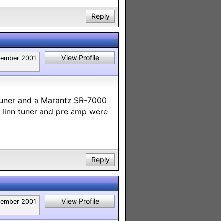
Reply
View Profile
tember 2001
Tuner and a Marantz SR-7000
 linn tuner and pre amp were
Reply
View Profile
ember 2001