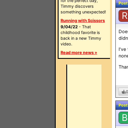
for the perfect day,
Post
Timmy discovers
something unexpected!
R
Running with Scissors
9/04/22
- That
Does
childhood favorite is
didn
back in a new Timmy
video.
I've
Read more news »
none
Tha
Post
B