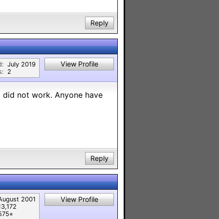
Reply
View Profile
d:
July 2019
s:
2
nd did not work. Anyone have
Reply
View Profile
August 2001
13,172
575⭐︎