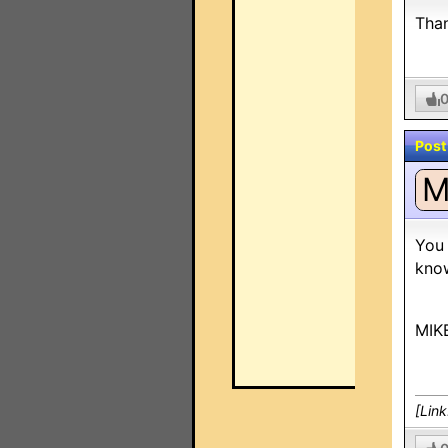
Than
Post
You 
know
MIK
[Lin