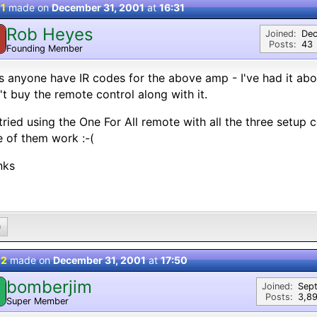
 1
made on
December 31, 2001
at
16:31
Rob Heyes
Joined:
Dec
Posts:
43
Founding Member
 anyone have IR codes for the above amp - I've had it abou
't buy the remote control along with it.
 tried using the One For All remote with all the three setup 
 of them work :-(
nks
0
 2
made on
December 31, 2001
at
17:50
bomberjim
Joined:
Sep
Posts:
3,8
Super Member