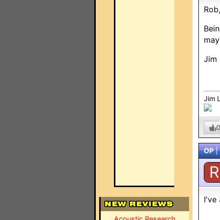
Rob
Bein
mayb
Jim 
Jim 
OP
|
R
I've
Acoustic Research