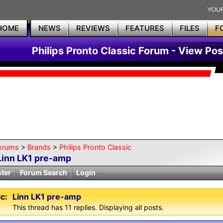
HOME
NEWS
REVIEWS
FEATURES
FILES
F
Philips Pronto Classic Forum - View Pos
orums
>
Brands
>
Philips Pronto Classic
Linn LK1 pre-amp
ster
Forum Search
Login
c:
Linn LK1 pre-amp
This thread has 11 replies. Displaying all posts.