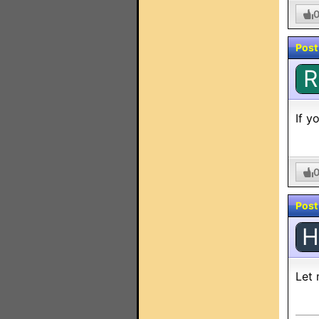
Post
R
If y
Post
H
Let 