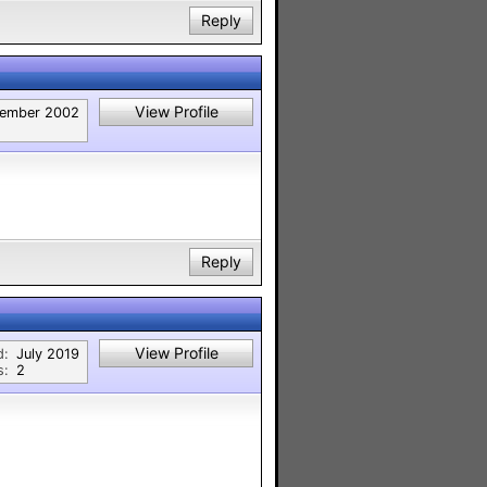
Reply
View Profile
ember 2002
Reply
View Profile
d:
July 2019
s:
2