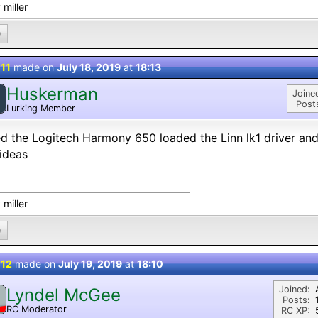
 miller
0
 11
made on
July 18, 2019
at
18:13
Huskerman
Joine
Post
Lurking Member
ied the Logitech Harmony 650 loaded the Linn lk1 driver a
ideas
 miller
0
 12
made on
July 19, 2019
at
18:10
Joined:
Lyndel McGee
Posts:
RC Moderator
RC XP:
D