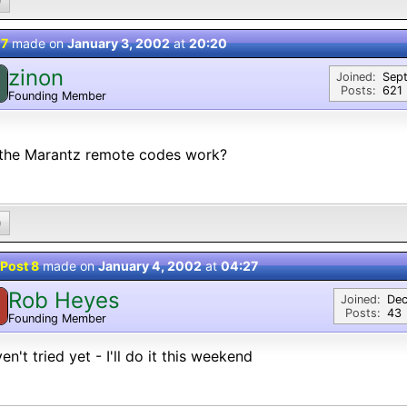
0
 7
made on
January 3, 2002
at
20:20
zinon
Joined:
Sep
Posts:
621
Founding Member
 the Marantz remote codes work?
0
Post 8
made on
January 4, 2002
at
04:27
Rob Heyes
Joined:
Dec
Posts:
43
Founding Member
ven't tried yet - I'll do it this weekend