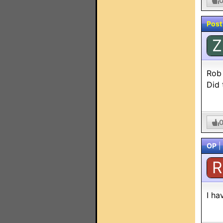
Post
Z
Rob
Did
OP
|
R
I ha