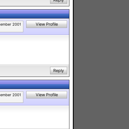
View Profile
tember 2001
Reply
View Profile
ember 2001