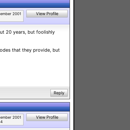
View Profile
ember 2001
t 20 years, but foolishly
codes that they provide, but
Reply
View Profile
tember 2001
94