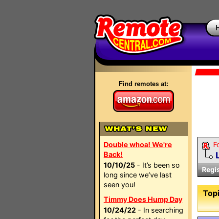
Find remotes at:
Double whoa! We're
F
Back!
10/10/25
- It’s been so
Regi
long since we’ve last
seen you!
Topi
Timmy Does Hump Day
10/24/22
- In searching