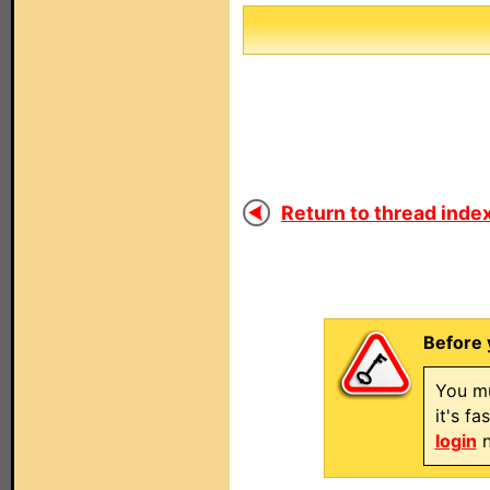
Return to thread index
Before 
You mu
it's f
login
n