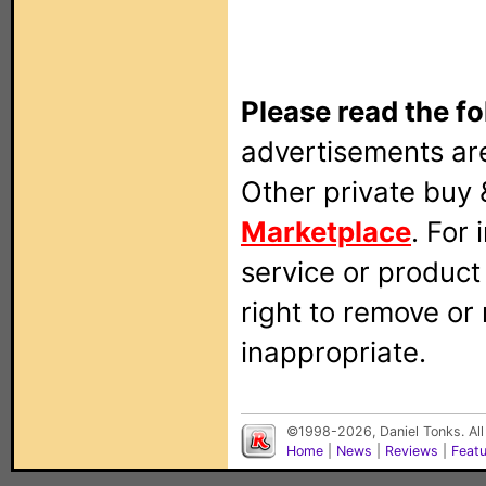
Please read the fo
advertisements are
Other private buy 
Marketplace
. For
service or produc
right to remove or
inappropriate.
©1998-2026, Daniel Tonks. All
Home
|
News
|
Reviews
|
Feat