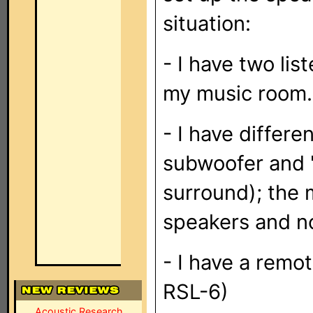
situation:
- I have two lis
my music room.
- I have differe
subwoofer and '
surround); the m
speakers and no
- I have a remo
RSL-6)
Acoustic Research