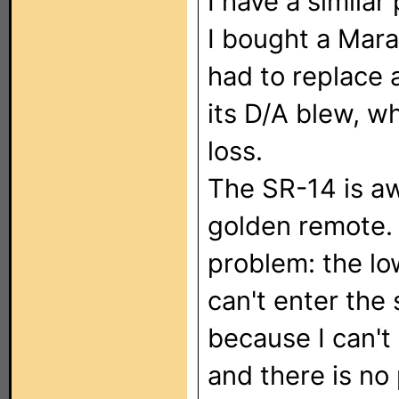
I have a simila
I bought a Mara
had to replace
its D/A blew, w
loss.
The SR-14 is aw
golden remote.
problem: the low
can't enter the
because I can't
and there is no 