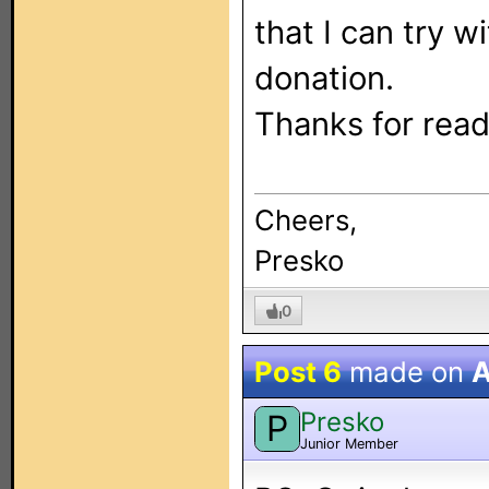
that I can try 
donation.
Thanks for read
Cheers,
Presko
0
Post 6
made on
A
Presko
P
Junior Member