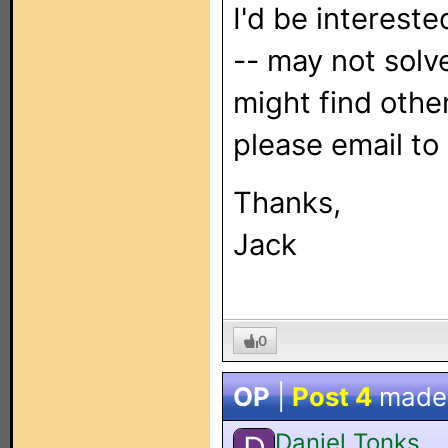
I'd be interest
-- may not solv
might find other
please email to
Thanks,
Jack
0
OP
|
Post 4
made
Daniel Tonks