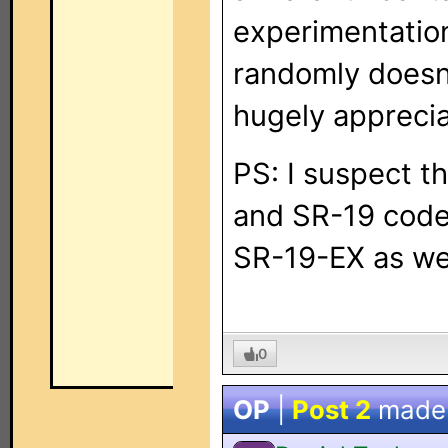
experimentatio
randomly doesn'
hugely apprecia
PS: I suspect t
and SR-19 codes
SR-19-EX as wel
0
OP
|
Post 2
made