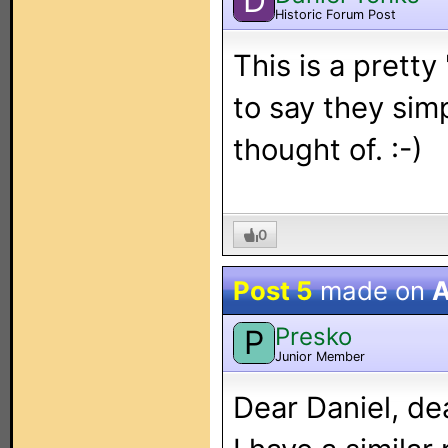
D
Historic Forum Post
This is a pretty
to say they simp
thought of. :-)
0
Post 5
made on
A
Presko
P
Junior Member
Dear Daniel, de