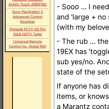
Xsight Touch ARRX18G
- Sooo ... I ne
Sony PlayStation 3
and 'large + no
Advanced Control
Roundup
(with my belov
Pinnacle PCTV HD Pro
Stick HDTV Tuner
- The rub ... t
Universal Remote
Control Inc. Digital R50
19EX has 'toggle
sub yes/no. And
state of the set
If anyone has d
items, or knows
a Marantz conta