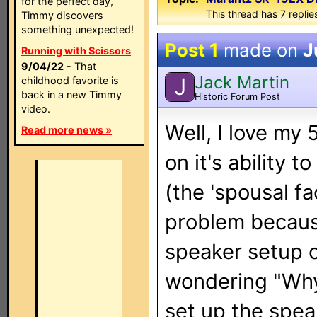
for the perfect day,
This thread has 7 replies
Timmy discovers
something unexpected!
Post 1
made on
J
Running with Scissors
9/04/22
- That
Jack Martin
J
childhood favorite is
back in a new Timmy
Historic Forum Post
video.
Well, I love my
Read more news »
on it's ability 
(the 'spousal f
problem because
speaker setup o
wondering "Why i
set up the spea