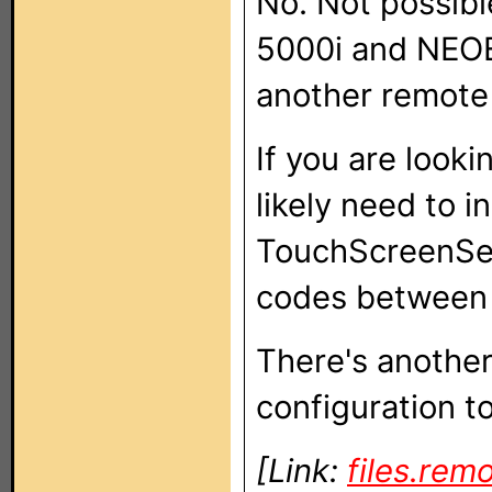
No. Not possib
5000i and NEOE
another remote 
If you are looki
likely need to i
TouchScreenSet
codes between 
There's another
configuration to 
[Link:
files.rem