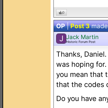
0
OP
|
Post 3
made
Jack Martin
J
Historic Forum Post
Thanks, Daniel.
was hoping for.
you mean that t
that the codes 
Do you have an