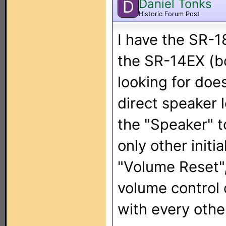
Daniel Tonks
D
Historic Forum Post
I have the SR-1
the SR-14EX (b
looking for does
direct speaker 
the "Speaker" t
only other initi
"Volume Reset",
volume control 
with every othe