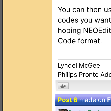
You can then u
codes you want 
hoping NEOEdit 
Code format.
Lyndel McGee
Philips Pronto Ad
0
Post 8
made on
F