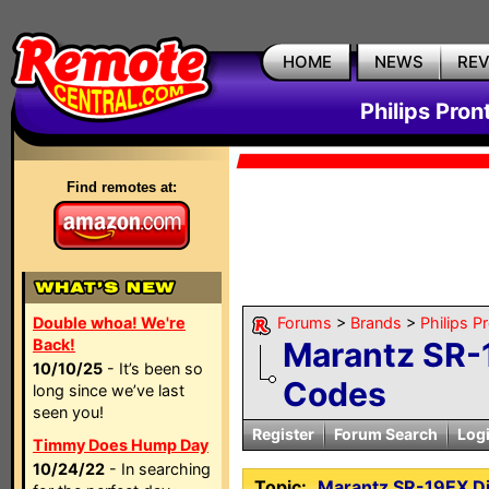
HOME
NEWS
RE
Philips Pron
Find remotes at:
Double whoa! We're
Forums
>
Brands
>
Philips P
Back!
Marantz SR-
10/10/25
- It’s been so
Codes
long since we’ve last
seen you!
Register
Forum Search
Log
Timmy Does Hump Day
10/24/22
- In searching
Topic:
Marantz SR-19EX Di