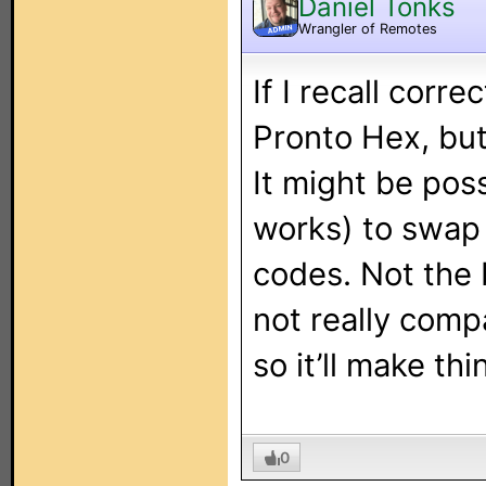
Daniel Tonks
Wrangler of Remotes
ADMIN
If I recall corr
Pronto Hex, but
It might be poss
works) to swap 
codes. Not the 
not really comp
so it’ll make th
0