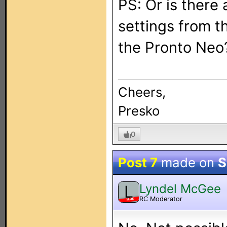
PS: Or is there
settings from t
the Pronto Neo
Cheers,
Presko
0
Post 7
made on
S
Lyndel McGee
L
RC Moderator
MOD