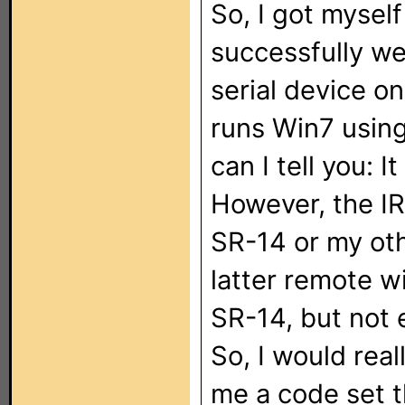
So, I got myse
successfully wen
serial device 
runs Win7 usin
can I tell you: I
However, the I
SR-14 or my ot
latter remote wi
SR-14, but not 
So, I would real
me a code set t