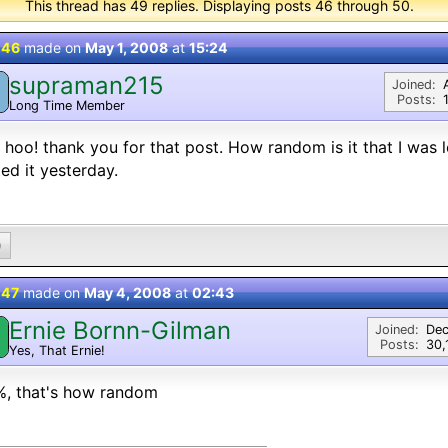
This thread has 49 replies. Displaying posts 46 through 50.
 46
made on
May 1, 2008
at
15:24
supraman215
Joined:
Posts:
Long Time Member
hoo! thank you for that post. How random is it that I was 
ed it yesterday.
0
 47
made on
May 4, 2008
at
02:43
Ernie Bornn-Gilman
Joined:
Dec
Posts:
30,
Yes, That Ernie!
%, that's how random