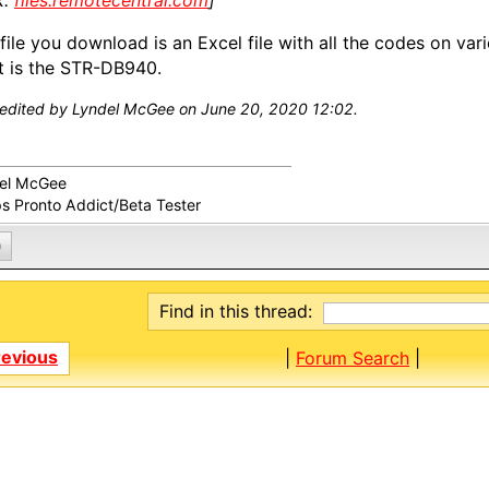
k:
files.remotecentral.com
]
file you download is an Excel file with all the codes on var
 is the STR-DB940.
 edited by Lyndel McGee on June 20, 2020 12:02.
el McGee
ps Pronto Addict/Beta Tester
0
Find in this thread:
revious
|
Forum Search
|