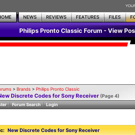
HOME
NEWS
REVIEWS
FEATURES
FILES
F
Philips Pronto Classic Forum - View Pos
orums
>
Brands
>
Philips Pronto Classic
New Discrete Codes for Sony Receiver
(Page 4)
ster
Forum Search
Login
c:
New Discrete Codes for Sony Receiver