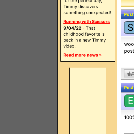
for the perfect day,
Timmy discovers
something unexpected!
Post
Running with Scissors
S
9/04/22
- That
childhood favorite is
back in a new Timmy
woo 
video.
post
Read more news »
Post
E
100