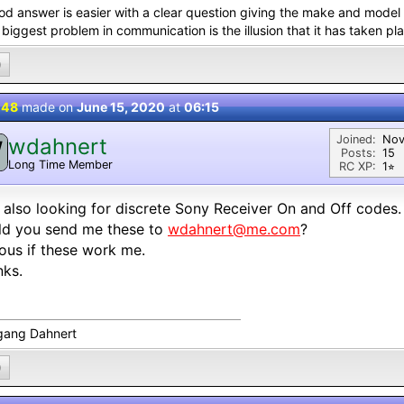
od answer is easier with a clear question giving the make and model 
biggest problem in communication is the illusion that it has taken pl
0
 48
made on
June 15, 2020
at
06:15
Joined:
Nov
wdahnert
W
Posts:
15
Long Time Member
RC XP:
1⭐︎
 also looking for discrete Sony Receiver On and Off codes.
ld you send me these to
wdahnert@me.com
?
ous if these work me.
nks.
gang Dahnert
0