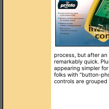
process, but after an 
remarkably quick. Plu
appearing simpler for
folks with "button-ph
controls are grouped 