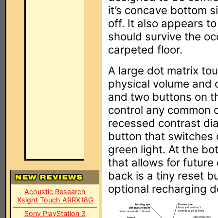
it’s concave bottom si
off. It also appears to
should survive the oc
carpeted floor.
A large dot matrix to
physical volume and c
and two buttons on th
control any common c
recessed contrast dia
button that switches 
green light. At the bot
that allows for future
back is a tiny reset b
optional recharging d
Acoustic Research
Xsight Touch ARRX18G
Sony PlayStation 3