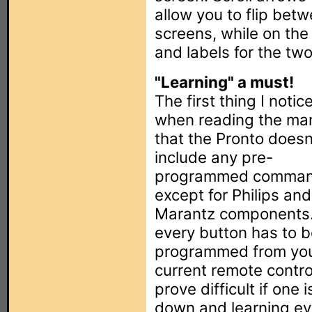
allow you to flip betw
screens, while on the
and labels for the tw
"Learning" a must!
The first thing I notic
when reading the man
that the Pronto doesn
include any pre-
programmed comma
except for Philips and
Marantz components.
every button has to 
programmed from yo
current remote contro
prove difficult if one 
down and learning eve