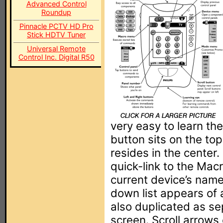
Advanced Control
Roundup
Pinnacle PCTV HD Pro
Stick HDTV Tuner
Universal Remote
Control Inc. Digital R50
very easy to learn the
button sits on the top
resides in the center
quick-link to the Mac
current device’s name
down list appears of al
also duplicated as s
screen. Scroll arrows 