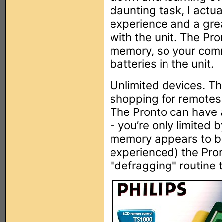
daunting task, I actua
experience and a gr
with the unit. The Pro
memory, so your com
batteries in the unit.
Unlimited devices. Th
shopping for remotes 
The Pronto can have 
- you’re only limited 
memory appears to be 
experienced) the Pro
"defragging" routine 