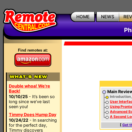
HOME
NEWS
RE
Ph
Find remotes at:
Double whoa! We're
Back!
Main Revie
10/10/25
- It’s been so
Introduction
long since we’ve last
User Interfa
seen you!
Using Pronto
Advanced Ed
Timmy Does Hump Day
A Second Lo
10/24/22
- In searching
for the perfect day,
[
Get t
Timmy discovers