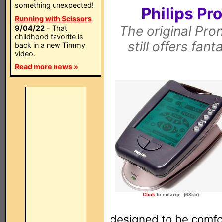
something unexpected!
Philips P
Running with Scissors
The original Pro
9/04/22
- That
childhood favorite is
still offers fan
back in a new Timmy
video.
Read more news »
Click
to enlarge. (63kb)
designed to be comfor