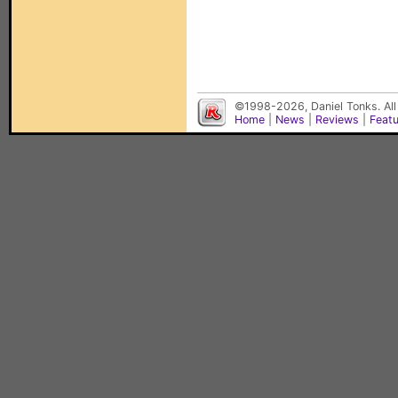
©1998-2026, Daniel Tonks. All
Home
|
News
|
Reviews
|
Feat