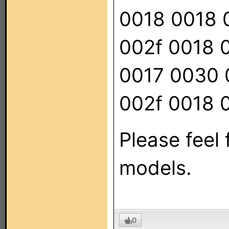
0018 0018 
002f 0018 
0017 0030 
002f 0018 
Please feel 
models.
0