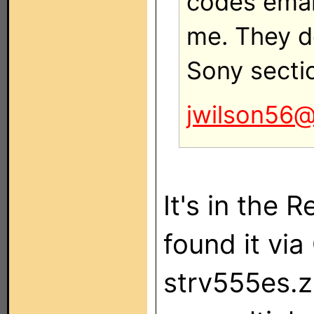
codes emai
me. They d
Sony secti
jwilson56
It's in the 
found it via
strv555es.zi