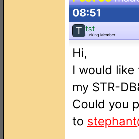
08:51
tst
T
Lurking Member
Hi,
I would lik
my STR-DB
Could you p
to
stephant