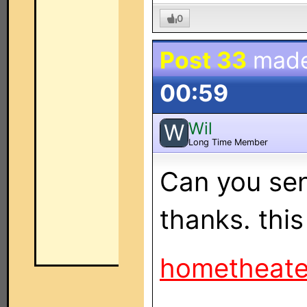
0
Post 33
mad
00:59
Wil
W
Long Time Member
Can you se
thanks. this
hometheat