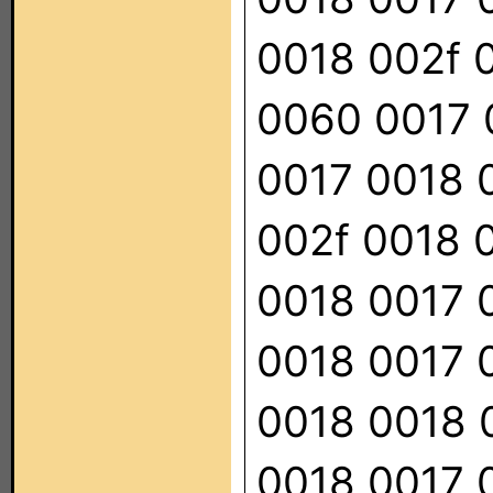
0018 002f 
0060 0017 
0017 0018 
002f 0018 
0018 0017 
0018 0017 
0018 0018 
0018 0017 