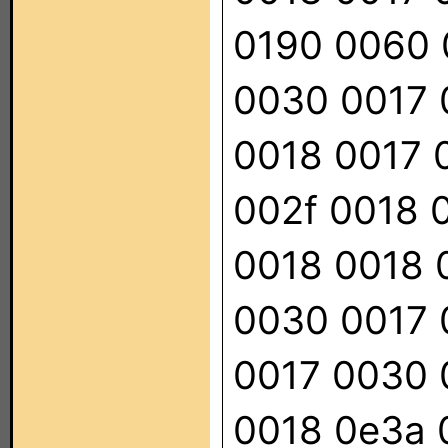
0190 0060 
0030 0017 
0018 0017 
002f 0018 
0018 0018 
0030 0017 
0017 0030 
0018 0e3a 