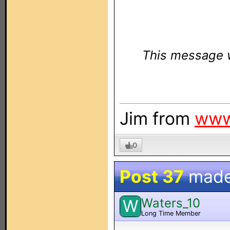
This message w
Jim from
www
0
Post 37
made
Waters_10
W
Long Time Member