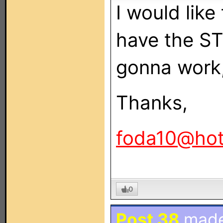
I would like
have the ST
gonna work, b
Thanks,
foda10@hot
0
Post 38
mad