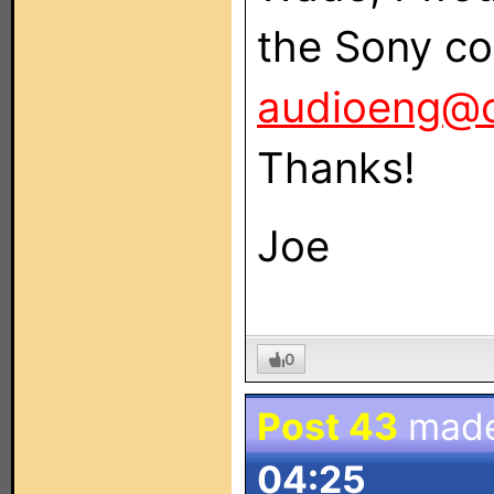
the Sony co
audioeng@
Thanks!
Joe
0
Post 43
mad
04:25