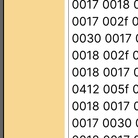
0017 0018 
0017 002f 
0030 0017 
0018 002f 
0018 0017 
0412 005f 
0018 0017 
0017 0030 