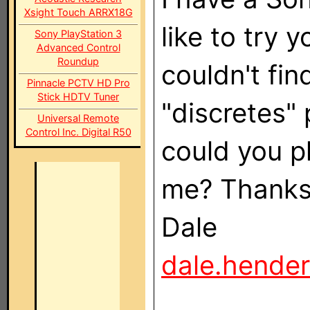
Xsight Touch ARRX18G
like to try 
Sony PlayStation 3
Advanced Control
Roundup
couldn't fi
Pinnacle PCTV HD Pro
Stick HDTV Tuner
"discretes" 
Universal Remote
Control Inc. Digital R50
could you p
me? Thanks
Dale
dale.hende