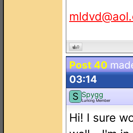
mldvd@aol
0
Post 40
mad
03:14
Spygg
S
Lurking Member
Hi! I sure w