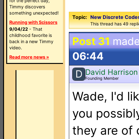
for the perfect day,
Timmy discovers
something unexpected!
Topic:
New Discrete Codes
Running with Scissors
This thread has 49 repl
9/04/22
- That
childhood favorite is
Post 31
made
back in a new Timmy
video.
06:44
Read more news »
David Harrison
D
Founding Member
Wade, I'd li
you possibl
they are of 