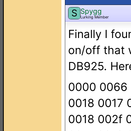
Spygg
S
Lurking Member
Finally I fo
on/off that
DB925. Her
0000 0066 
0018 0017 
0018 002f 