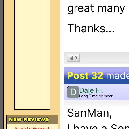
great many 
Thanks...
0
Post 32
mad
Dale H.
D
Long Time Member
SanMan,
I have a S
Acoustic Research