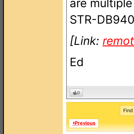
are multiple
STR-DB940
[Link:
remot
Ed
0
Find 
⏴Previous