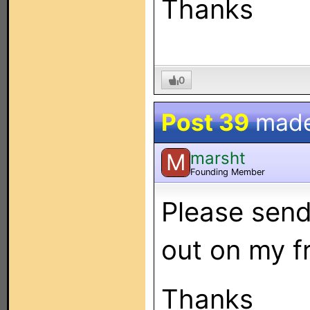
Thanks
0
Post 39
mad
marsht
M
Founding Member
Please send
out on my fr
Thanks