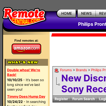
HOME
NEWS
RE
Philips Pron
Find remotes at:
Double whoa! We're
Forums
>
Brands
>
Philips P
New Discr
Back!
10/10/25
- It’s been so
long since we’ve last
Sony Rece
seen you!
Timmy Does Hump Day
Register
Forum Search
Log
10/24/22
- In searching