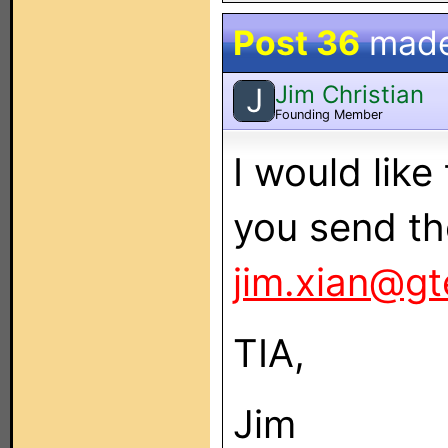
Post 36
mad
Jim Christian
J
Founding Member
I would lik
you send th
jim.xian@gt
TIA,
Jim