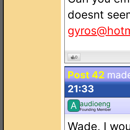
doesnt see
gyros@hotm
0
Post 42
mad
21:33
audioeng
A
Founding Member
Wade, I wou