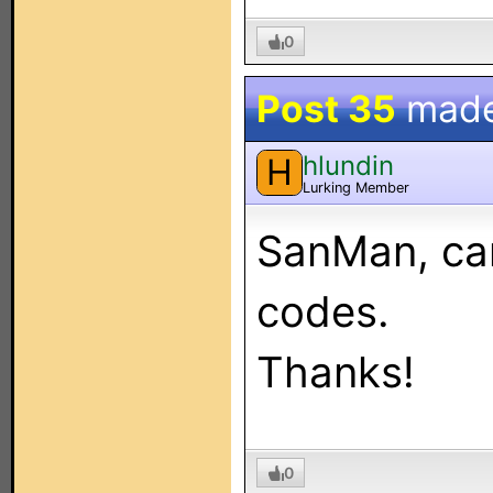
0
Post 35
mad
hlundin
H
Lurking Member
SanMan, can
codes.
Thanks!
0