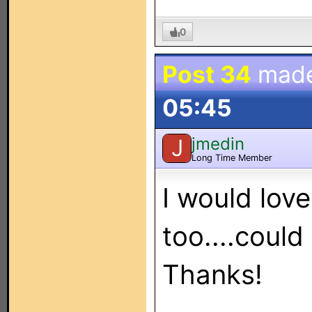
0
Post 34
mad
05:45
jmedin
J
Long Time Member
I would lov
too....could
Thanks!