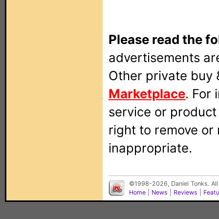
Please read the fo
advertisements are
Other private buy 
Marketplace
. For
service or produc
right to remove or
inappropriate.
©1998-2026, Daniel Tonks. All
Home
|
News
|
Reviews
|
Feat