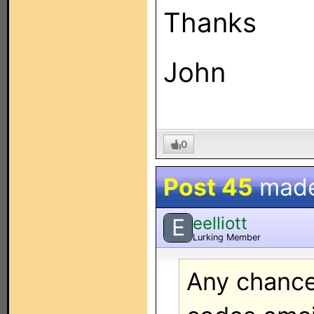
Thanks
John
0
Post 45
mad
eelliott
E
Lurking Member
Any chance 