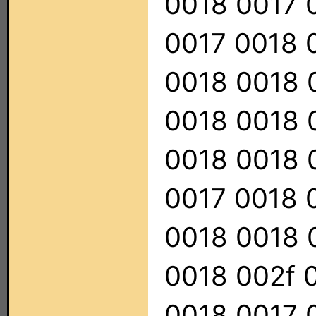
0018 0017 
0017 0018 
0018 0018 
0018 0018 
0018 0018 
0017 0018 
0018 0018 
0018 002f 
0018 0017 