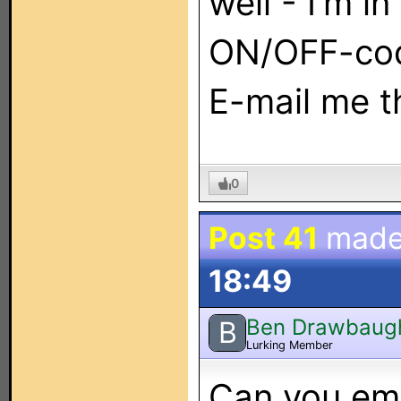
well - I'm i
ON/OFF-cod
E-mail me t
0
Post 41
made
18:49
Ben Drawbaug
B
Lurking Member
Can you ema