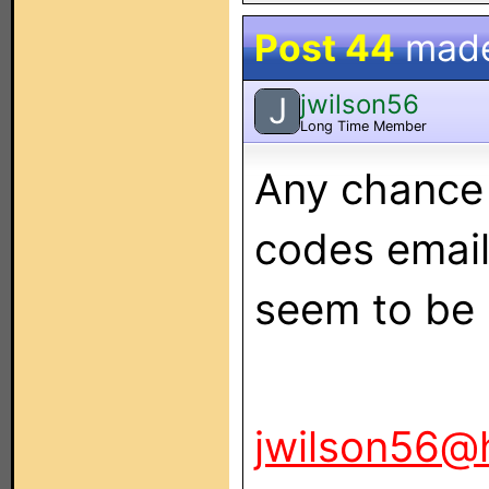
Post 44
mad
jwilson56
J
Long Time Member
Any chance 
codes email
seem to be 
jwilson56@