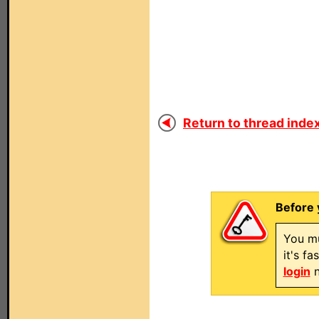
Return to thread index
Before 
You mu
it's f
login
n