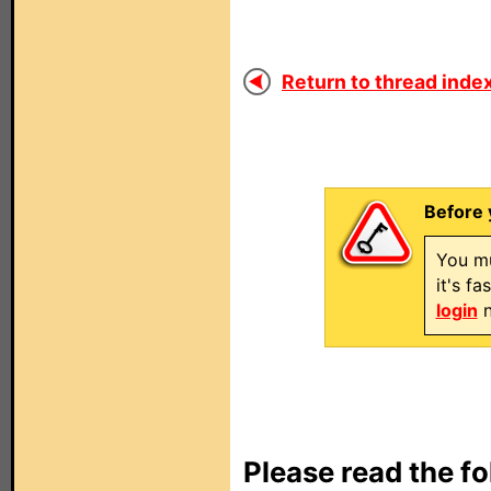
Return to thread index
Before 
You mu
it's f
login
n
Please read the fo