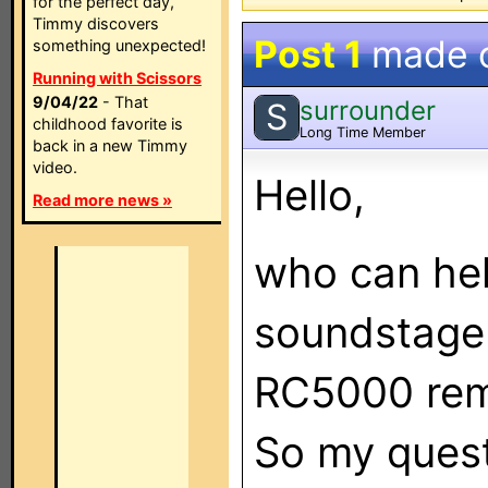
for the perfect day,
Timmy discovers
Post 1
made 
something unexpected!
Running with Scissors
9/04/22
- That
surrounder
S
childhood favorite is
Long Time Member
back in a new Timmy
video.
Hello,
Read more news »
who can hel
soundstage 
RC5000 remo
So my quest