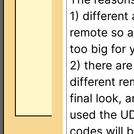
1) differen
remote so a
too big for
2) there are
different re
final look,
used the UD
codes will 