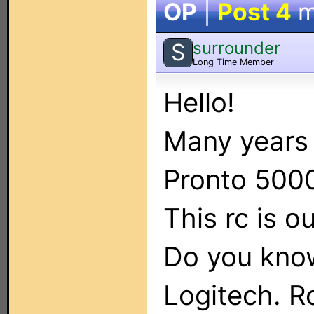
OP
|
Post 4
m
surrounder
S
Long Time Member
Hello!
Many years 
Pronto 500
This rc is o
Do you kno
Logitech. Rc