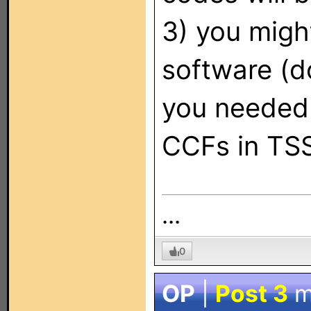
3) you migh
software (d
you needed 
CCFs in TSS
...
0
OP
|
Post 3
m