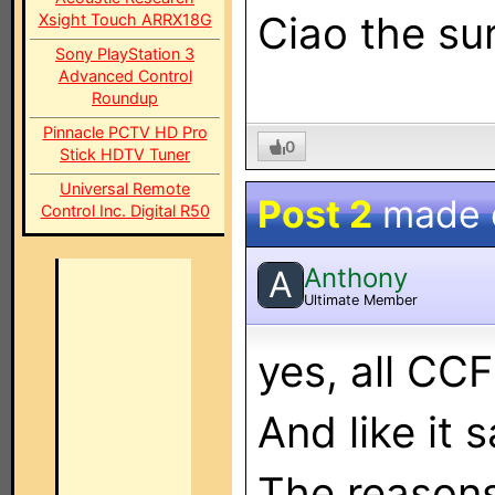
Ciao the su
Xsight Touch ARRX18G
Sony PlayStation 3
Advanced Control
Roundup
Pinnacle PCTV HD Pro
0
Stick HDTV Tuner
Universal Remote
Post 2
made
Control Inc. Digital R50
Anthony
A
Ultimate Member
yes, all CCF
And like it 
The reasons