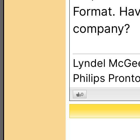
Format. Hav
company?
Lyndel McGe
Philips Pront
0