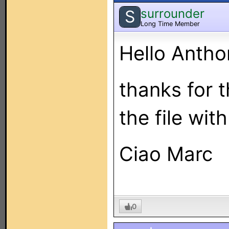
surrounder
S
Long Time Member
Hello Antho
thanks for 
the file with
Ciao Marc
0