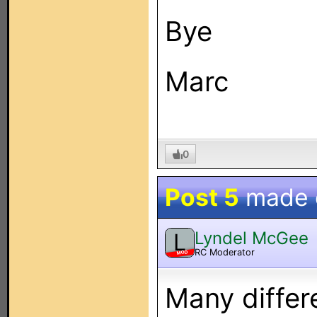
Bye
Marc
0
Post 5
made
Lyndel McGee
L
RC Moderator
MOD
Many differ