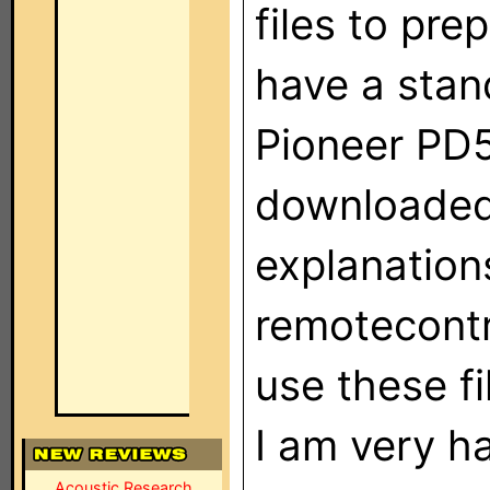
files to pre
have a stan
Pioneer PD5
downloaded 
explanations
remotecontr
use these fi
I am very h
Acoustic Research