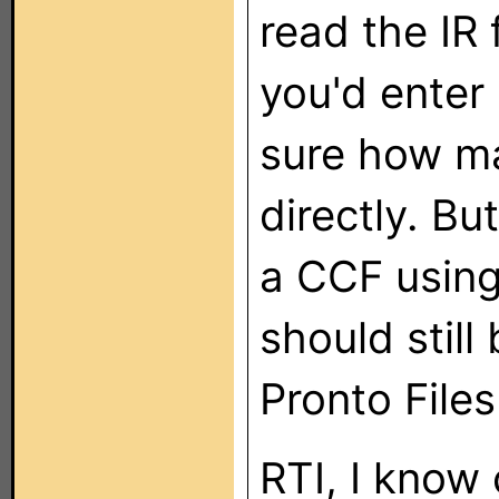
read the IR
you'd enter 
sure how ma
directly. Bu
a CCF usin
should still
Pronto Files
RTI, I know