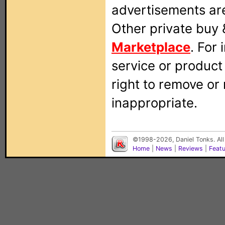
advertisements are
Other private buy 
Marketplace
. For
service or produc
right to remove or
inappropriate.
©1998-2026, Daniel Tonks. All
Home
|
News
|
Reviews
|
Feat