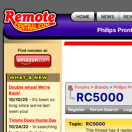
HOME
NEWS
RE
Philips Pron
Find remotes at:
Double whoa! We're
Forums
>
Brands
>
Philips P
RC5000
Back!
10/10/25
- It’s been so
long since we’ve last
Register
Forum Search
Log
seen you!
Timmy Does Hump Day
Topic:
RC5000
10/24/22
- In searching
This thread has 4 replies