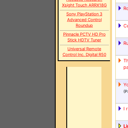
Xsight Touch ARRX18G
Ro
Sony PlayStation 3
Advanced Control
Roundup
C
Pinnacle PCTV HD Pro
Stick HDTV Tuner
R
Universal Remote
Control Inc. Digital R50
Th
pa
Yo
(P
I 
Li