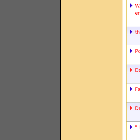
W
en
t
Po
Do
F
D
" 