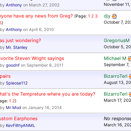
November 11,
by
Anthony
on March 27, 2002
nyone have any news from Greg?
djy
(Page:
1
2
3
October 7, 20
5
)
by
Anthony
on April 6, 2010
as just wondering?
GregoriusM
October 5, 2
by
Mr. Stanley
vorite Steven Wright sayings
Michael M
September 7,
by
goodnf
on September 8, 2011
pairs
BizarroTerl
August 13, 20
by
Spieose112
hat's the Tempreture where you are today?
BizarroTerl
March 17, 20
age:
1
2
)
by
Mr Mod
on January 16, 2014
ustom Earphones
No respons
March 16, 20
by
KevFilthyANML