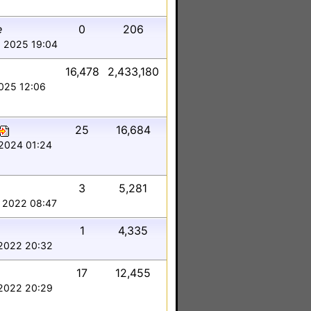
e
0
206
 2025 19:04
16,478
2,433,180
2025 12:06
25
16,684
2024 01:24
3
5,281
 2022 08:47
1
4,335
2022 20:32
17
12,455
2022 20:29