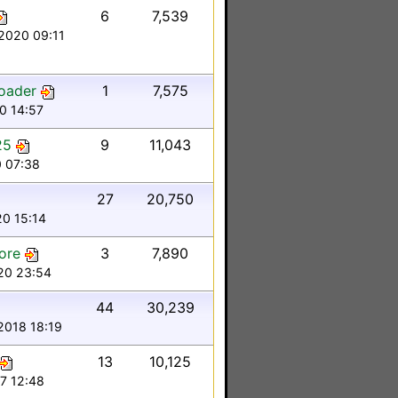
6
7,539
2020 09:11
oader
1
7,575
0 14:57
25
9
11,043
 07:38
27
20,750
20 15:14
ore
3
7,890
020 23:54
44
30,239
2018 18:19
13
10,125
7 12:48