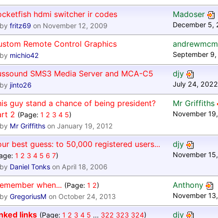
cketfish hdmi switcher ir codes
Madoser
December 5, 
by
fritz69
on November 12, 2009
ustom Remote Control Graphics
andrewmcm
September 9,
by
michio42
ussound SMS3 Media Server and MCA-C5
djy
July 24, 2022
by
jinto26
is guy stand a chance of being president?
Mr Griffiths
rt 2
November 19,
(Page:
1
2
3
4
5
)
by
Mr Griffiths
on January 19, 2012
ur best guess: to 50,000 registered users...
djy
November 15,
age:
1
2
3
4
5
6
7
)
by
Daniel Tonks
on April 18, 2006
remember when...
Anthony
(Page:
1
2
)
November 13,
by
GregoriusM
on October 24, 2013
nked links
djy
(Page:
1
2
3
4
5
...
322
323
324
)