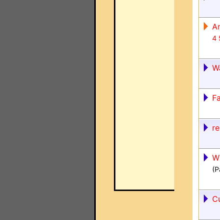
A
4
W
Fa
re
W
(P
C