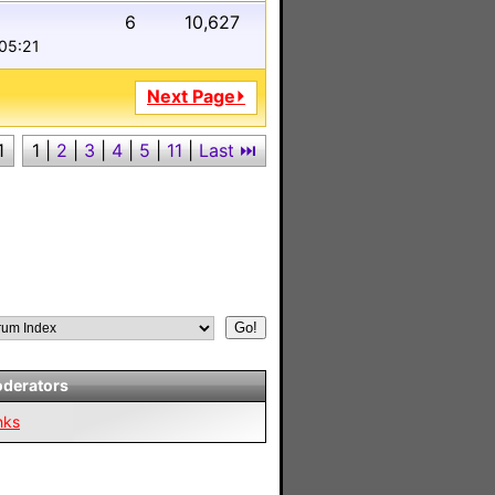
6
10,627
 05:21
Next Page⏵
1
1
|
2
|
3
|
4
|
5
|
11
|
Last ⏭︎
derators
nks