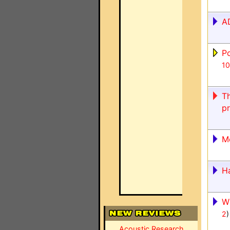
A
P
1
T
pr
M
H
W
2
)
Acoustic Research