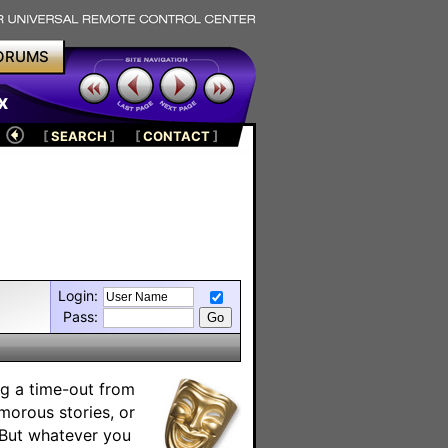
ORUMS
x
[
SEARCH
]
[
CONTACT
]
Login:
Pass:
ng a time-out from
umorous stories, or
. But whatever you