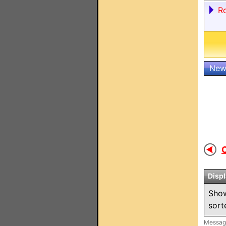
R
New
O
Disp
Sho
sor
Message