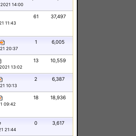
 2021 14:00
61
37,497
21 11:43
1
6,005
021 20:37
13
10,559
 2021 13:02
2
6,387
21 10:13
18
18,936
21 09:42
e
0
3,617
21 21:44