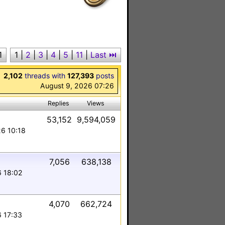
1
1
|
2
|
3
|
4
|
5
|
11
|
Last ⏭︎
2,102
threads with
127,393
posts
August 9, 2026 07:26
Replies
Views
53,152
9,594,059
26 10:18
7,056
638,138
6 18:02
4,070
662,724
6 17:33