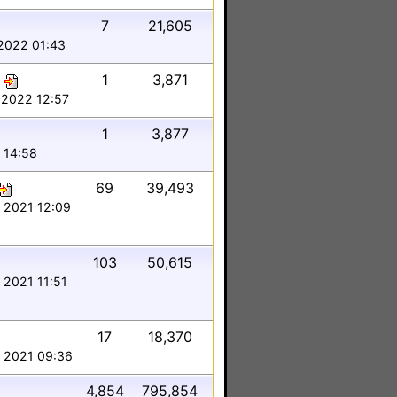
7
21,605
2022 01:43
1
3,871
 2022 12:57
1
3,877
 14:58
69
39,493
 2021 12:09
103
50,615
 2021 11:51
17
18,370
 2021 09:36
4,854
795,854