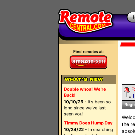
Find remotes at:
Double whoa! We're
F
Back!
10/10/25
- It’s been so
Regi
long since we’ve last
seen you!
Welc
Timmy Does Hump Day
the r
10/24/22
- In searching
absol