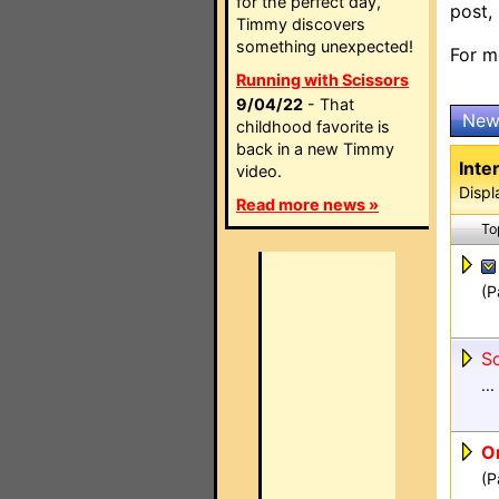
for the perfect day,
post,
Timmy discovers
something unexpected!
For m
Running with Scissors
9/04/22
- That
New
childhood favorite is
back in a new Timmy
Inte
video.
Displ
Read more news »
To
(P
So
...
Or
(P