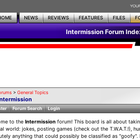
HOME
NEWS
REVIEWS
FEATURES
FILES
F
Intermission Forum Inde
orums
>
General Topics
Intermission
ster
Forum Search
Login
ome to the
Intermission
forum! This board is all about taki
eal world: jokes, posting games (check out the T.W.A.T.!), h
utely anything that could possibly be classified as "goofy"