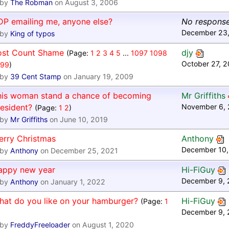
by
The Robman
on August 3, 2006
DP emailing me, anyone else?
No respons
December 23,
by
King of typos
ost Count Shame
djy
(Page:
1
2
3
4
5
...
1097
1098
October 27, 
099
)
by
39 Cent Stamp
on January 19, 2009
his woman stand a chance of becoming
Mr Griffiths
esident?
November 6, 
(Page:
1
2
)
by
Mr Griffiths
on June 10, 2019
erry Christmas
Anthony
December 10,
by
Anthony
on December 25, 2021
appy new year
Hi-FiGuy
December 9, 
by
Anthony
on January 1, 2022
hat do you like on your hamburger?
Hi-FiGuy
(Page:
1
December 9, 
by
FreddyFreeloader
on August 1, 2020