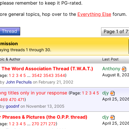
 please remember to keep it PG-rated.
ore general topics, hop over to the
Everything Else
forum.
 Thread
Page 1 of 7
rmission
aying threads 1 through 30.
pic & Author
Last Post
The Word Association Thread (T.W.A.T.)
Anthony
August 8, 20
age:
1
2
3
4
5
...
3542
3543
3544
)
by
John Pechulis
on February 21, 2002
ng titles only in your response
djy
(Page:
1
2
3
4
5
April 25, 202
469
470
471
)
by
goodnf
on November 13, 2005
 Phrases & Pictures (the O.P.P. thread)
djy
April 25, 202
age:
1
2
3
4
5
...
270
271
272
)