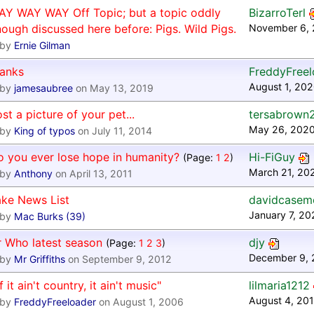
AY WAY WAY Off Topic; but a topic oddly
BizarroTerl
ough discussed here before: Pigs. Wild Pigs.
November 6, 
by
Ernie Gilman
hanks
FreddyFreel
August 1, 202
by
jamesaubree
on May 13, 2019
st a picture of your pet...
tersabrown
May 26, 2020
by
King of typos
on July 11, 2014
 you ever lose hope in humanity?
Hi-FiGuy
(Page:
1
2
)
March 21, 20
by
Anthony
on April 13, 2011
ake News List
davidcasem
January 7, 2
by
Mac Burks (39)
r Who latest season
djy
(Page:
1
2
3
)
December 9, 
by
Mr Griffiths
on September 9, 2012
If it ain't country, it ain't music"
lilmaria1212
August 4, 201
by
FreddyFreeloader
on August 1, 2006