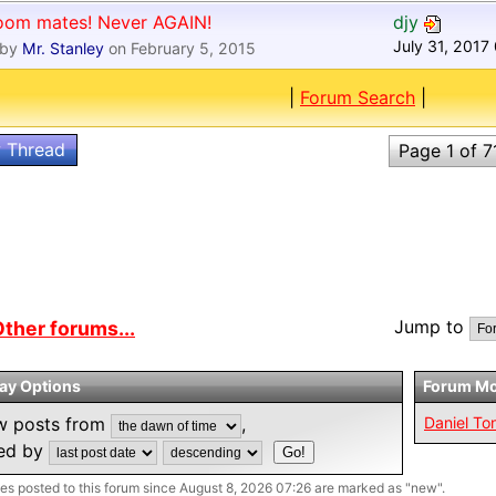
oom mates! Never AGAIN!
djy
July 31, 2017
by
Mr. Stanley
on February 5, 2015
|
Forum Search
|
 Thread
Page 1 of 7
Jump to
ther forums...
lay Options
Forum Mo
w posts from
,
Daniel To
ted by
s posted to this forum since August 8, 2026 07:26 are marked as "new".