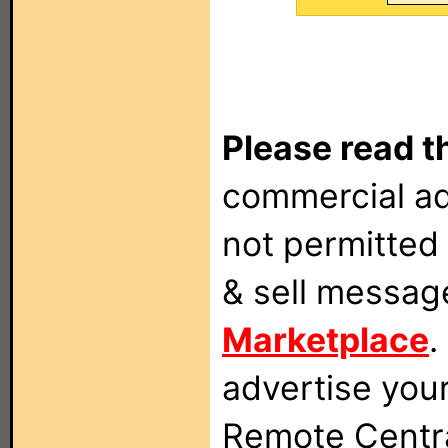
Please read t
commercial ad
not permitted 
& sell messag
Marketplace
.
advertise you
Remote Centra