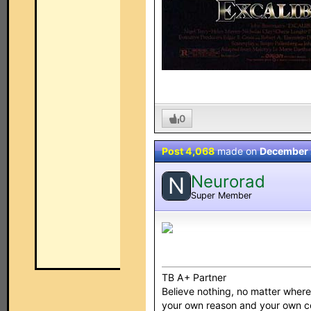
0
Post 4,068
made on
December 
Neurorad
N
Super Member
TB A+ Partner
Believe nothing, no matter where y
your own reason and your own 