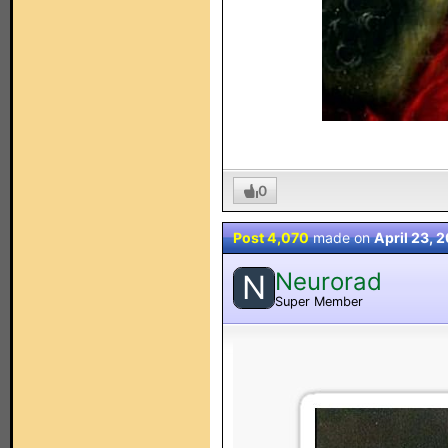
0
Post 4,070
made on
April 23, 
Neurorad
N
Super Member