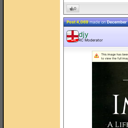
0
Post 4,069
made on
December 
djy
RC Moderator
MOD
This image has been
to view the full ima