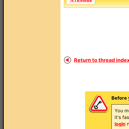
Return to thread index
Before 
You mu
it's f
login
n