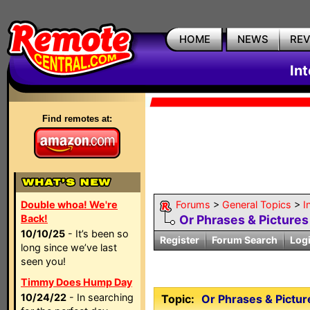
HOME
NEWS
RE
In
Find remotes at:
Double whoa! We're
Forums
>
General Topics
>
I
Back!
Or Phrases & Pictures 
10/10/25
- It’s been so
Register
Forum Search
Log
long since we’ve last
seen you!
Timmy Does Hump Day
10/24/22
- In searching
Topic:
Or Phrases & Picture