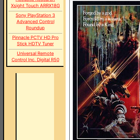
Xsight Touch ARRX18G
Sony PlayStation 3
Advanced Control
Roundup
Pinnacle PCTV HD Pro
Stick HDTV Tuner
Universal Remote
Control Inc. Digital R50