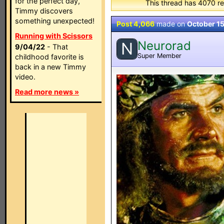
for the perfect day,
This thread has 4070 re
Timmy discovers
something unexpected!
Post 4,066
made on
October 1
Running with Scissors
Neurorad
N
9/04/22
- That
Super Member
childhood favorite is
back in a new Timmy
video.
Read more news »