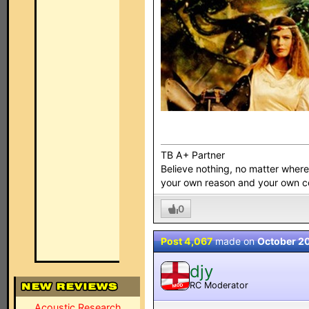
TB A+ Partner
Believe nothing, no matter where y
your own reason and your own 
0
Post 4,067
made on
October 2
djy
RC Moderator
MOD
Acoustic Research