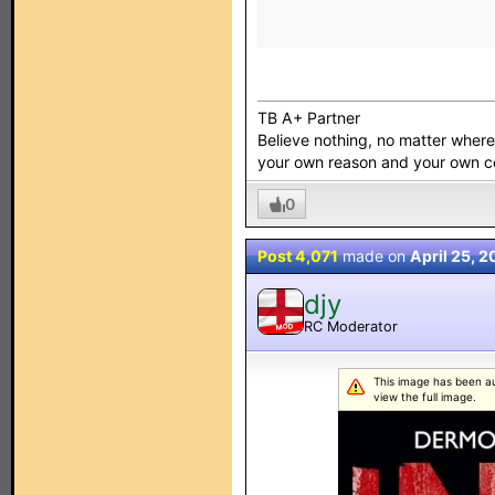
TB A+ Partner
Believe nothing, no matter where y
your own reason and your own 
0
Post 4,071
made on
April 25, 
djy
RC Moderator
MOD
This image has been aut
view the full image.