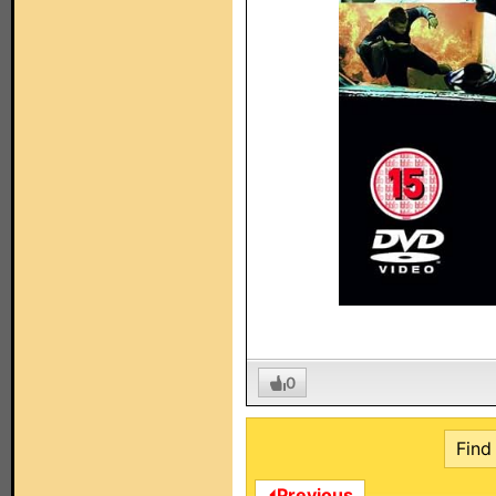
0
Find 
⏴Previous