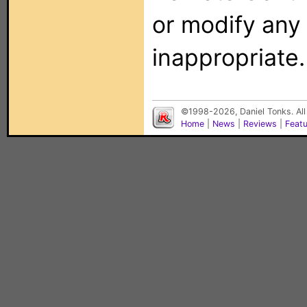
or modify any
inappropriate.
©1998-2026, Daniel Tonks. All
Home
|
News
|
Reviews
|
Feat