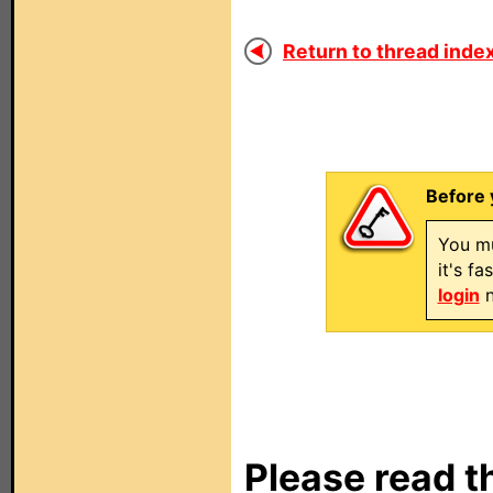
Return to thread index
Before 
You mu
it's f
login
n
Please read t