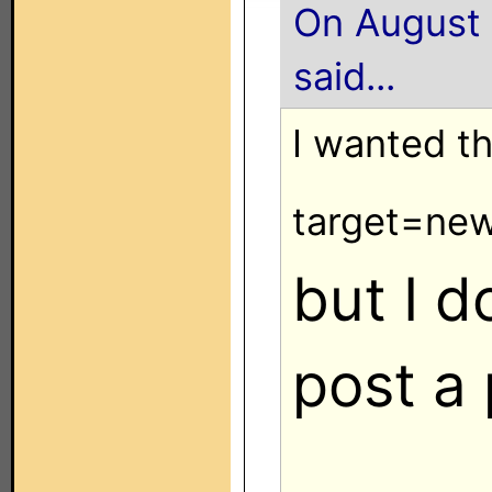
On August 
said...
I wanted t
target=ne
but I 
post a 