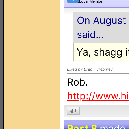
Loyal Member
On August 
said...
Ya, shagg i
Liked by Brad Humphrey.
Rob.
http://www.h
1
Post 8
made