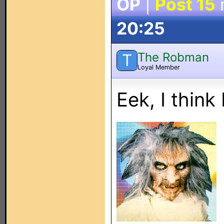
OP
|
Post 15
20:25
The Robman
T
Loyal Member
Eek, I think