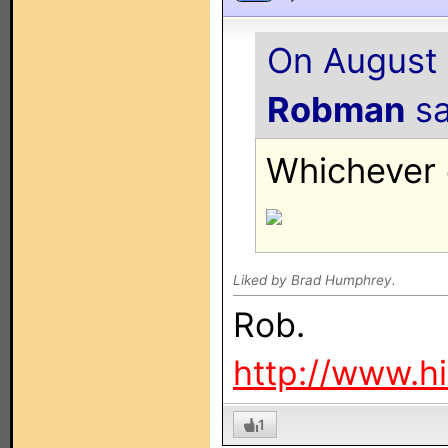
On August 
Robman
sa
Whichever o
Liked by Brad Humphrey.
Rob.
http://www.h
1