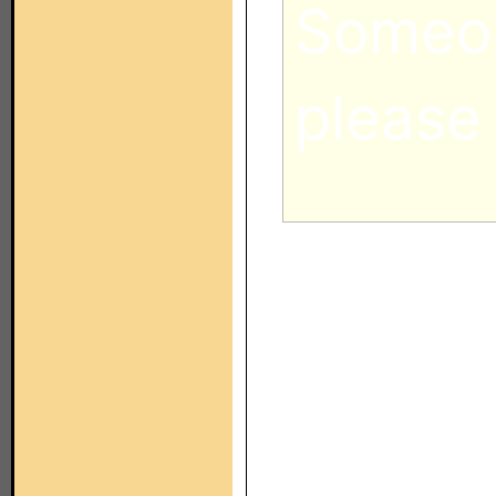
Someon
please
Which pi
post, was