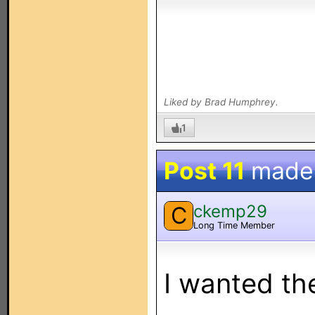
Liked by Brad Humphrey.
1
Post 11
made
ckemp29
C
Long Time Member
I wanted t