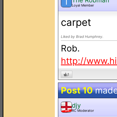
The Robman
T
Loyal Member
carpet
Liked by Brad Humphrey.
Rob.
http://www.h
1
Post 10
made
djy
RC Moderator
MOD