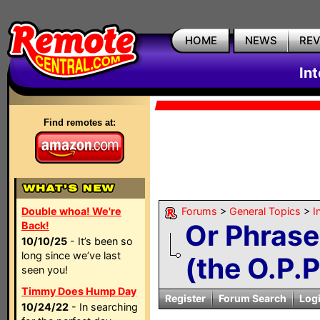
HOME
NEWS
RE
In
Find remotes at:
Double whoa! We're
Forums
>
General Topics
>
I
Or Phrase
Back!
10/10/25
- It’s been so
long since we’ve last
(the O.P.P.
seen you!
Timmy Does Hump Day
Register
Forum Search
Log
10/24/22
- In searching