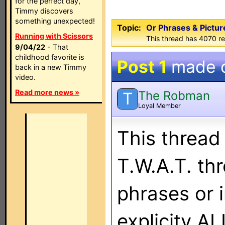
for the perfect day,
Timmy discovers
something unexpected!
Topic:
Or Phrases & Picture
Running with Scissors
This thread has 4070 re
9/04/22
- That
childhood favorite is
Post 1
made 
back in a new Timmy
video.
Read more news »
The Robman
T
Loyal Member
This thread
T.W.A.T. th
phrases or 
explicity 