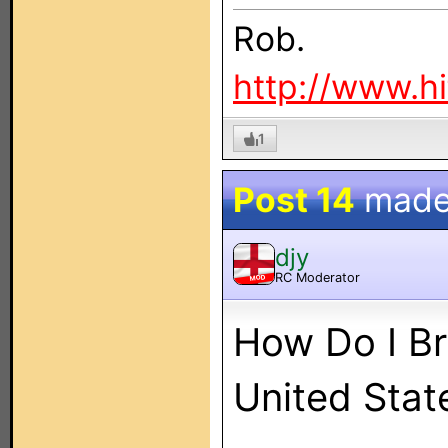
Rob.
http://www.h
1
Post 14
made
djy
RC Moderator
MOD
How Do I B
United Stat