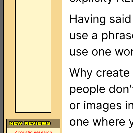
Having said
use a phrase
use one word
Why create 
people don't
or images in
one where y
Acoustic Research