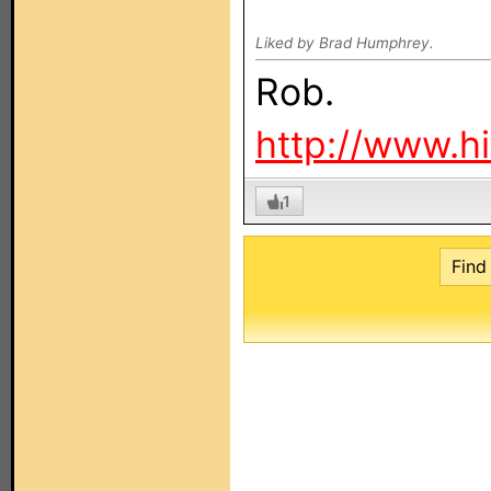
Liked by Brad Humphrey.
Rob.
http://www.h
1
Find 