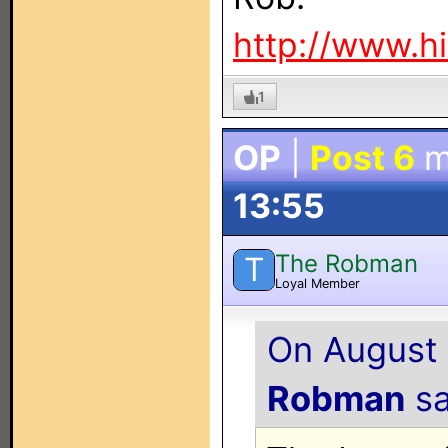
http://www.h
1
OP
|
Post 6
m
13:55
The Robman
T
Loyal Member
On August 
Robman
sa