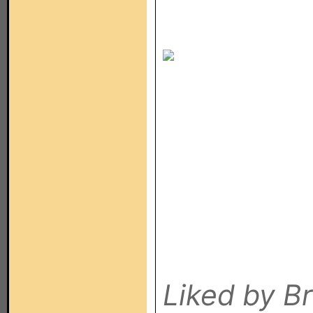
If so, cl
see how I
Liked by B