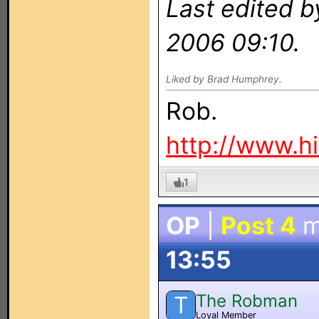
Last edited 
2006 09:10.
Liked by Brad Humphrey.
Rob.
http://www.h
1
OP
|
Post 4
m
13:55
The Robman
T
Loyal Member