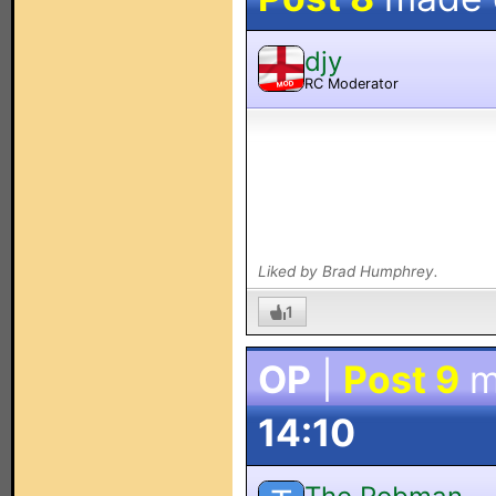
djy
RC Moderator
MOD
Liked by Brad Humphrey.
1
OP
|
Post 9
m
14:10