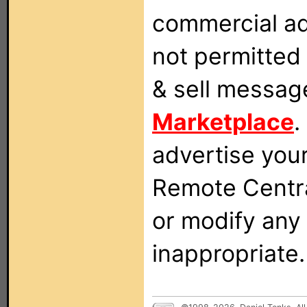
commercial ad
not permitted 
& sell messag
Marketplace
.
advertise you
Remote Centra
or modify any
inappropriate.