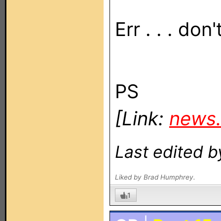
Err . . . don
PS
[Link:
news.
Last edited b
Liked by Brad Humphrey.
1