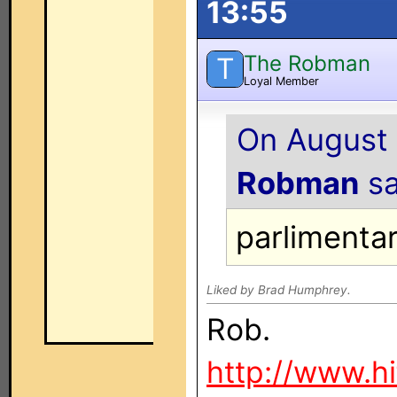
13:55
The Robman
T
Loyal Member
On August 
Robman
sa
parlimenta
Liked by Brad Humphrey.
Rob.
http://www.h