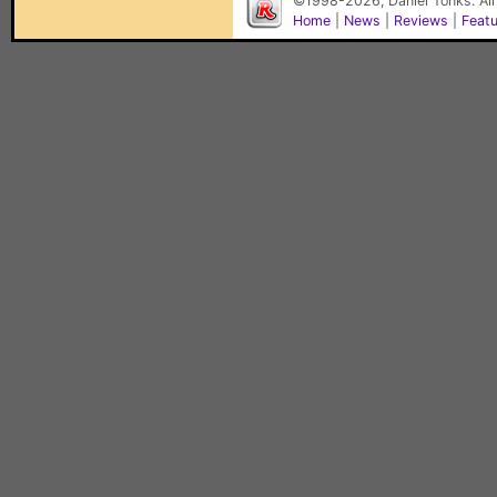
©1998-2026, Daniel Tonks. All
Home
|
News
|
Reviews
|
Feat