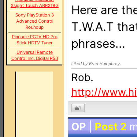
Xsight Touch ARRX18G
Here are th
Sony PlayStation 3
Advanced Control
T.W.A.T tha
Roundup
Pinnacle PCTV HD Pro
phrases...
Stick HDTV Tuner
Universal Remote
Control Inc. Digital R50
Liked by Brad Humphrey.
Rob.
http://www.h
1
OP
|
Post 2
m