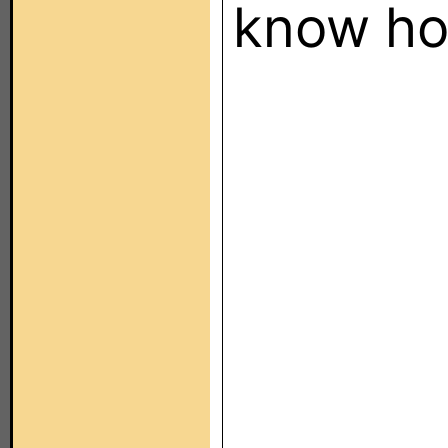
know ho
Someone
please
Last edi
August 3