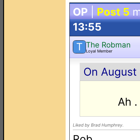
OP
|
Post 5
m
13:55
The Robman
T
Loyal Member
On August 
Ah .
Liked by Brad Humphrey.
Rob.