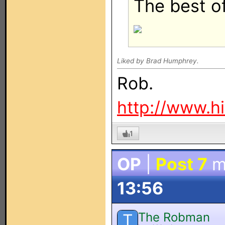
The best of 
Liked by Brad Humphrey.
Rob.
http://www.h
1
OP
|
Post 7
m
13:56
The Robman
T