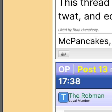
This thread
twat, and e
Liked by Brad Humphrey.
McPancakes, i
1
OP
|
Post 13
17:38
The Robman
T
Loyal Member