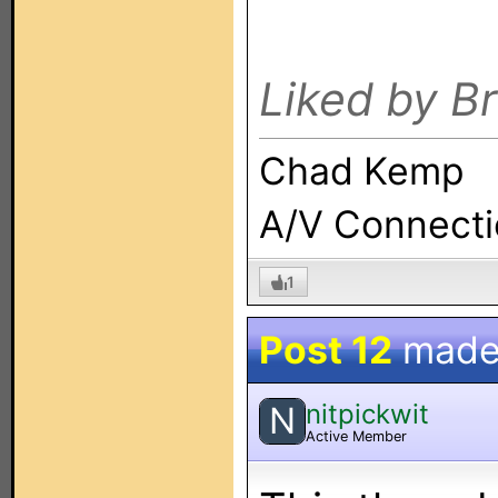
Liked by B
Chad Kemp
A/V Connect
1
Post 12
made
nitpickwit
N
Active Member