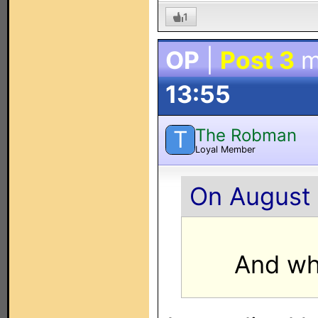
1
OP
|
Post 3
m
13:55
The Robman
T
Loyal Member
On August 
And wh