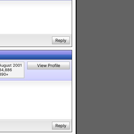
Reply
View Profile
August 2001
34,886
890⭐︎
Reply