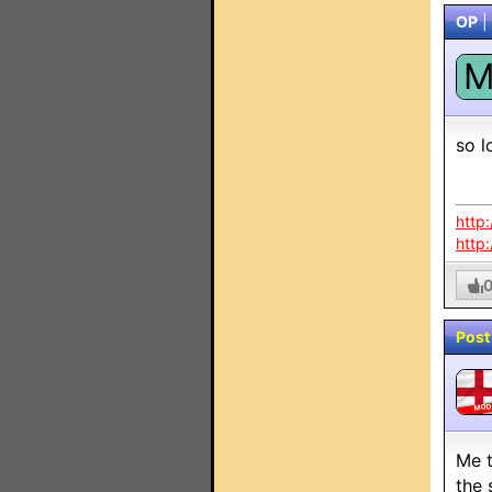
OP
|
so l
http
http
Post
MO
Me t
the 