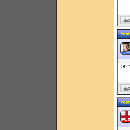
Post
ADMI
Oh. 
Post
MO