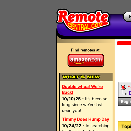
Find remotes at:
Double whoa! We're
F
Back!
10/10/25
- It’s been so
Regi
long since we’ve last
seen you!
Timmy Does Hump Day
10/24/22
- In searching
Topi