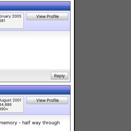
View Profile
bruary 2005
681
Reply
View Profile
August 2001
34,886
890⭐︎
 memory - half way through