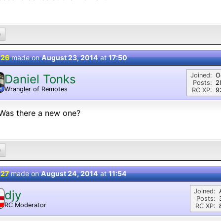
0
 26
made on
August 23, 2014
at
17:50
Joined:
O
Daniel Tonks
Posts:
2
Wrangler of Remotes
N
RC XP:
9
Was there a new one?
0
 27
made on
August 24, 2014
at
11:54
Joined:
djy
Posts:
RC Moderator
RC XP:
D