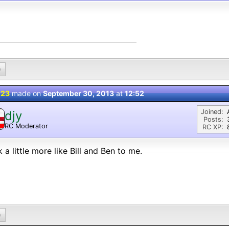
0
 23
made on
September 30, 2013
at
12:52
Joined:
djy
Posts:
RC Moderator
RC XP:
D
 a little more like Bill and Ben to me.
0