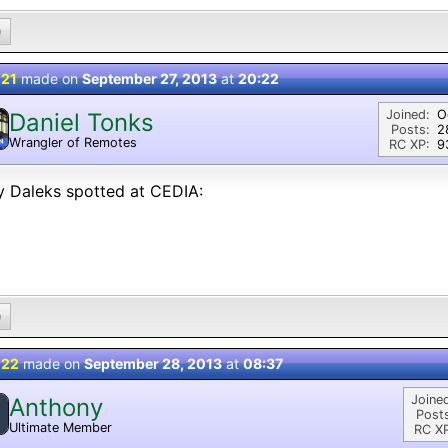
0
 21
made on
September 27, 2013
at
20:22
Joined:
O
Daniel Tonks
Posts:
2
Wrangler of Remotes
N
RC XP:
9
 Daleks spotted at CEDIA:
0
 22
made on
September 28, 2013
at
08:37
Joine
Anthony
Post
Ultimate Member
RC X