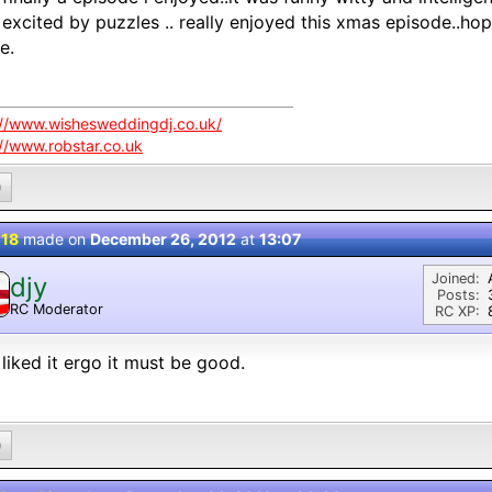
excited by puzzles .. really enjoyed this xmas episode..hope
e.
://www.wishesweddingdj.co.uk/
://www.robstar.co.uk
0
 18
made on
December 26, 2012
at
13:07
Joined:
djy
Posts:
RC Moderator
RC XP:
D
liked it ergo it must be good.
0