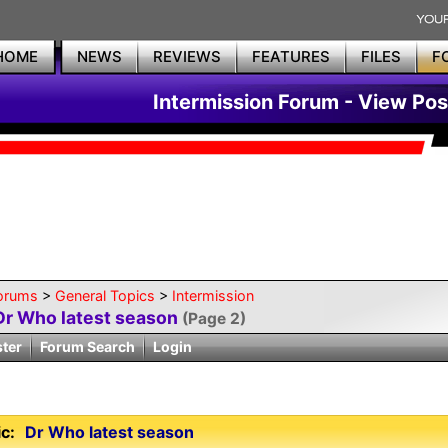
HOME
NEWS
REVIEWS
FEATURES
FILES
F
Intermission Forum - View Pos
orums
>
General Topics
>
Intermission
Dr Who latest season
(Page 2)
ster
Forum Search
Login
c:
Dr Who latest season