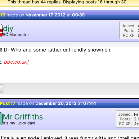
This thread has 44 replies. Displaying posts 16 through 30.
 16
made on
November 17, 2012
at
09:39
Joined:
djy
Posts:
RC Moderator
RC XP:
D
! Dr Who and some rather unfriendly snowmen.
k:
bbc.co.uk
]
0
Post 17
made on
December 26, 2012
at
07:44
Joined:
Fe
Mr Griffiths
M
Posts:
2,
It's my lucky day!
RC XP:
4⭐︎
 finally a episode i enjoyed..it was funny witty and intellig