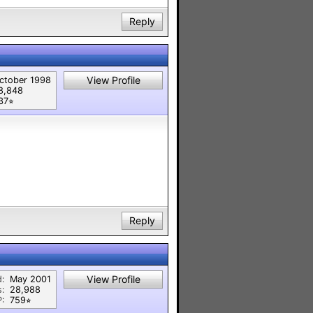
Reply
View Profile
ctober 1998
8,848
37⭐︎
Reply
View Profile
d:
May 2001
s:
28,988
P:
759⭐︎