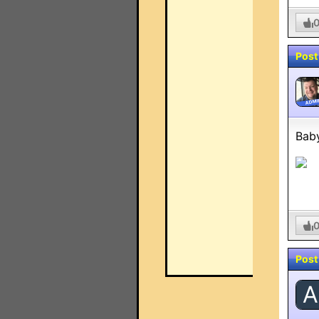
Post
ADMI
Baby
Post
A