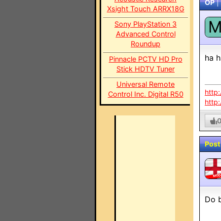
OP
|
Xsight Touch ARRX18G
Sony PlayStation 3
Advanced Control
Roundup
ha h
Pinnacle PCTV HD Pro
Stick HDTV Tuner
Universal Remote
http
Control Inc. Digital R50
http
Post
MO
Do b