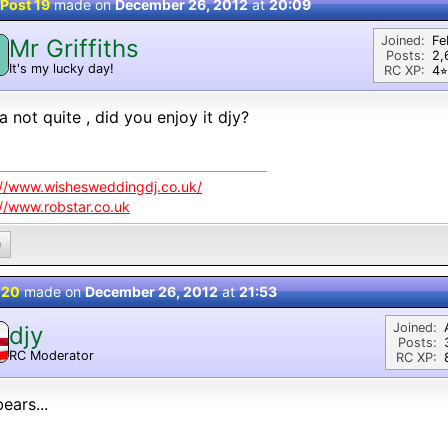
Post 19
made on
December 26, 2012
at
20:09
Joined:
Fe
Mr Griffiths
M
Posts:
2,
It's my lucky day!
RC XP:
4⭐︎
a not quite , did you enjoy it djy?
://www.wishesweddingdj.co.uk/
://www.robstar.co.uk
0
 20
made on
December 26, 2012
at
21:53
Joined:
djy
Posts:
RC Moderator
RC XP:
D
ears...