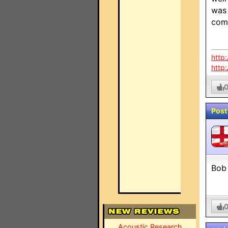
was 
com
http
http
Post
MO
Bob 
Acoustic Research