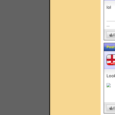
lol
...
Post
MO
Look