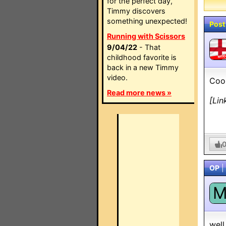
for the perfect day,
Timmy discovers
something unexpected!
Post
Running with Scissors
9/04/22
- That
childhood favorite is
MO
back in a new Timmy
video.
Cool
Read more news »
[Lin
OP
|
well