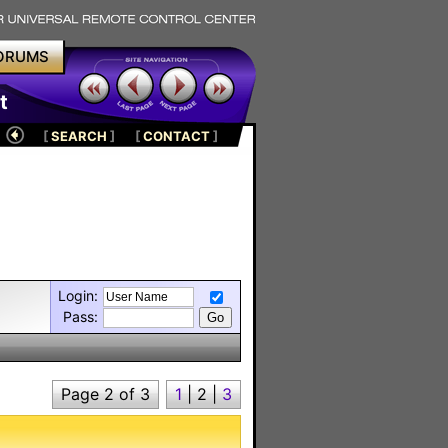
ORUMS
t
[
SEARCH
]
[
CONTACT
]
Login:
Pass:
Page 2 of 3
1
|
2
|
3