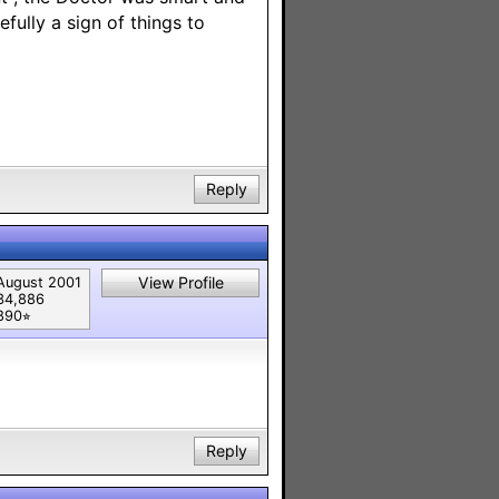
fully a sign of things to
Reply
View Profile
August 2001
34,886
890⭐︎
Reply