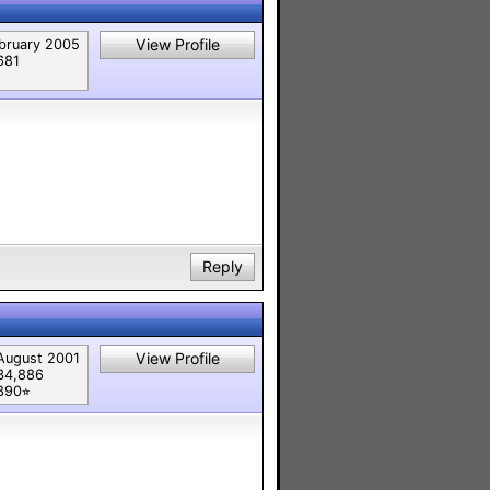
View Profile
bruary 2005
681
Reply
View Profile
August 2001
34,886
890⭐︎