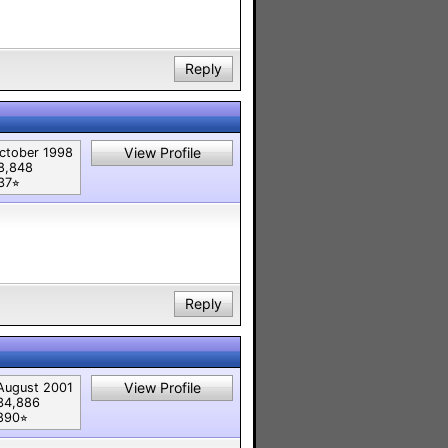
Reply
View Profile
ctober 1998
8,848
37⭐︎
Reply
View Profile
August 2001
34,886
890⭐︎