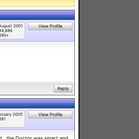
View Profile
August 2001
34,886
890⭐︎
Reply
View Profile
bruary 2005
681
ent , the Doctor was smart and