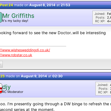
Post 24
made on
August 8, 2014
at
21:53
Joined:
Fe
Mr Griffiths
M
Posts:
2,
It's my lucky day!
RC XP:
4⭐︎
ooking forward to see the new Doctor..will be interesting
://www.wishesweddingdj.co.uk/
://www.robstar.co.uk
0
 25
made on
August 9, 2014
at
02:30
Joined:
djy
Posts:
RC Moderator
RC XP:
D
oo. I'm presently going through a DW binge to refresh the
second series at the moment.