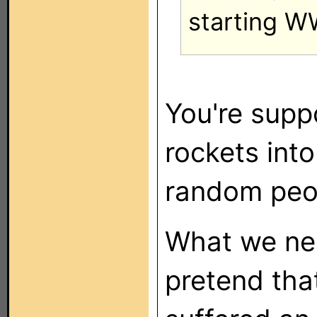
starting WW
You're supp
rockets into 
random peop
What we nee
pretend tha