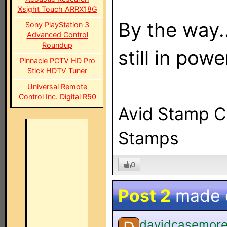
Xsight Touch ARRX18G
By the way..
Sony PlayStation 3
Advanced Control
Roundup
still in powe
Pinnacle PCTV HD Pro
Stick HDTV Tuner
Universal Remote
Control Inc. Digital R50
Avid Stamp Co
Stamps
0
Post 2
made
davidcasemor