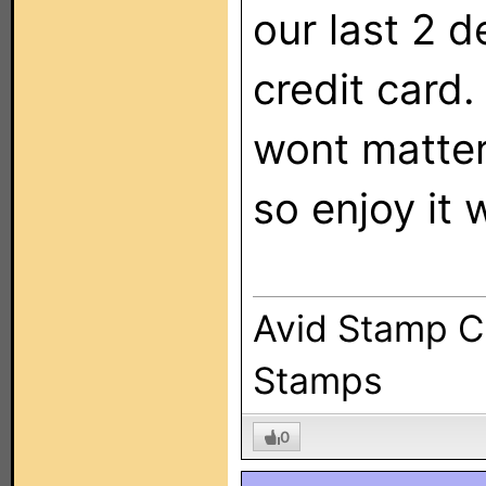
our last 2 d
credit card
wont matter
so enjoy it 
Avid Stamp Co
Stamps
0