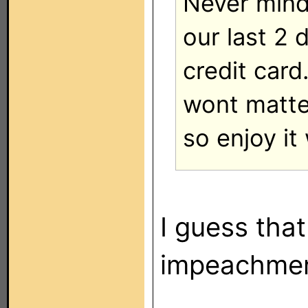
Never mind 
our last 2 
credit card
wont matter
so enjoy it
I guess that
impeachment