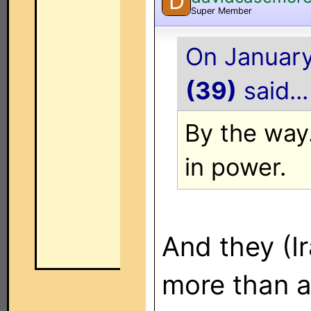
D
Super Member
On January
(39)
said...
By the way..
in power.
And they (Ir
more than a 