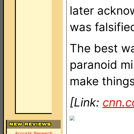
later ackno
was falsifie
The best way
paranoid mi
make things 
[Link:
cnn.
Acoustic Research