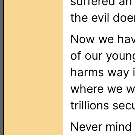
suffered an
the evil doe
Now we hav
of our you
harms way i
where we wi
trillions se
Never mind t