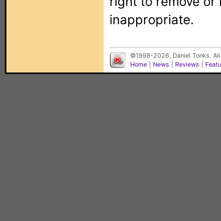
right to remove or
inappropriate.
©1998-2026, Daniel Tonks. All
Home
|
News
|
Reviews
|
Feat