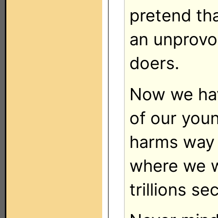
pretend tha
an unprovo
doers.
Now we ha
of our you
harms way 
where we wi
trillions s