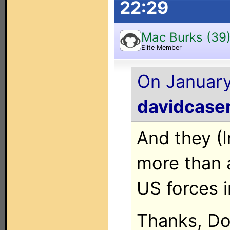
22:29
Mac Burks (39
Elite Member
On January
davidcase
And they (Ir
more than a
US forces i
Thanks, Don