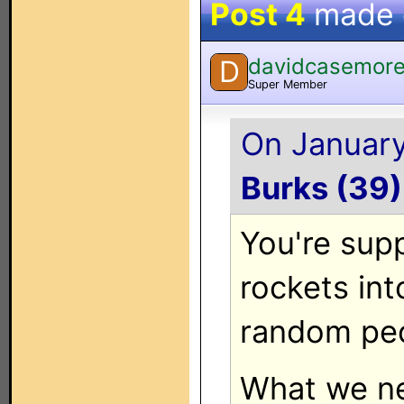
Post 4
made
davidcasemor
D
Super Member
On January
Burks (39)
You're sup
rockets into
random peo
What we ne