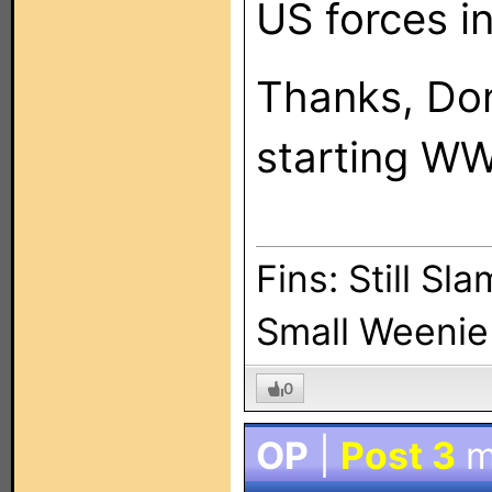
US forces in
Thanks, Don
starting WW 
Fins: Still Sl
Small Weenie 
0
OP
|
Post 3
m