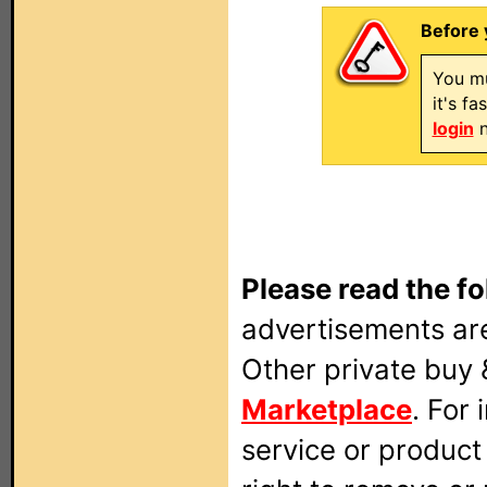
Before 
You mu
it's f
login
n
Please read the fo
advertisements are
Other private buy 
Marketplace
. For
service or produc