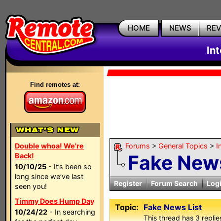
HOME
NEWS
RE
In
Find remotes at:
Double whoa! We're
Forums
>
General Topics
>
I
Fake News
Back!
10/10/25
- It’s been so
long since we’ve last
Register
Forum Search
Log
seen you!
Timmy Does Hump Day
Topic:
Fake News List
10/24/22
- In searching
This thread has 3 replies