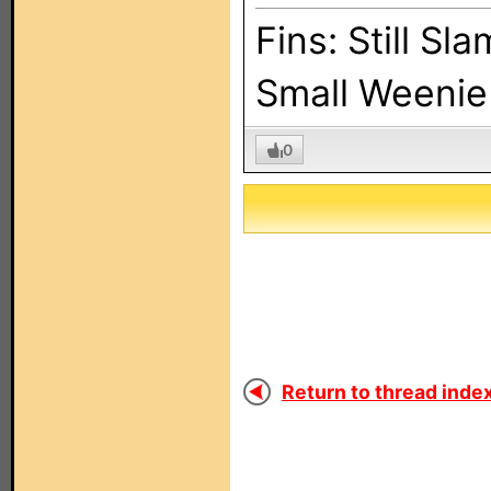
Fins: Still Sl
Small Weenie 
0
Return to thread index