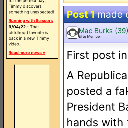
for the perfect day,
Timmy discovers
Post 1
made 
something unexpected!
Running with Scissors
9/04/22
- That
Mac Burks (39
childhood favorite is
Elite Member
back in a new Timmy
video.
First post i
Read more news »
A Republic
posted a fa
President 
hands with 