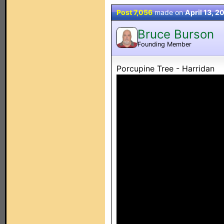
Post 7,056
made on
April 13, 2
Bruce Burson
Founding Member
Porcupine Tree - Harridan