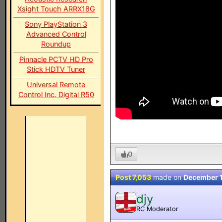
Xsight Touch ARRX18G
Sony PlayStation 3
Advanced Control
Roundup
Pinnacle PCTV HD Pro
Stick HDTV Tuner
Universal Remote
Control Inc. Digital R50
0
Post 7,053
made on
December 
djy
RC Moderator
MOD