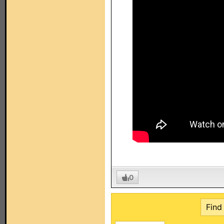
0
Find 