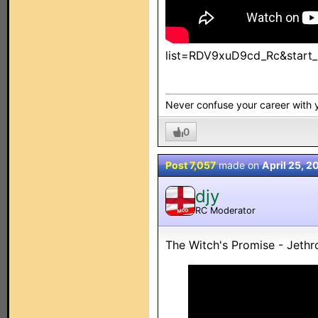
list=RDV9xuD9cd_Rc&start_
Never confuse your career with yo
0
Post 7,057
made on
April 25, 2
djy
RC Moderator
MOD
The Witch's Promise - Jethro