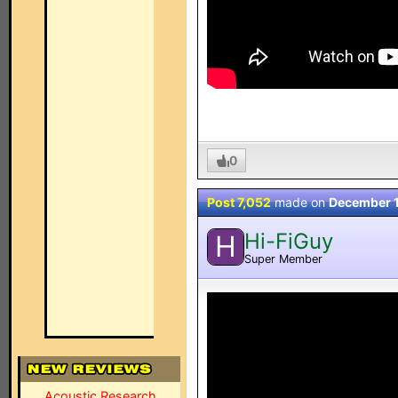
0
Post 7,052
made on
December 
Hi-FiGuy
H
Super Member
Acoustic Research