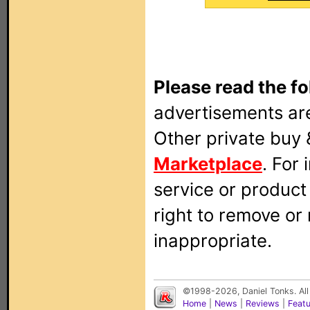
Please read the fo
advertisements are
Other private buy 
Marketplace
. For
service or produc
right to remove or
inappropriate.
©1998-2026, Daniel Tonks. All
Home
|
News
|
Reviews
|
Feat