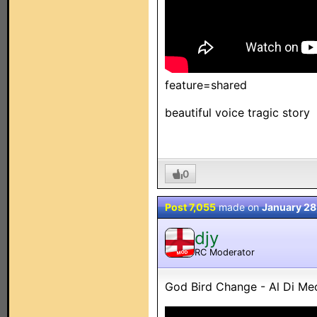
feature=shared
beautiful voice tragic story
0
Post 7,055
made on
January 28
djy
RC Moderator
MOD
God Bird Change - Al Di Me