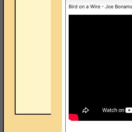
Bird on a Wire - Joe Bonam