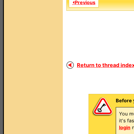
⏴Previous
Return to thread index
Before 
You mu
it's f
login
n