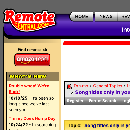
HOME
NEWS
RE
In
Find remotes at:
Double whoa! We're
Forums
>
General Topics
>
I
Back!
Song titles only in y
10/10/25
- It’s been so
Register
Forum Search
Log
long since we’ve last
seen you!
Timmy Does Hump Day
10/24/22
- In searching
Topic:
Song titles only in 