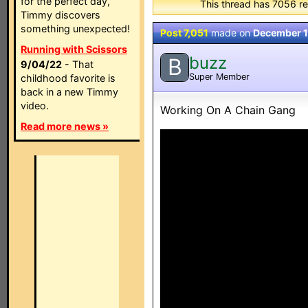
for the perfect day,
This thread has 7056 re
Timmy discovers
something unexpected!
Post 7,051
made on
December 1
Running with Scissors
buzz
B
9/04/22
- That
Super Member
childhood favorite is
back in a new Timmy
video.
Working On A Chain Gang
Read more news »