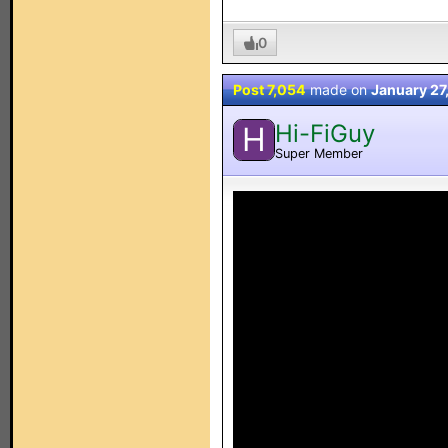
0
Post 7,054
made on
January 27
Hi-FiGuy
H
Super Member