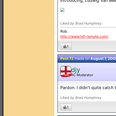
Introducing, Ludwig Van Bee
Liked by Brad Humphrey.
Rob.
http://www.hifi-remote.com/
1
Post 72
made on
August 7, 200
djy
RC Moderator
MOD
Pardon. I didn't quite catch 
Liked by Brad Humphrey.
1