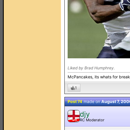
Liked by Brad Humphrey.
McPancakes, its whats for break
1
Post 74
made on
August 7, 200
djy
RC Moderator
MOD