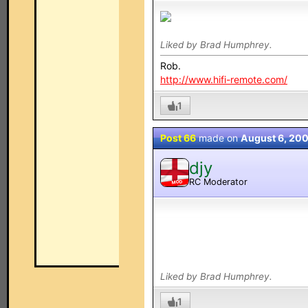
Liked by Brad Humphrey.
Rob.
http://www.hifi-remote.com/
1
Post 66
made on
August 6, 20
djy
RC Moderator
MOD
Liked by Brad Humphrey.
1