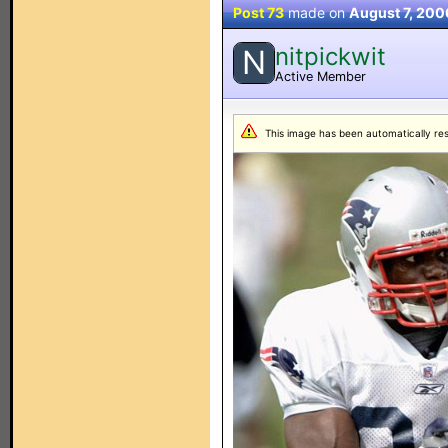
Post 73
made on
August 7, 200
nitpickwit
N
Active Member
This image has been automatically resiz