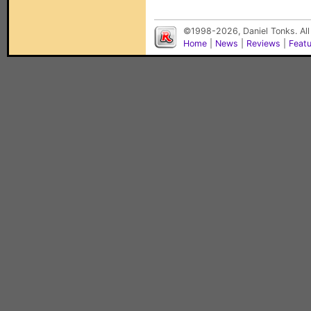
©1998-2026, Daniel Tonks. All
Home
|
News
|
Reviews
|
Feat