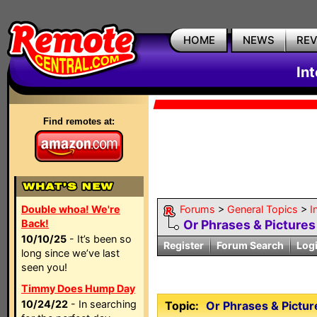
HOME
NEWS
RE
In
Find remotes at:
Double whoa! We're
Forums
>
General Topics
>
I
Back!
Or Phrases & Pictures 
10/10/25
- It’s been so
Register
Forum Search
Log
long since we’ve last
seen you!
Timmy Does Hump Day
10/24/22
- In searching
Topic:
Or Phrases & Picture