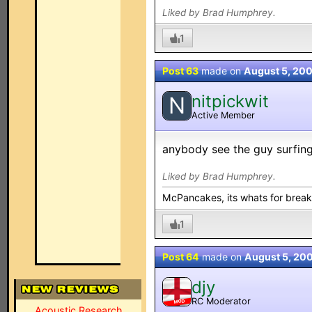
Liked by Brad Humphrey.
1
Post 63
made on
August 5, 20
nitpickwit
N
Active Member
anybody see the guy surfing 
Liked by Brad Humphrey.
McPancakes, its whats for break
1
Post 64
made on
August 5, 20
djy
RC Moderator
MOD
Acoustic Research