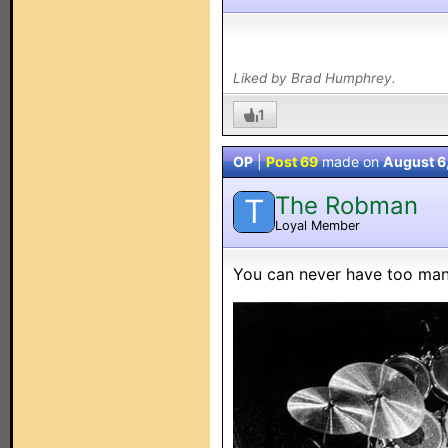
Liked by Brad Humphrey.
1
OP
|
Post 69
made on
August 6
The Robman
T
Loyal Member
You can never have too man