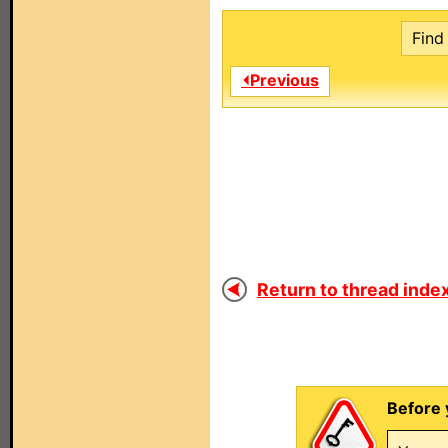
Find 
⏴Previous
Return to thread index
Before 