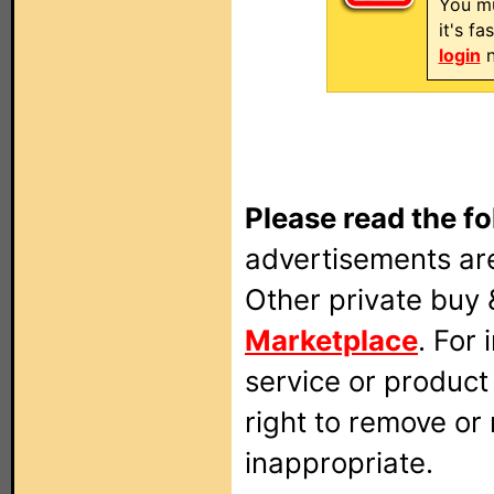
You mu
it's f
login
n
Please read the fo
advertisements are
Other private buy 
Marketplace
. For
service or produc
right to remove or
inappropriate.