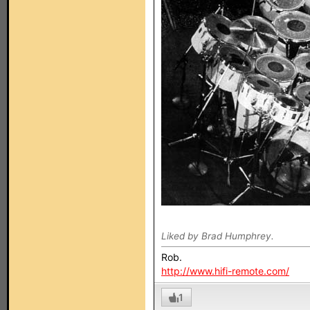
Liked by Brad Humphrey.
Rob.
http://www.hifi-remote.com/
1