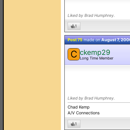
Liked by Brad Humphrey.
1
Post 75
made on
August 7, 200
ckemp29
C
Long Time Member
Liked by Brad Humphrey.
Chad Kemp
A/V Connections
1