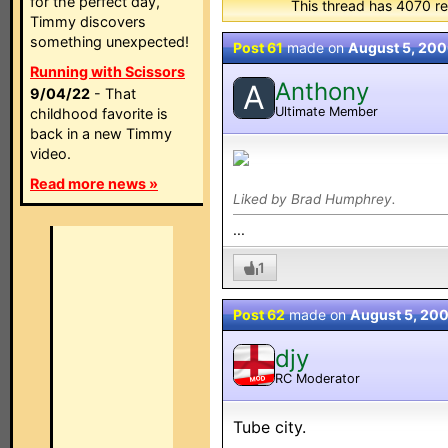
for the perfect day,
This thread has 4070 re
Timmy discovers
something unexpected!
Post 61
made on
August 5, 20
Running with Scissors
Anthony
A
9/04/22
- That
Ultimate Member
childhood favorite is
back in a new Timmy
video.
Read more news »
Liked by Brad Humphrey.
...
1
Post 62
made on
August 5, 20
djy
RC Moderator
MOD
Tube city.