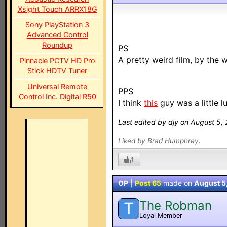
Xsight Touch ARRX18G
Sony PlayStation 3
Advanced Control
Roundup
PS
A pretty weird film, by the 
Pinnacle PCTV HD Pro
Stick HDTV Tuner
Universal Remote
PPS
Control Inc. Digital R50
I think
this
guy was a little l
Last edited by djy on August 5,
Liked by Brad Humphrey.
1
OP
|
Post 65
made on
August 5
The Robman
T
Loyal Member