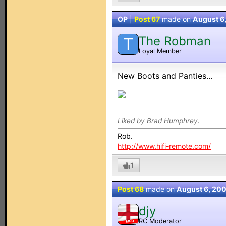
OP
|
Post 67
made on
August 6
The Robman
T
Loyal Member
New Boots and Panties...
Liked by Brad Humphrey.
Rob.
http://www.hifi-remote.com/
1
Post 68
made on
August 6, 20
djy
RC Moderator
MOD