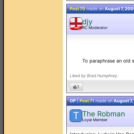
Post 70
made on
August 7, 200
djy
RC Moderator
MOD
To paraphrase an old s
Liked by Brad Humphrey.
1
OP
|
Post 71
made on
August 7,
The Robman
T
Loyal Member