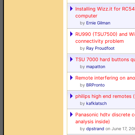
Installing Wizz.it for RC
computer
by
Ernie Gilman
RU990 (TSU7500) and Wi
connectivity problem
by
Ray Proudfoot
TSU 7000 hard buttons qu
by
mapatton
Remote interfering on ano
by
BRPronto
philips high end remotes (
by
kafklatsch
Panasonic hdtv discrete 
analysis inside)
by
dpstrand
on June 17, 2