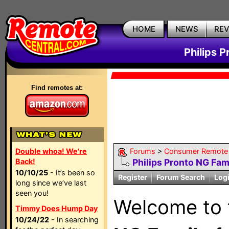
HOME
NEWS
RE
Philips 
Find remotes at:
Double whoa! We're
Forums
>
Consumer Remote
Back!
Philips Pronto NG Fam
10/10/25
- It’s been so
Register
Forum Search
Log
long since we’ve last
seen you!
Welcome to
Timmy Does Hump Day
10/24/22
- In searching