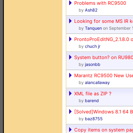
Problems with RC9500
by
Ash82
Looking for some MS IR 
by
Tanquen
on September 
ProntoProEditNG_2.1.8.0
by
chuch jr
System button? on RU98
by
jasonbb
Marantz RC9500 New Us
by
alancallaway
XML file as ZIP ?
by
barend
[Solved]Windows 8.1 64 
by
baz8755
Copy items on system pa