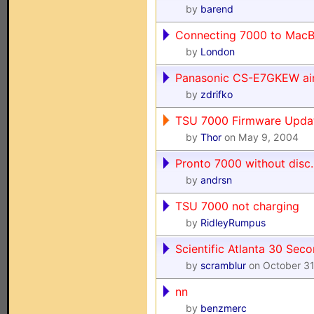
by
barend
Connecting 7000 to MacB
by
London
Panasonic CS-E7GKEW air
by
zdrifko
TSU 7000 Firmware Upda
by
Thor
on May 9, 2004
Pronto 7000 without disc..
by
andrsn
TSU 7000 not charging
by
RidleyRumpus
Scientific Atlanta 30 Sec
by
scramblur
on October 31
nn
by
benzmerc