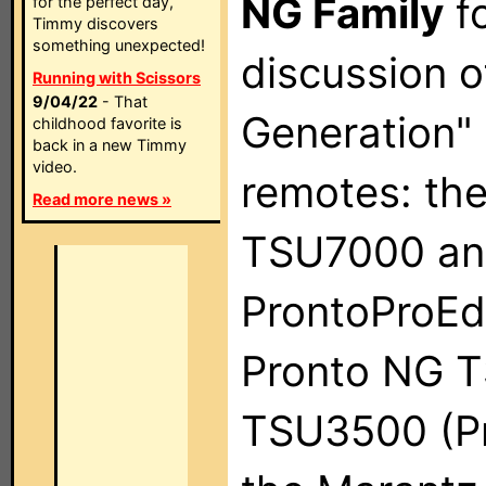
NG Family
fo
for the perfect day,
Timmy discovers
something unexpected!
discussion o
Running with Scissors
9/04/22
- That
Generation" 
childhood favorite is
back in a new Timmy
video.
remotes: th
Read more news »
TSU7000 an
ProntoProEdi
Pronto NG 
TSU3500 (Pr