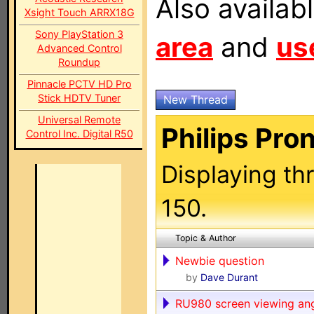
Also availab
Xsight Touch ARRX18G
Sony PlayStation 3
area
and
us
Advanced Control
Roundup
Pinnacle PCTV HD Pro
Stick HDTV Tuner
New Thread
Universal Remote
Philips Pro
Control Inc. Digital R50
Displaying th
150.
Topic & Author
Newbie question
by
Dave Durant
RU980 screen viewing an