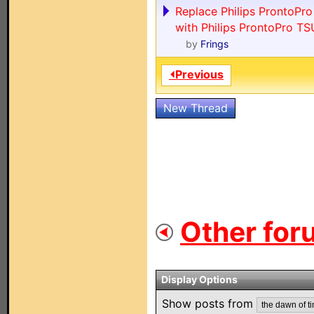
Replace Philips ProntoPr
with Philips ProntoPro T
by
Frings
⏴Previous
New Thread
Other for
Display Options
Show posts from