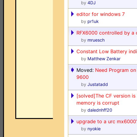
by
4DJ
editor for windows 7
by
pr1uk
RFX6000 controlled by a 
by
mruesch
Constant Low Battery ind
by
Matthew Zenkar
Moved:
Need Program on 
9600
by
Justatadd
[solved]The CF version is 
memory is corrupt
by
dalednhff20
upgrade to a urc mx6000
by
nyokie