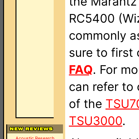
the Marant
RC5400 (Wizz
commonly as
sure to firs
FAQ
. For mo
can refer to
of the
TSU7
TSU3000
.
Acoustic Research