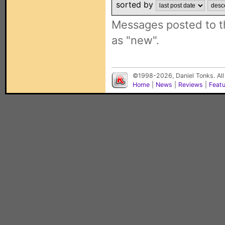
sorted by
Messages posted to t
as "new".
©1998-2026, Daniel Tonks. All
Home
|
News
|
Reviews
|
Feat