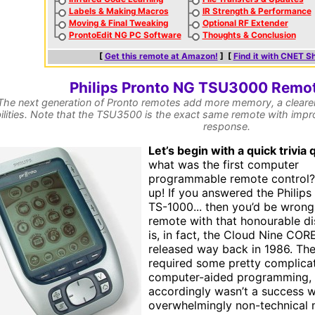
Labels & Making Macros
IR Strength & Performance
Moving & Final Tweaking
Optional RF Extender
ProntoEdit NG PC Software
Thoughts & Conclusion
[
Get this remote at Amazon!
] [
Find it with CNET S
Philips Pronto NG TSU3000 Remot
The next generation of Pronto remotes add more memory, a clearer
ilities. Note that the TSU3500 is the exact same remote with impro
response.
L
et’s begin with a quick trivia 
what was the first computer
programmable remote control?
up! If you answered the Philips
TS-1000... then you’d be wrong
remote with that honourable di
is, in fact, the Cloud Nine CORE
released way back in 1986. T
required some pretty complica
computer-aided programming,
accordingly wasn’t a success w
overwhelmingly non-technical