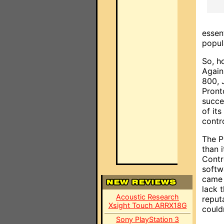
essen
popul
So, h
Again,
800, 
Pront
succe
of it
contr
The P
than 
Contr
softw
came 
lack 
Acoustic Research
reputa
Xsight Touch ARRX18G
could
Sony PlayStation 3