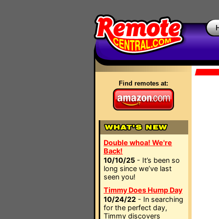
Find remotes at:
Double whoa! We're
Back!
10/10/25
- It’s been so
long since we’ve last
seen you!
Timmy Does Hump Day
10/24/22
- In searching
for the perfect day,
Timmy discovers