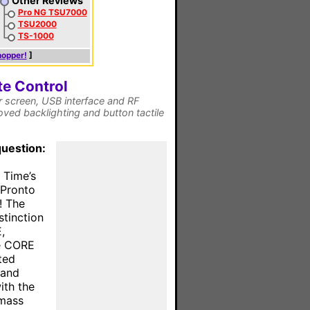
Other Reviews
Pro NG TSU7000
TSU2000
TS-1000
hopper!
]
e Control
 screen, USB interface and RF
ved backlighting and button tactile
question:
 Time’s
 Pronto
! The
stinction
,
he CORE
ted
 and
ith the
 mass