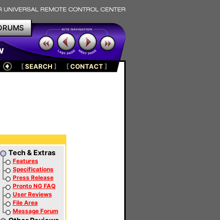
ORUMS
w
[
SEARCH
]
[
CONTACT
]
Tech & Extras
Features
Specifications
Press Release
Pronto NG FAQ
User Reviews
File Area
Message Forum