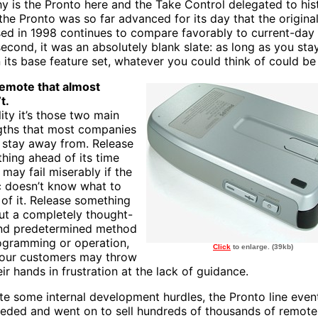
y is the Pronto here and the Take Control delegated to his
, the Pronto was so far advanced for its day that the origin
sed in 1998 continues to compare favorably to current-day
second, it was an absolutely blank slate: as long as you sta
n its base feature set, whatever you could think of could be
emote that almost
t.
lity it’s those two main
gths that most companies
o stay away from. Release
hing ahead of its time
 may fail miserably if the
c doesn’t know what to
of it. Release something
ut a completely thought-
nd predetermined method
ogramming or operation,
Click
to enlarge. (39kb)
our customers may throw
ir hands in frustration at the lack of guidance.
te some internal development hurdles, the Pronto line even
eded and went on to sell hundreds of thousands of remote