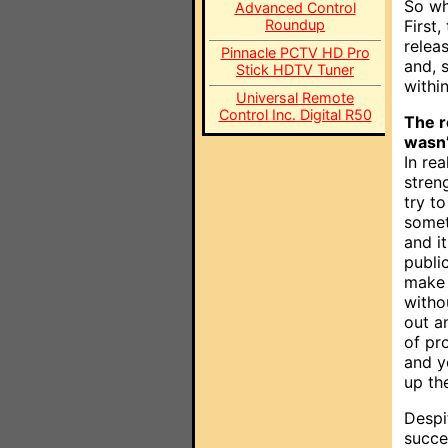
So wh
Advanced Control
Roundup
First
relea
Pinnacle PCTV HD Pro
and, 
Stick HDTV Tuner
withi
Universal Remote
Control Inc. Digital R50
The r
wasn’
In rea
stren
try t
somet
and it
publi
make 
witho
out a
of pr
and y
up the
Despi
succe