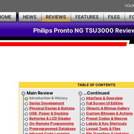
HOME
NEWS
REVIEWS
FEATURES
FILES
F
Philips Pronto NG TSU3000 Revie
TABLE OF CONTENTS
Main Review
...Continued
Introduction & History
Interface & Overview
Series Development
Full Screen UI Editing
Physical Design & Buttons
Objects & Bitmap Gallery
USB, Power & Docking
Custom Bitmaps & Actions
Batteries & LCD Display
Preset Codes & Macros
On-Remote Programming
Labels & Key Shortcuts
Preprogrammed Database
Layout Tools & Files
Infrared Code Learning
File Transfers & Updates