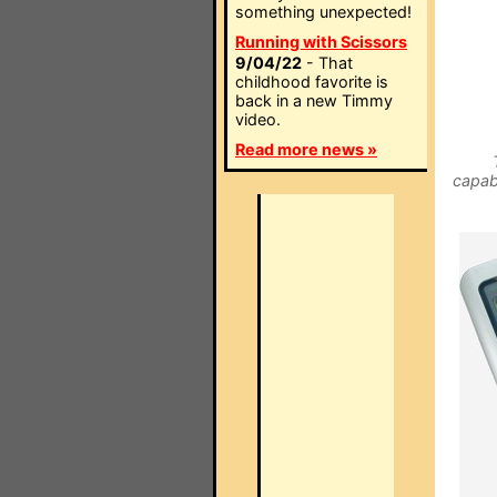
something unexpected!
Running with Scissors
9/04/22
- That
childhood favorite is
back in a new Timmy
video.
Read more news »
capab