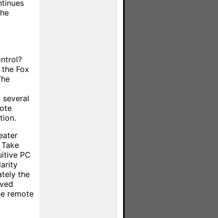
tinues
the
ntrol?
e the Fox
The
 several
mote
tion.
eater
n Take
uitive PC
arity
tely the
rved
the remote