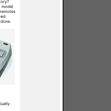
tory?
al model
 remotes
yed
 done.
tually