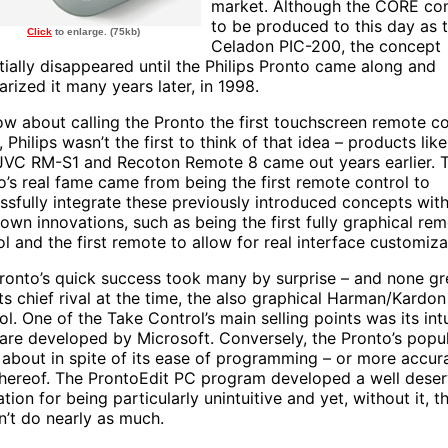
market. Although the CORE con
to be produced to this day as 
Click
to enlarge. (75kb)
Celadon PIC-200, the concept
tially disappeared until the Philips Pronto came along and
arized it many years later, in 1998.
ow about calling the Pronto the first touchscreen remote co
 Philips wasn’t the first to think of that idea – products lik
JVC RM-S1 and Recoton Remote 8 came out years earlier. 
o’s real fame came from being the first remote control to
ssfully integrate these previously introduced concepts with
s own innovations, such as being the first fully graphical re
ol and the first remote to allow for real interface customiza
ronto’s quick success took many by surprise – and none gr
its chief rival at the time, the also graphical Harman/Kardo
ol. One of the Take Control’s main selling points was its int
are developed by Microsoft. Conversely, the Pronto’s popul
about in spite of its ease of programming – or more accura
thereof. The ProntoEdit PC program developed a well dese
tion for being particularly unintuitive and yet, without it, 
n’t do nearly as much.