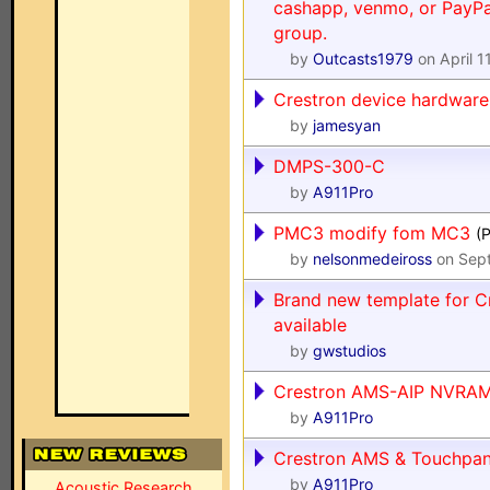
cashapp, venmo, or PayPal
group.
by
Outcasts1979
on April 1
Crestron device hardware
by
jamesyan
DMPS-300-C
by
A911Pro
PMC3 modify fom MC3
(
by
nelsonmedeiross
on Sept
Brand new template for C
available
by
gwstudios
Crestron AMS-AIP NVRAM
by
A911Pro
Crestron AMS & Touchpanel
by
A911Pro
Acoustic Research