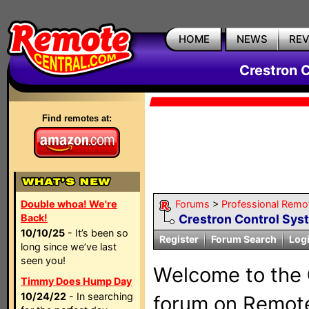
HOME
NEWS
RE
Crestron 
Find remotes at:
Double whoa! We're
Forums
>
Professional Remo
Back!
Crestron Control Sys
10/10/25
- It’s been so
Register
Forum Search
Log
long since we’ve last
seen you!
Welcome to the
Timmy Does Hump Day
10/24/22
- In searching
forum on Remote