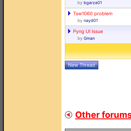
by
bgarza01
Tsw1060 problem
by
nayd01
Pyng UI Issue
by
Gman
New Thread
Other forums