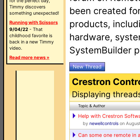
for the perfect day,
Timmy discovers
been created for
something unexpected!
products, includ
Running with Scissors
9/04/22
- That
hardware, syste
childhood favorite is
back in a new Timmy
SystemBuilder 
video.
Read more news »
New Thread
Crestron Contr
Displaying thread
Topic & Author
Help with Crestron Softw
by
newellcontrols
on August
Can some one remote in a