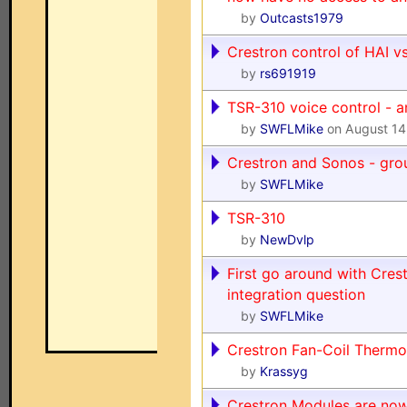
by
Outcasts1979
Crestron control of HAI vs.
by
rs691919
TSR-310 voice control - a
by
SWFLMike
on August 14
Crestron and Sonos - gro
by
SWFLMike
TSR-310
by
NewDvlp
First go around with Cre
integration question
by
SWFLMike
Crestron Fan-Coil Thermo
by
Krassyg
Crestron Modules are now