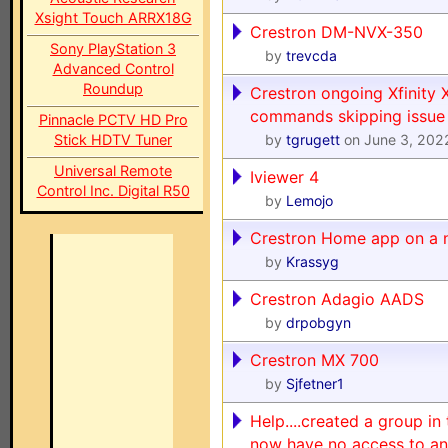
Xsight Touch ARRX18G
Crestron DM-NVX-350
Sony PlayStation 3
by
trevcda
Advanced Control
Roundup
Crestron ongoing Xfinity 
commands skipping issue
Pinnacle PCTV HD Pro
Stick HDTV Tuner
by
tgrugett
on June 3, 202
Universal Remote
Iviewer 4
Control Inc. Digital R50
by
Lemojo
Crestron Home app on a 
by
Krassyg
Crestron Adagio AADS
by
drpobgyn
Crestron MX 700
by
Sjfetner1
Help....created a group i
now have no access to an