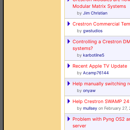
Modular Matrix Systems
by
Jim Christian
Crestron Commercial Tem
by
gwstudios
Controlling a Crestron DM
systems?
by
karbotilne5
Recent Apple TV Update
by
Acamp76144
Help manually switching 
by
onyaw
Help Crestron SWAMP 24
by
mullsey
on February 27,
Problem with Pyng OS2 a
server