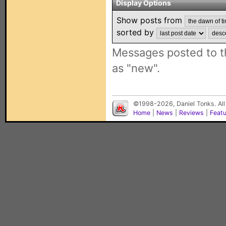
Display Options
Show posts from
sorted by
Messages posted to t
as "new".
©1998-2026, Daniel Tonks. All
Home
|
News
|
Reviews
|
Feat