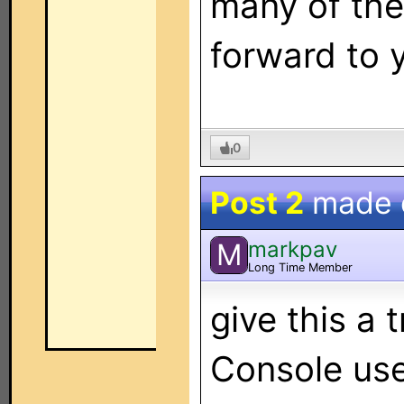
many of the
forward to y
0
Post 2
made
markpav
M
Long Time Member
give this a 
Console u