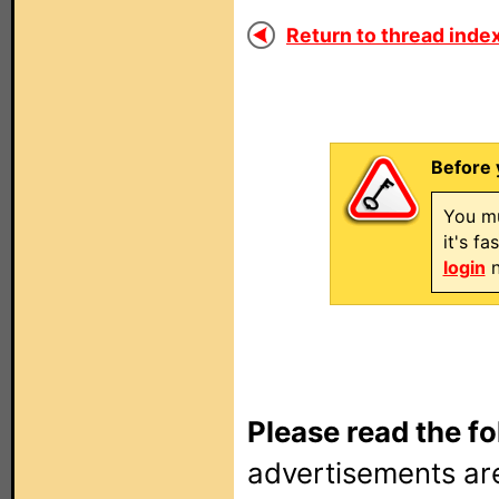
Return to thread index
Before 
You mu
it's f
login
n
Please read the fo
advertisements are