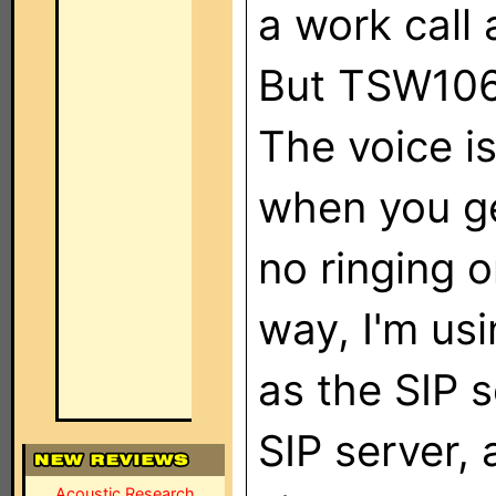
a work call
But TSW106
The voice i
when you ge
no ringing 
way, I'm u
as the SIP s
SIP server, 
Acoustic Research