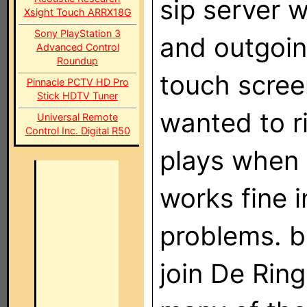
sip server 
Xsight Touch ARRX18G
Sony PlayStation 3
and outgoin
Advanced Control
Roundup
touch screen
Pinnacle PCTV HD Pro
Stick HDTV Tuner
wanted to ri
Universal Remote
Control Inc. Digital R50
plays when 
works fine 
problems. 
join De Rin