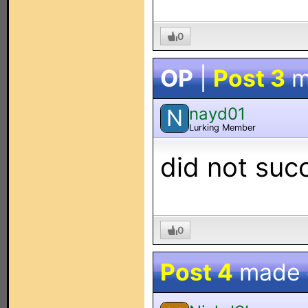
0
OP
|
Post 3
m
nayd01
N
Lurking Member
did not succ
0
Post 4
made