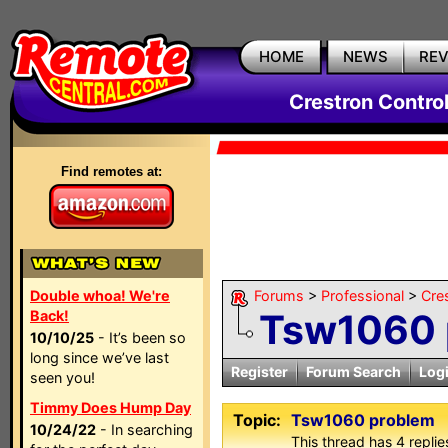
HOME
NEWS
RE
Crestron Contro
Find remotes at:
Double whoa! We're
Forums
>
Professional
>
Cre
Tsw1060 
Back!
10/10/25
- It’s been so
long since we’ve last
Register
Forum Search
Log
seen you!
Timmy Does Hump Day
Topic:
Tsw1060 problem
10/24/22
- In searching
This thread has 4 replies