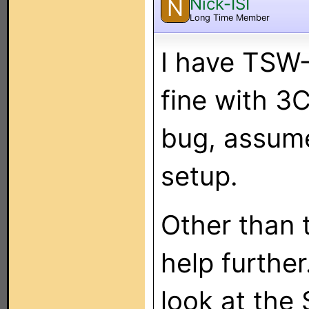
Nick-ISI
N
Long Time Member
I have TSW
fine with 3C
bug, assume
setup.
Other than 
help further.
look at the 