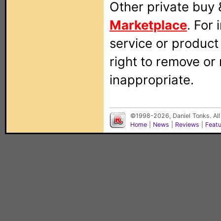
Other private buy 
Marketplace
. For
service or produc
right to remove or
inappropriate.
©1998-2026, Daniel Tonks. All
Home
|
News
|
Reviews
|
Feat