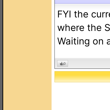
FYI the cur
where the S
Waiting on 
0