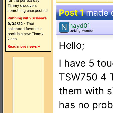
for the perfect day,
Timmy discovers
Post 1
made 
something unexpected!
Running with Scissors
9/04/22
- That
nayd01
N
childhood favorite is
Lurking Member
back in a new Timmy
video.
Hello;
Read more news »
I have 5 tou
TSW750 4 TS
them with s
has no probl