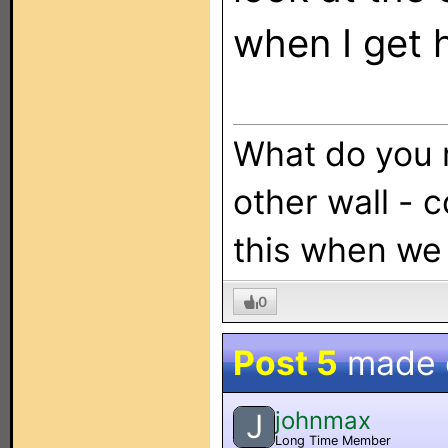
when I get
What do you 
other wall - 
this when we
0
Post 5
made
johnmax
J
Long Time Member