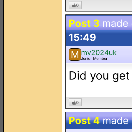
0
Post 3
made
15:49
mv2024uk
M
Junior Member
Did you get
0
Post 4
made