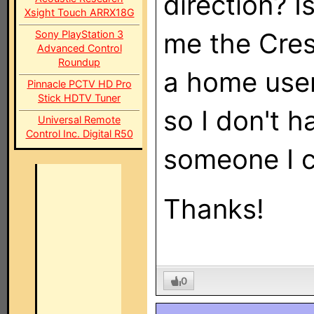
direction? I
Xsight Touch ARRX18G
me the Cres
Sony PlayStation 3
Advanced Control
Roundup
a home user
Pinnacle PCTV HD Pro
Stick HDTV Tuner
so I don't h
Universal Remote
Control Inc. Digital R50
someone I c
Thanks!
0