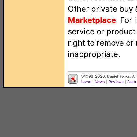
Other private buy 
Marketplace
. For
service or produc
right to remove or
inappropriate.
©1998-2026, Daniel Tonks. All
Home
|
News
|
Reviews
|
Feat