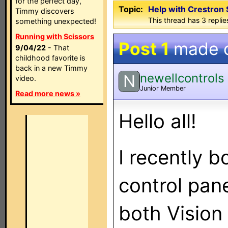
for the perfect day,
Topic:
Help with Crestron
Timmy discovers
This thread has 3 replies
something unexpected!
Running with Scissors
Post 1
made 
9/04/22
- That
childhood favorite is
back in a new Timmy
newellcontrols
N
video.
Junior Member
Read more news »
Hello all!
I recently 
control pan
both Vision