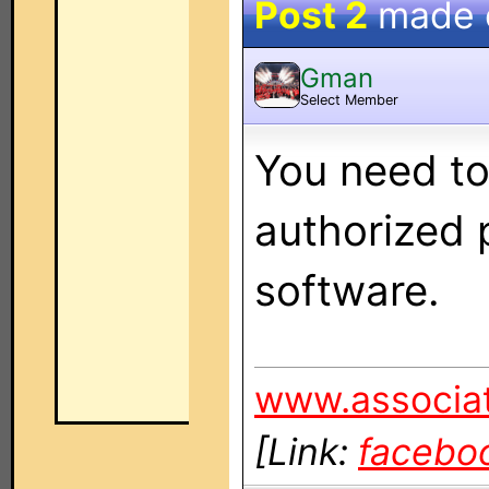
Post 2
made
Gman
Select Member
You need to
authorized 
software.
www.associat
[Link:
facebo