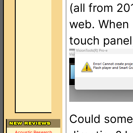
(all from 20
web. When I
touch panel,
Could someo
Acoustic Research