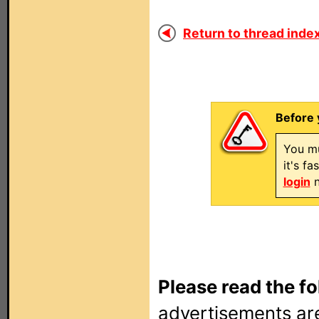
Return to thread index
Before 
You mu
it's f
login
n
Please read the fo
advertisements are