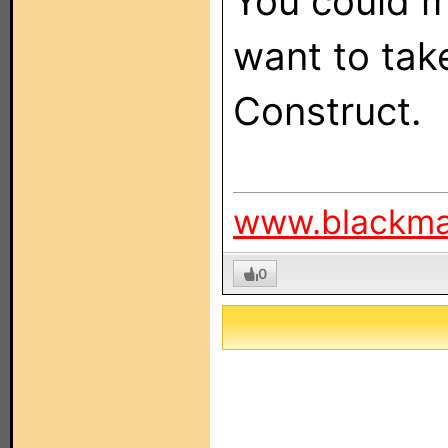
You could ma
want to tak
Construct.
www.blackm
0