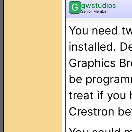
gwstudios
G
Senior Member
You need tw
installed. 
Graphics Br
be programm
treat if you
Crestron be