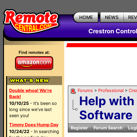
HOME
NEWS
RE
Crestron Contro
Find remotes at:
Double whoa! We're
Forums
>
Professional
>
Cre
Help with
Back!
10/10/25
- It’s been so
long since we’ve last
Software
seen you!
Timmy Does Hump Day
Register
Forum Search
Log
10/24/22
- In searching