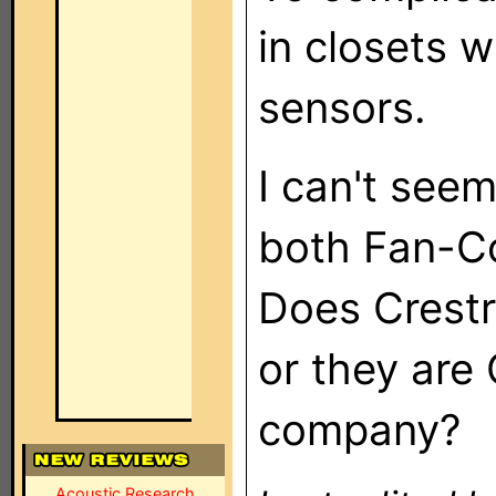
in closets 
sensors.
I can't seem
both Fan-Co
Does Crest
or they are
company?
Acoustic Research