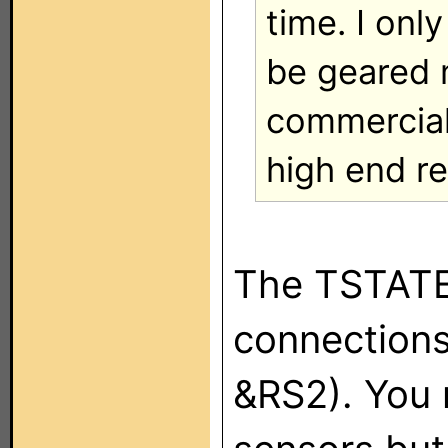
time. I onl
be geared 
commercial 
high end re
The TSTATE
connections 
&RS2). You 