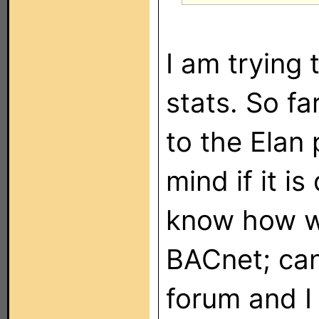
I am trying 
stats. So fa
to the Elan 
mind if it is
know how we
BACnet; can'
forum and I