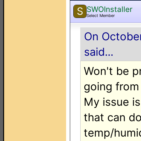
SWOInstaller
S
Select Member
On October
said...
Won't be p
going from 
My issue is
that can d
temp/humid