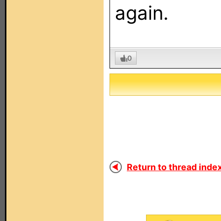
again.
0
Return to thread index