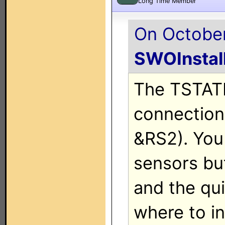
Long Time Member
On October
SWOInstal
The TSTAT
connections
&RS2). You
sensors bu
and the qu
where to in