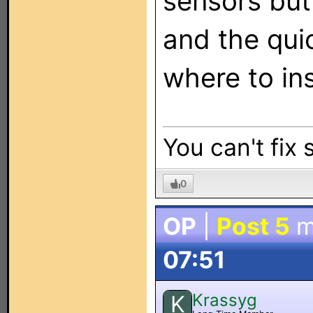
sensors but
and the qui
where to ins
You can't fix 
0
OP
|
Post 5
m
07:51
Krassyg
K