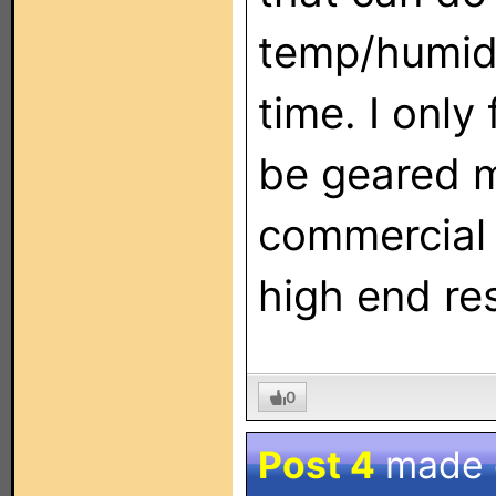
temp/humidi
time. I only
be geared 
commercial 
high end res
0
Post 4
made