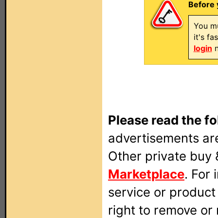
Before 
You mu
it's f
login
n
Please read the fo
advertisements are
Other private buy 
Marketplace
. For
service or produc
right to remove or