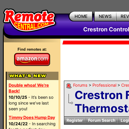
HOME
NEWS
RE
Crestron Contro
Find remotes at:
Double whoa! We're
Forums
>
Professional
>
Cre
Crestron 
Back!
10/10/25
- It’s been so
long since we’ve last
Thermost
seen you!
Timmy Does Hump Day
Register
Forum Search
Log
10/24/22
- In searching