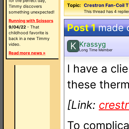
for the perfect day,
Topic:
Crestron Fan-Coil 
Timmy discovers
This thread has 4 replies
something unexpected!
Running with Scissors
Post 1
made 
9/04/22
- That
childhood favorite is
back in a new Timmy
Krassyg
K
video.
Long Time Member
Read more news »
I have a cl
these therm
[Link:
crest
To complicat