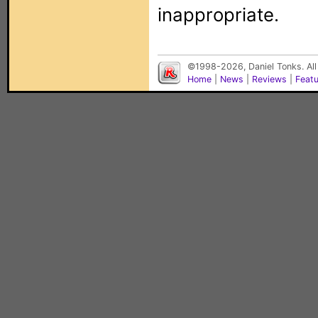
inappropriate.
©1998-2026, Daniel Tonks. All
Home
|
News
|
Reviews
|
Feat