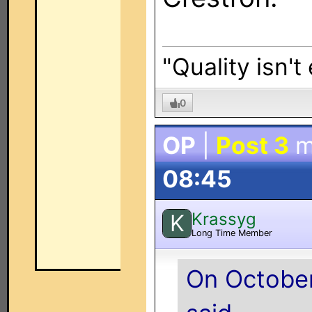
"Quality isn't
0
OP
|
Post 3
m
08:45
Krassyg
K
Long Time Member
On October