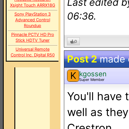
Last edited 
Xsight Touch ARRX18G
06:36.
Sony PlayStation 3
Advanced Control
Roundup
Pinnacle PCTV HD Pro
Stick HDTV Tuner
0
Universal Remote
Control Inc. Digital R50
Post 2
made
kgossen
K
Super Member
You'll have 
well as they
Crestron.