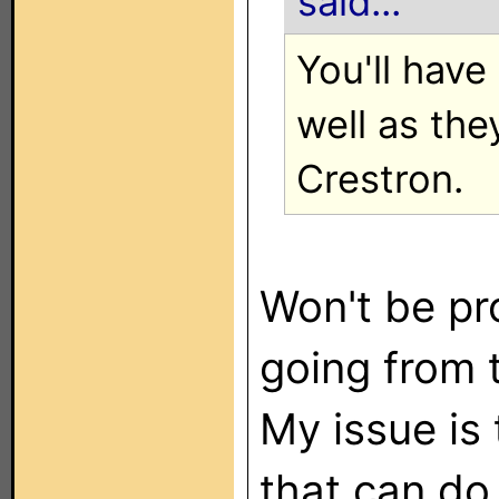
said...
You'll have
well as the
Crestron.
Won't be pr
going from 
My issue is 
that can do