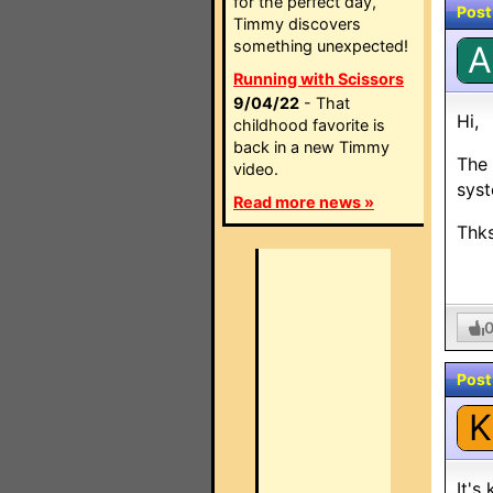
for the perfect day,
Post
Timmy discovers
something unexpected!
A
Running with Scissors
9/04/22
- That
Hi,
childhood favorite is
back in a new Timmy
The 
video.
syst
Read more news »
Thk
Post
K
It's