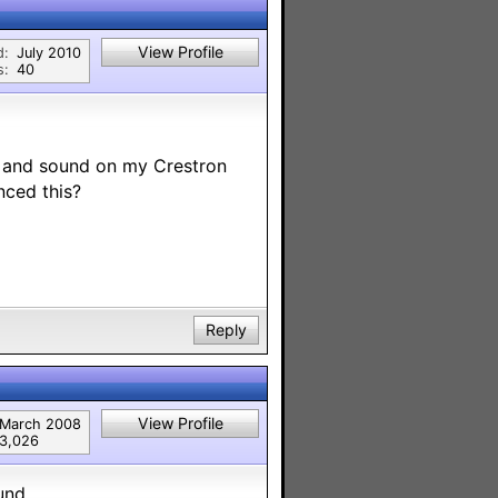
View Profile
d:
July 2010
s:
40
l and sound on my Crestron
nced this?
Reply
View Profile
March 2008
3,026
und.