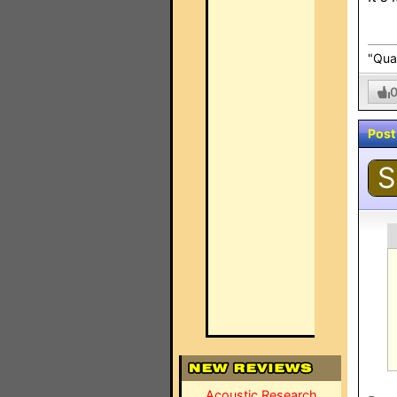
"Qual
Post
S
Acoustic Research