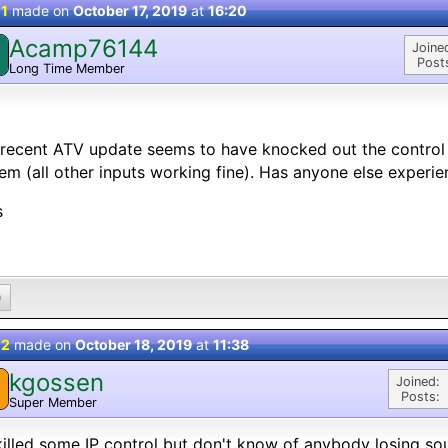
 1
made on
October 17, 2019
at
16:20
Acamp76144
Joine
Post
Long Time Member
recent ATV update seems to have knocked out the contro
em (all other inputs working fine). Has anyone else experie
s
0
 2
made on
October 18, 2019
at
11:38
kgossen
Joined:
Posts:
Super Member
 killed some IP control but don't know of anybody losing so