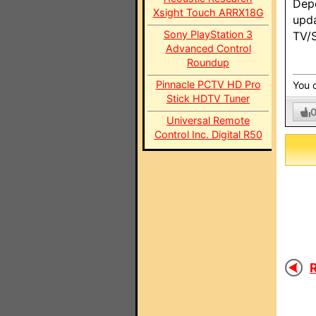
Depe
Xsight Touch ARRX18G
upda
Sony PlayStation 3
TV/S
Advanced Control
Roundup
Pinnacle PCTV HD Pro
You c
Stick HDTV Tuner
Universal Remote
Control Inc. Digital R50
R