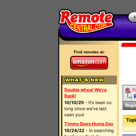
Find remotes at:
Double whoa! We're
F
Back!
10/10/25
- It’s been so
Regi
long since we’ve last
seen you!
Topi
Timmy Does Hump Day
10/24/22
- In searching