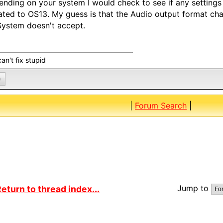
nding on your system I would check to see if any settin
ted to OS13. My guess is that the Audio output format ch
ystem doesn't accept.
an't fix stupid
0
|
Forum Search
|
Jump to
eturn to thread index...