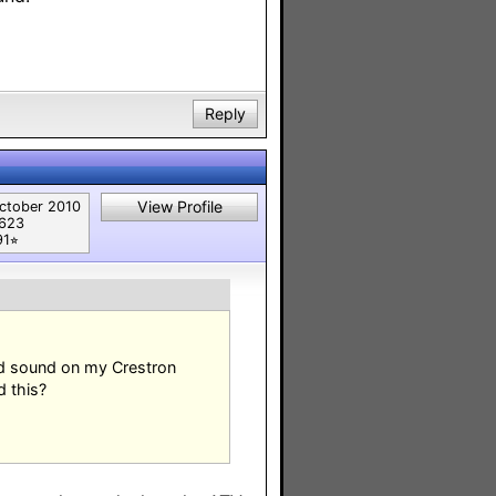
Reply
View Profile
ctober 2010
,623
91⭐︎
nd sound on my Crestron
d this?