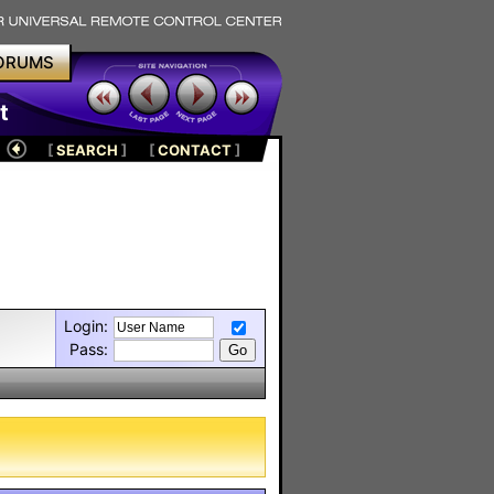
ORUMS
t
[
SEARCH
]
[
CONTACT
]
Login:
Pass: