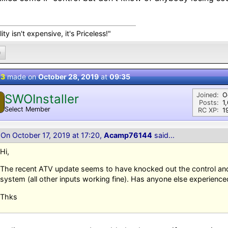
ity isn't expensive, it's Priceless!"
0
 3
made on
October 28, 2019
at
09:35
Joined:
O
SWOInstaller
Posts:
1
Select Member
RC XP:
1
On October 17, 2019 at 17:20,
Acamp76144
said...
Hi,
The recent ATV update seems to have knocked out the control a
system (all other inputs working fine). Has anyone else experience
Thks