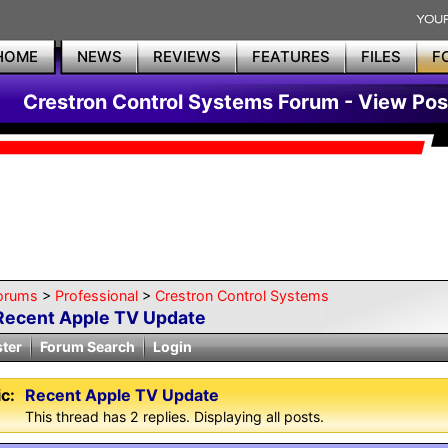
HOME
NEWS
REVIEWS
FEATURES
FILES
F
Crestron Control Systems Forum - View Pos
orums
>
Professional
>
Crestron Control Systems
Recent Apple TV Update
ster
Forum Search
Login
c:
Recent Apple TV Update
This thread has 2 replies. Displaying all posts.