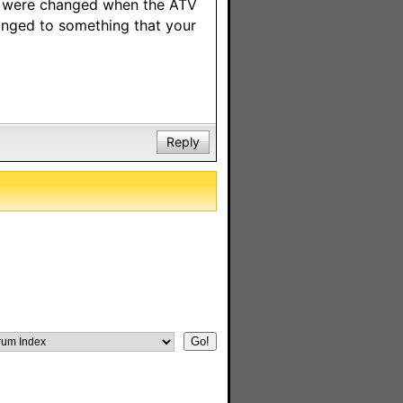
gs were changed when the ATV
anged to something that your
Reply