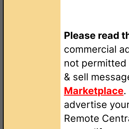
Please read t
commercial ad
not permitted 
& sell messag
Marketplace
.
advertise you
Remote Centra