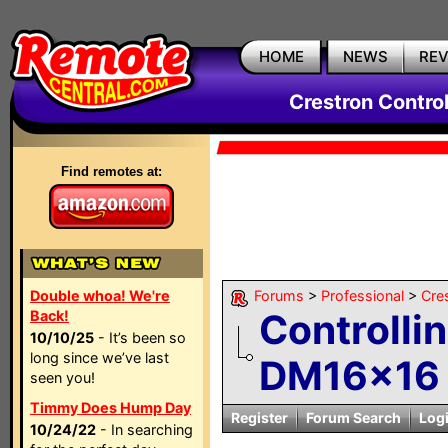
HOME
NEWS
RE
Crestron Contro
Find remotes at:
Double whoa! We're
Forums
>
Professional
>
Cre
Controlli
Back!
10/10/25
- It’s been so
long since we’ve last
DM16x16 w
seen you!
Timmy Does Hump Day
Register
Forum Search
Log
10/24/22
- In searching