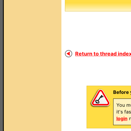
Return to thread index
Before 
You mu
it's f
login
n