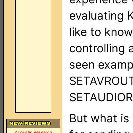
evaluating 
like to kno
controlling 
seen exampl
SETAVROU
SETAUDIORO
But what is
Acoustic Research