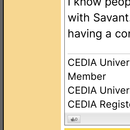
I know peop
with Savant
having a co
CEDIA Univer
Member
CEDIA Univers
CEDIA Regist
0