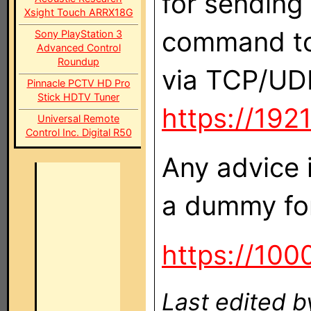
for sending
Xsight Touch ARRX18G
command to 
Sony PlayStation 3
Advanced Control
Roundup
via TCP/UD
Pinnacle PCTV HD Pro
Stick HDTV Tuner
https://19
Universal Remote
Control Inc. Digital R50
Any advice 
a dummy for 
https://100
Last edited b