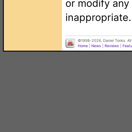
or modify any
inappropriate.
©1998-2026, Daniel Tonks. All
Home
|
News
|
Reviews
|
Feat