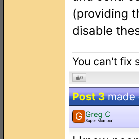
(providing t
disable thes
You can't fix 
0
Post 3
made
Greg C
G
Super Member