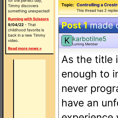
for the perfect day,
Topic:
Controlling a Cres
Timmy discovers
This thread has 2 replies
something unexpected!
Running with Scissors
Post 1
made 
9/04/22
- That
childhood favorite is
back in a new Timmy
karbotilne5
K
video.
Lurking Member
Read more news »
As the title
enough to i
never prog
have an unf
experience w