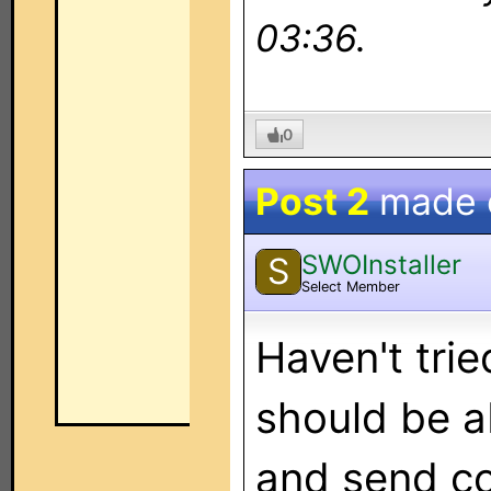
03:36.
0
Post 2
made
SWOInstaller
S
Select Member
Haven't trie
should be ab
and send c