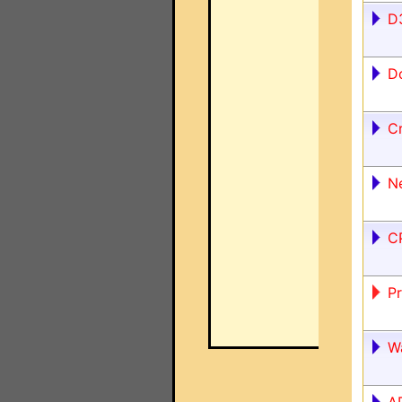
D
D
C
N
C
P
W