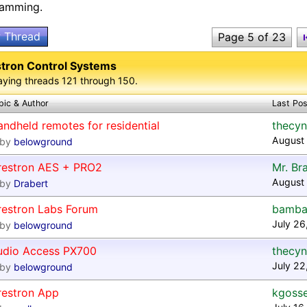
ramming.
 Thread
Page 5 of 23
tron Control Systems
aying threads 121 through 150.
pic & Author
Last Pos
ndheld remotes for residential
thecyn
August
by
belowground
restron AES + PRO2
Mr. Br
August 
by
Drabert
restron Labs Forum
bamba
July 26
by
belowground
udio Access PX700
thecyn
July 22
by
belowground
restron App
kgoss