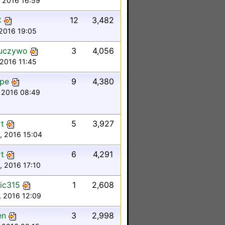
, 2016 16:59
C
12
3,482
 2016 19:05
uczywo
3
4,056
 2016 11:45
ipe
9
4,380
 2016 08:49
t
5
3,927
, 2016 15:04
t
6
4,291
, 2016 17:10
ic315
1
2,608
, 2016 12:09
en
3
2,998