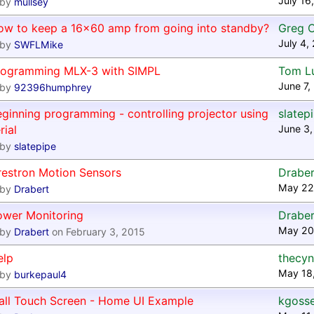
July 16
by
mullsey
ow to keep a 16x60 amp from going into standby?
Greg 
July 4,
by
SWFLMike
rogramming MLX-3 with SIMPL
Tom L
June 7,
by
92396humphrey
ginning programming - controlling projector using
slatep
rial
June 3,
by
slatepipe
restron Motion Sensors
Draber
May 22
by
Drabert
ower Monitoring
Draber
May 20
by
Drabert
on February 3, 2015
elp
thecyn
May 18
by
burkepaul4
all Touch Screen - Home UI Example
kgoss