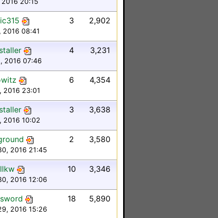
 2016 20:15
ic315
3
2,902
, 2016 08:41
taller
4
3,231
6, 2016 07:46
witz
6
4,354
4, 2016 23:01
taller
3
3,638
3, 2016 10:02
ground
2
3,580
30, 2016 21:45
llkw
10
3,346
30, 2016 12:06
dsword
18
5,890
29, 2016 15:26