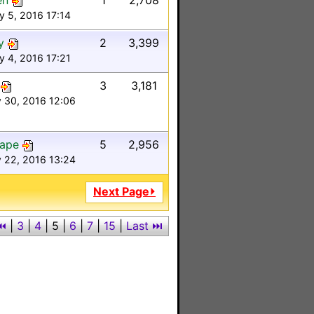
en
1
2,708
y 5, 2016 17:14
y
2
3,399
y 4, 2016 17:21
3
3,181
 30, 2016 12:06
Tape
5
2,956
 22, 2016 13:24
Next Page⏵
⏮
|
3
|
4
|
5
|
6
|
7
|
15
|
Last ⏭︎