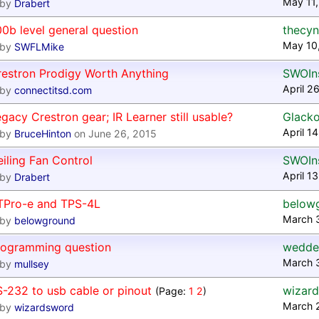
May 11,
by
Drabert
0b level general question
thecyn
May 10
by
SWFLMike
restron Prodigy Worth Anything
SWOIns
April 2
by
connectitsd.com
gacy Crestron gear; IR Learner still usable?
Glacko
April 1
by
BruceHinton
on June 26, 2015
iling Fan Control
SWOIns
April 1
by
Drabert
TPro-e and TPS-4L
below
March 
by
belowground
rogramming question
wedde
March 
by
mullsey
-232 to usb cable or pinout
wizar
(Page:
1
2
)
March 
by
wizardsword