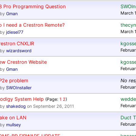
3 Pro Programming Question
SWOIns
March 1
by
Gman
o I need a Crestron Remote?
thecyn
March 1
by
jdiesel77
restron CNXLIR
kgoss
Februar
by
wizardsword
ew Crestron Website
kgoss
Februar
by
Gman
P2e problem
No re
Februar
by
SWOInstaller
rodigy System Help
wedde
(Page:
1
2
)
Februar
by
shakedog
on September 26, 2011
ake on LAN
Duct 
Februar
by
mullsey