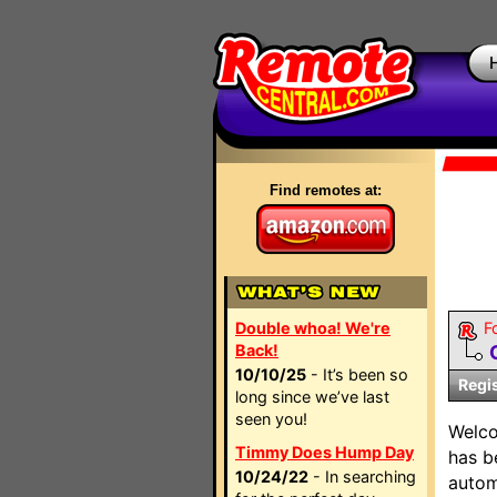
Find remotes at:
Double whoa! We're
F
Back!
10/10/25
- It’s been so
Regi
long since we’ve last
seen you!
Welc
Timmy Does Hump Day
has b
10/24/22
- In searching
autom