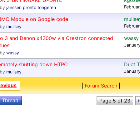
DMS-BR FIRWARE UPDATE
kgoss
Februar
by
janssen pronto tongeren
BMC Module on Google code
mullse
Februar
by
mullsey
ro 3 and Denon x4200w via Crestron connected
wassy
sues
January
by
wassy
emotely shutting down HTPC
Duct 
January
by
mullsey
revious
|
Forum Search
|
 Thread
Page 5 of 23