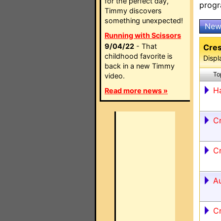
for the perfect day,
prog
Timmy discovers
something unexpected!
New
Running with Scissors
9/04/22
- That
Cres
childhood favorite is
Displ
back in a new Timmy
To
video.
Ha
Read more news »
C
C
A
C