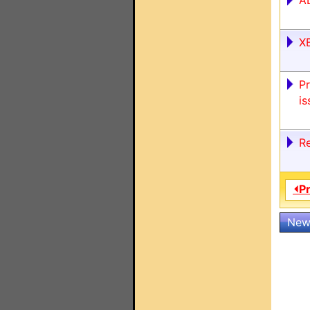
A
X
P
is
R
⏴P
New