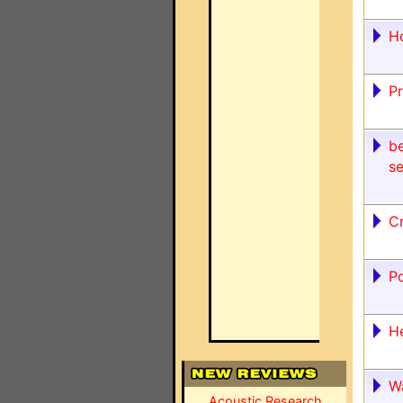
H
P
be
se
C
P
H
W
Acoustic Research