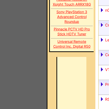
Xsight Touch ARRX18G
n0
Sony PlayStation 3
Advanced Control
Roundup
C
Pinnacle PCTV HD Pro
Stick HDTV Tuner
Le
Universal Remote
Control Inc. Digital R50
Ce
V
P
RS