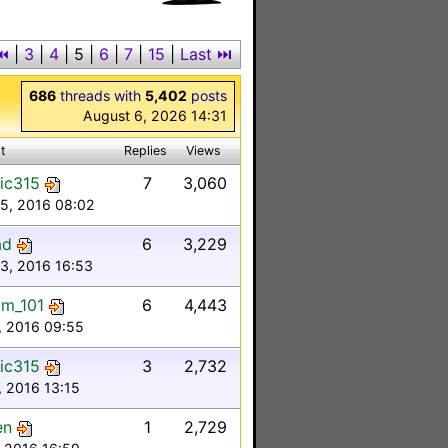
⏮
|
3
|
4
|
5
|
6
|
7
|
15
|
Last ⏭︎
686
threads with
5,402
posts
August 6, 2026 14:31
t
Replies
Views
ic315
7
3,060
 5, 2016 08:02
ad
6
3,229
3, 2016 16:53
m_101
6
4,443
, 2016 09:55
ic315
3
2,732
, 2016 13:15
en
1
2,729