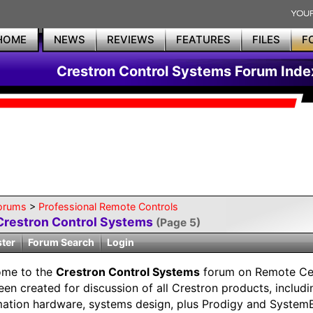
HOME
NEWS
REVIEWS
FEATURES
FILES
F
Crestron Control Systems Forum Inde
orums
>
Professional Remote Controls
Crestron Control Systems
(Page 5)
ster
Forum Search
Login
ome to the
Crestron Control Systems
forum on Remote Cen
een created for discussion of all Crestron products, includ
ation hardware, systems design, plus Prodigy and SystemB