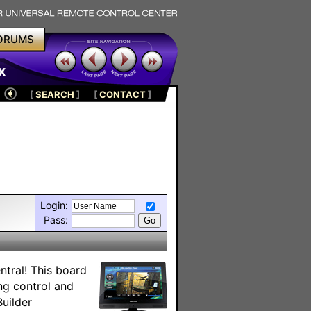
ORUMS
x
[
SEARCH
]
[
CONTACT
]
Login:
Pass:
tral! This board
ing control and
uilder