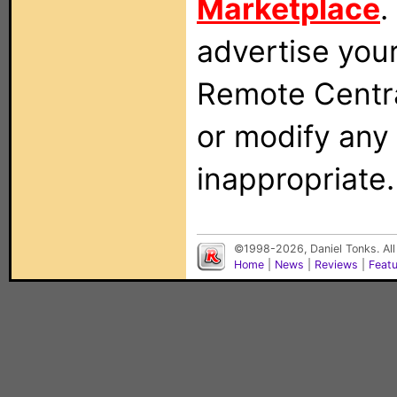
Marketplace
.
advertise you
Remote Centra
or modify any
inappropriate.
©1998-2026, Daniel Tonks. All
Home
|
News
|
Reviews
|
Feat