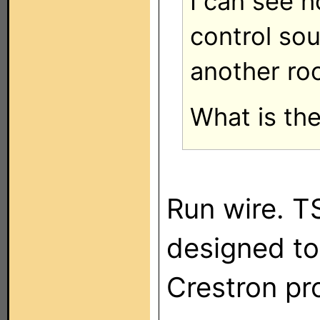
I can see h
control sou
another ro
What is the
Run wire. T
designed to
Crestron pr