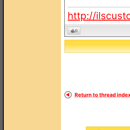
http://ilscus
0
Return to thread index