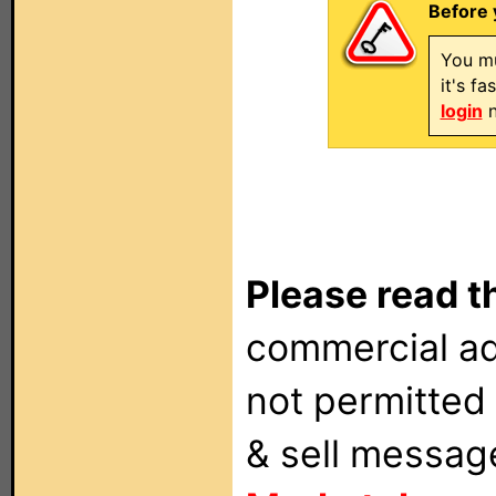
Before 
You mu
it's f
login
n
Please read t
commercial ad
not permitted 
& sell messag