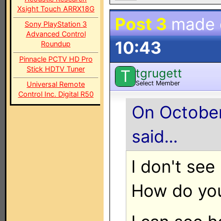
Xsight Touch ARRX18G
Post 3
made
Sony PlayStation 3
Advanced Control
10:43
Roundup
Pinnacle PCTV HD Pro
Stick HDTV Tuner
tgrugett
T
Select Member
Universal Remote
Control Inc. Digital R50
On October
said...
I don't see
How do you