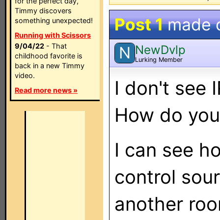
for the perfect day,
Timmy discovers
Post 1
made 
something unexpected!
Running with Scissors
9/04/22
- That
NewDvlp
N
childhood favorite is
Lurking Member
back in a new Timmy
video.
I don't see
Read more news »
How do you 
I can see h
control sour
another roo