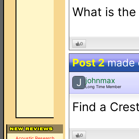
What is the
0
Post 2
made
johnmax
J
Long Time Member
Find a Cres
0
Acoustic Research