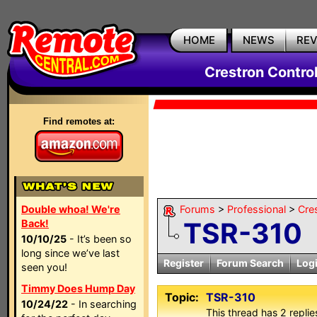
HOME
NEWS
RE
Crestron Contro
Find remotes at:
Double whoa! We're
Forums
>
Professional
>
Cre
TSR-310
Back!
10/10/25
- It’s been so
long since we’ve last
Register
Forum Search
Log
seen you!
Timmy Does Hump Day
Topic:
TSR-310
10/24/22
- In searching
This thread has 2 replies