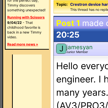
for the perfect day,
Topic:
Crestron device ha
Timmy discovers
This thread has no repli
something unexpected!
Running with Scissors
Post 1
made 
9/04/22
- That
childhood favorite is
20:25
back in a new Timmy
video.
Read more news »
jamesyan
J
Junior Member
Hello every
engineer. I 
many years. 
(AV3/PRO3/