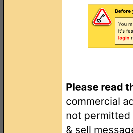
Before 
You mu
it's f
login
n
Please read t
commercial ad
not permitted 
& sell messag