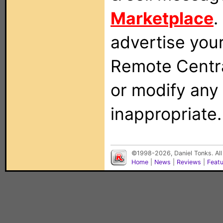
Marketplace
.
advertise you
Remote Centra
or modify any
inappropriate.
©1998-2026, Daniel Tonks. All
Home
|
News
|
Reviews
|
Feat