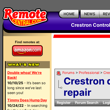
HOME
NEWS
RE
Crestron Contro
Find remotes at:
Double whoa! We're
Forums
>
Professional
>
Cre
Crestron 
Back!
10/10/25
- It’s been so
long since we’ve last
repair
seen you!
Timmy Does Hump Day
Register
Forum Search
Log
10/24/22
- In searching