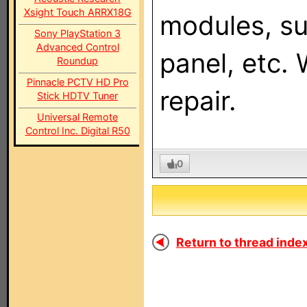
Xsight Touch ARRX18G
modules, su
Sony PlayStation 3
Advanced Control
panel, etc.
Roundup
Pinnacle PCTV HD Pro
repair.
Stick HDTV Tuner
Universal Remote
Control Inc. Digital R50
0
Return to thread index