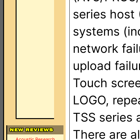
series host
systems (inc
network fai
upload failu
Touch scree
LOGO, repea
TSS series 
There are a
Acoustic Research