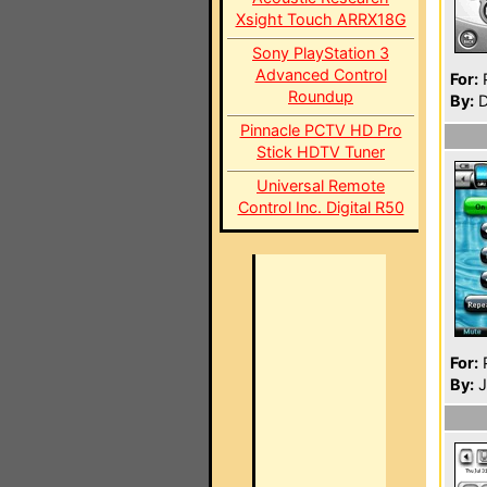
Xsight Touch ARRX18G
Sony PlayStation 3
Advanced Control
For:
P
Roundup
By:
D
Pinnacle PCTV HD Pro
Stick HDTV Tuner
Universal Remote
Control Inc. Digital R50
For:
P
By:
J