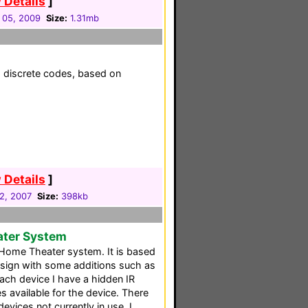
 Details
]
 05, 2009
Size:
1.31mb
h discrete codes, based on
 Details
]
02, 2007
Size:
398kb
ater System
y Home Theater system. It is based
esign with some additions such as
ach device I have a hidden IR
s available for the device. There
vices not currently in use. I