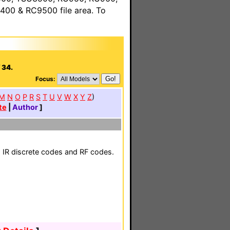
00 & RC9500 file area. To
 34.
Focus:
M
N
O
P
R
S
T
U
V
W
X
Y
Z
)
te
|
Author
]
h IR discrete codes and RF codes.