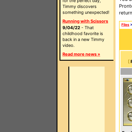
for the perfect day,
Pront
Timmy discovers
something unexpected!
retur
Running with Scissors
Files
9/04/22
- That
childhood favorite is
back in a new Timmy
video.
Read more news »
[