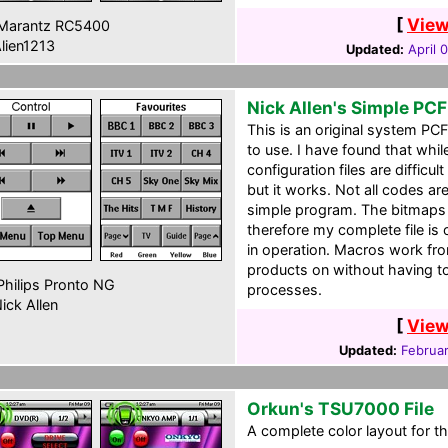
[
View
Marantz RC5400
lien1213
Updated:
April 
Nick Allen's Simple PCF
This is an original system PC
to use. I have found that whil
configuration files are difficul
but it works. Not all codes ar
simple program. The bitmaps 
therefore my complete file is 
in operation. Macros work fr
products on without having 
hilips Pronto NG
processes.
ick Allen
[
View
Updated:
Februar
Orkun's TSU7000 File
A complete color layout for t