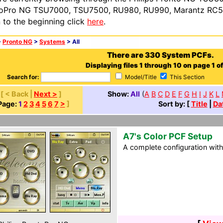
oPro NG TSU7000, TSU7500, RU980, RU990, Marantz RC54
n to the beginning click
here
.
>
Pronto NG
>
Systems
> All
There are 330 System PCFs.
Displaying files 1 through 10 on page 1 of
Search for:
Model/Title
This Section
[ < Back |
Next >
]
Show:
All
(
A
B
C
D
E
F
G
H
I
J
K
L
Page:
1
2
3
4
5
6
7
>
]
Sort by: [
Title
|
Da
A7's Color PCF Setup
A complete configuration wit