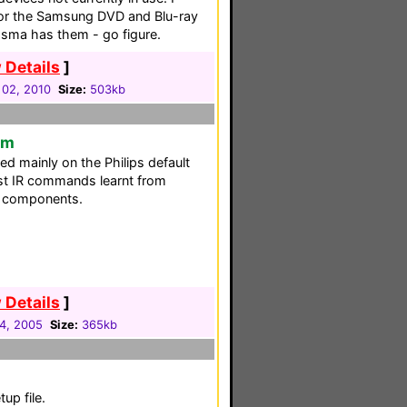
for the Samsung DVD and Blu-ray
sma has them - go figure.
 Details
]
 02, 2010
Size:
503kb
em
sed mainly on the Philips default
st IR commands learnt from
ew components.
 Details
]
04, 2005
Size:
365kb
p file.