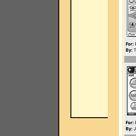
For:
P
By:
T
For:
P
By:
J