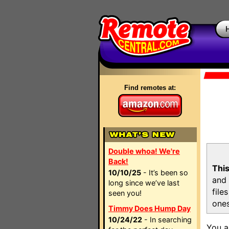
Find remotes at:
Double whoa! We're
Back!
This
10/10/25
- It’s been so
and 
long since we’ve last
file
seen you!
ones
Timmy Does Hump Day
10/24/22
- In searching
You a