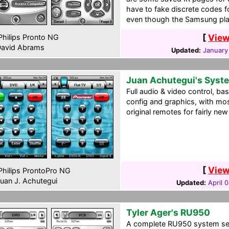
have to fake discrete codes 
even though the Samsung pla
[
View
hilips Pronto NG
avid Abrams
Updated:
January
Juan Achutegui's Syst
Full audio & video control, ba
config and graphics, with mo
original remotes for fairly n
[
View
hilips ProntoPro NG
uan J. Achutegui
Updated:
April 
Tyler Ager's RU950
A complete RU950 system setu