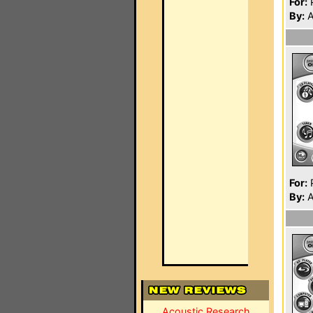
For:
P
By:
A
For:
P
By:
A
Acoustic Research