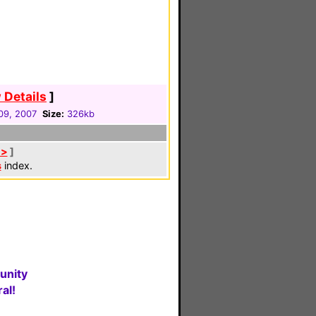
 Details
]
09, 2007
Size:
326kb
 >
]
s
index.
unity
al!