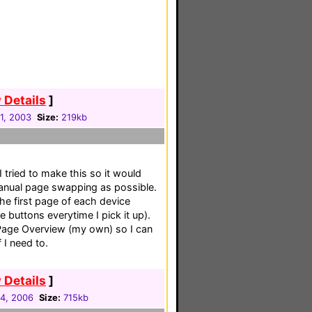
 Details
]
31, 2003
Size:
219kb
 tried to make this so it would
manual page swapping as possible.
he first page of each device
 buttons everytime I pick it up).
 Page Overview (my own) so I can
 I need to.
 Details
]
04, 2006
Size:
715kb