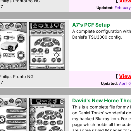
[
View
hilips ProntoPro NG
7
Updated:
February
A7's PCF Setup
A complete configuration wit
Daniel's TSU3000 config.
[
View
hilips Pronto NG
7
Updated:
April 
David's New Home The
This is a complete file for m
on Daniel Tonks' wonderful d
my hacked Blu-ray icon. For e
page which holds all the code
are some saved IR pages for de