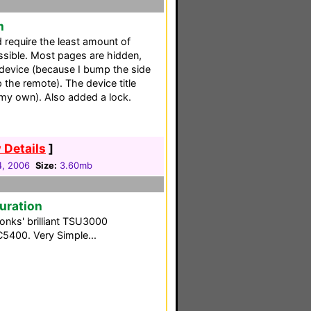
m
d require the least amount of
sible. Most pages are hidden,
 device (because I bump the side
the remote). The device title
my own). Also added a lock.
 Details
]
4, 2006
Size:
3.60mb
guration
Tonks' brilliant TSU3000
C5400. Very Simple...