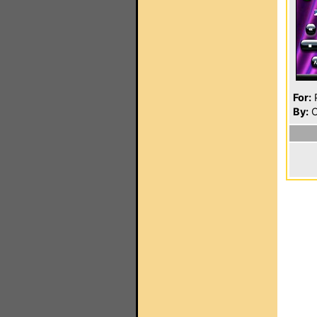
For:
P
By:
O