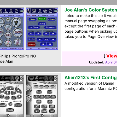
Joe Alan's Color Syste
I tried to make this so it woul
manual page swapping as pos
except the first page of each
page buttons when picking up 
takes you to Page Overview (
[
View
hilips ProntoPro NG
oe Alan
Updated:
April 0
Alien1213's First Confi
A modified version of Daniel 
configuration for a Marantz R