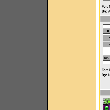
For:
By:
A
For:
P
By:
N