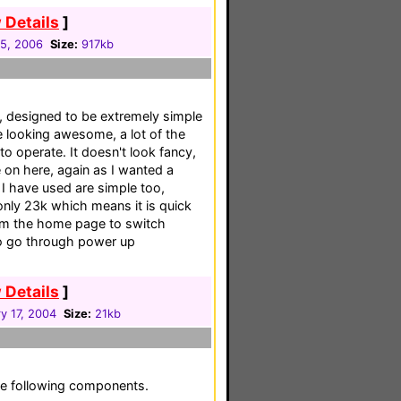
 Details
]
05, 2006
Size:
917kb
F, designed to be extremely simple
e looking awesome, a lot of the
t to operate. It doesn't look fancy,
e on here, again as I wanted a
I have used are simple too,
only 23k which means it is quick
om the home page to switch
to go through power up
 Details
]
y 17, 2004
Size:
21kb
he following components.