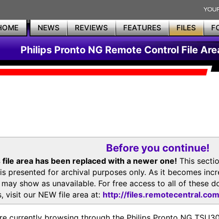
HOME
NEWS
REVIEWS
FEATURES
FILES
F
Philips Pronto NG Remote Control File Are
Before you continue!
 file area has been replaced with a newer one!
This secti
is presented for archival purposes only. As it becomes inc
s may show as unavailable. For free access to all of thes
, visit our NEW file area at:
http://files.remotecentral.co
re currently browsing through the Philips Pronto NG TSU