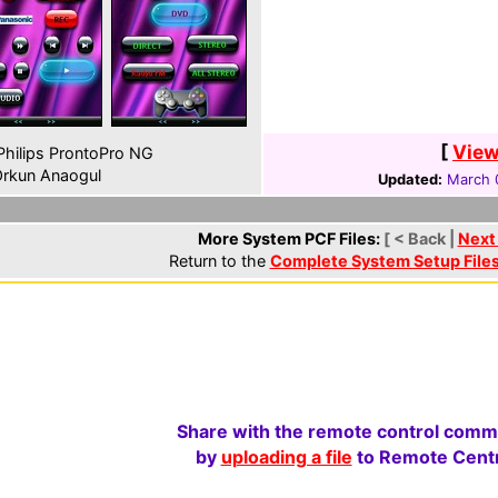
[
View
hilips ProntoPro NG
rkun Anaogul
Updated:
March 
More System PCF Files:
[ < Back |
Next
Return to the
Complete System Setup File
Share with the remote control comm
by
uploading a file
to Remote Centr