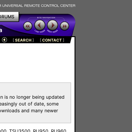
ORUMS
a
[
SEARCH
]
[
CONTACT
]
on is no longer being updated
reasingly out of date, some
e downloads and many newer
m
3000, TSU3500, RU950, RU960,