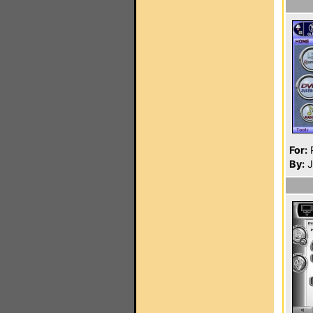
For:
P
By:
J