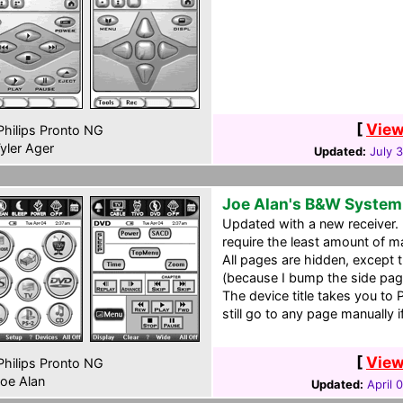
[
View
hilips Pronto NG
yler Ager
Updated:
July 
Joe Alan's B&W System
Updated with a new receiver. I
require the least amount of 
All pages are hidden, except t
(because I bump the side page
The device title takes you to
still go to any page manually if
[
View
hilips Pronto NG
oe Alan
Updated:
April 