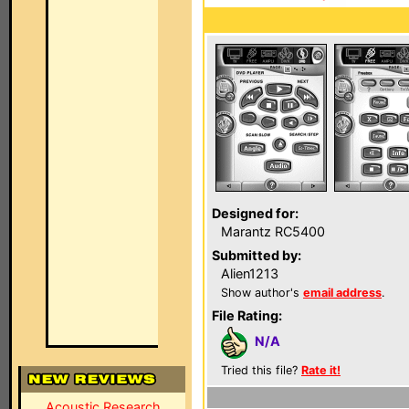
Designed for:
Marantz RC5400
Submitted by:
Alien1213
Show author's
email address
.
File Rating:
N/A
Tried this file?
Rate it!
Acoustic Research