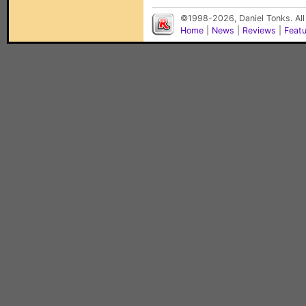
©1998-2026, Daniel Tonks. All
Home
|
News
|
Reviews
|
Feat