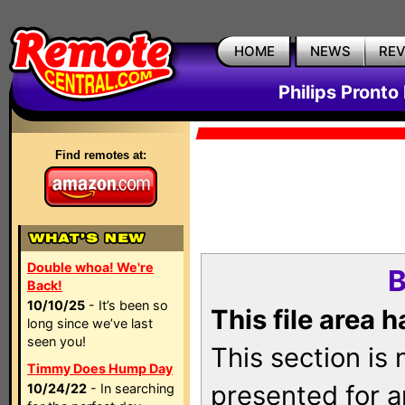
HOME
NEWS
RE
Philips Pronto
Find remotes at:
Double whoa! We're
B
Back!
10/10/25
- It’s been so
This file area 
long since we’ve last
seen you!
This section is
Timmy Does Hump Day
presented for a
10/24/22
- In searching