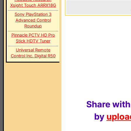
Xsight Touch ARRX18G
Sony PlayStation 3
Advanced Control
Roundup
Pinnacle PCTV HD Pro
Stick HDTV Tuner
Universal Remote
Control Inc. Digital R50
Share with
by
upload