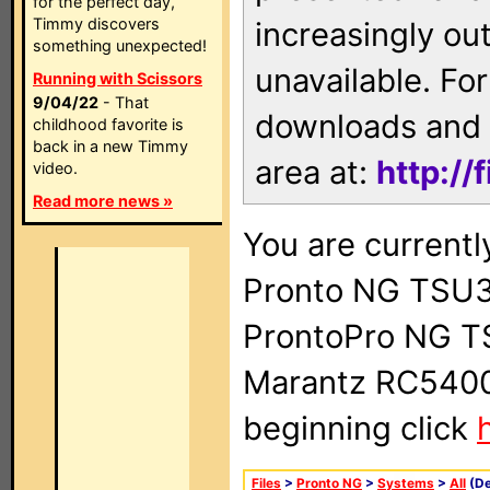
for the perfect day,
Timmy discovers
increasingly ou
something unexpected!
unavailable. For
Running with Scissors
9/04/22
- That
downloads and 
childhood favorite is
back in a new Timmy
area at:
http://
video.
Read more news »
You are currentl
Pronto NG TSU3
ProntoPro NG T
Marantz RC5400 
beginning click
Files
>
Pronto NG
>
Systems
>
All
(De