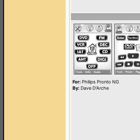
For:
Philips Pronto NG
By:
Dave D'Arche