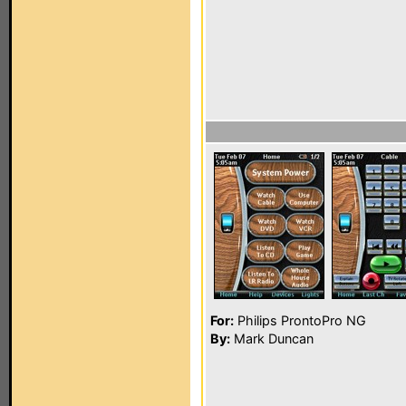
For:
Philips ProntoPro NG
By:
Mark Duncan