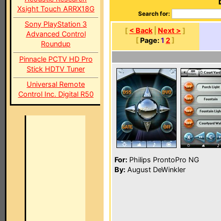
Xsight Touch ARRX18G
Search for:
Sony PlayStation 3
[
< Back
|
Next >
]
Advanced Control
[
Page:
1
2
]
Roundup
Pinnacle PCTV HD Pro
Stick HDTV Tuner
Universal Remote
Control Inc. Digital R50
For:
Philips ProntoPro NG
By:
August DeWinkler