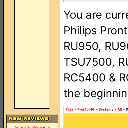
You are curr
Philips Pro
RU950, RU9
TSU7500, R
RC5400 & RC9
the beginnin
Files
>
Pronto NG
>
Systems
>
All
> 
Acoustic Research