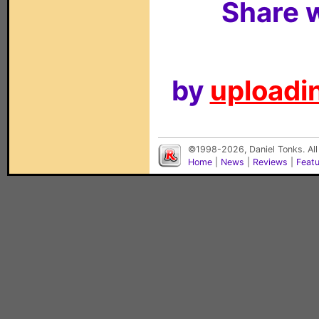
Share w
by
uploadin
©1998-2026, Daniel Tonks. All
Home
|
News
|
Reviews
|
Feat