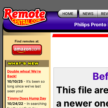
HOME
NEWS
RE
Philips Pronto
Find remotes at:
Double whoa! We're
Bef
Back!
10/10/25
- It’s been so
long since we’ve last
This file a
seen you!
Timmy Does Hump Day
a newer on
10/24/22
- In searching