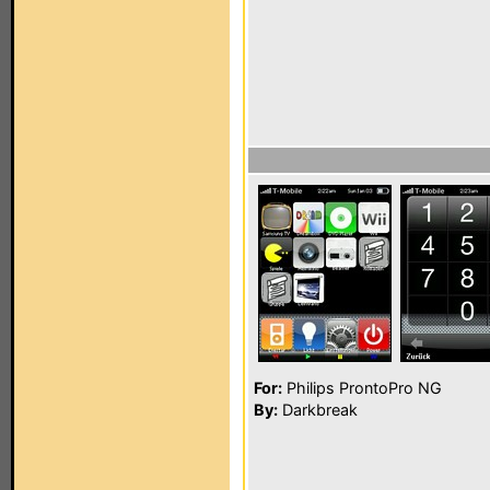
For:
Philips ProntoPro NG
By:
Darkbreak