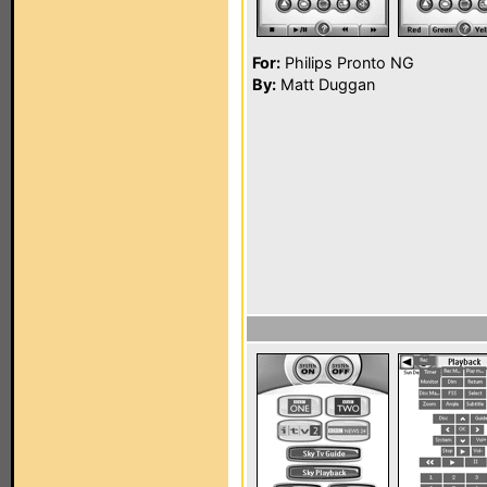
For:
Philips Pronto NG
By:
Matt Duggan