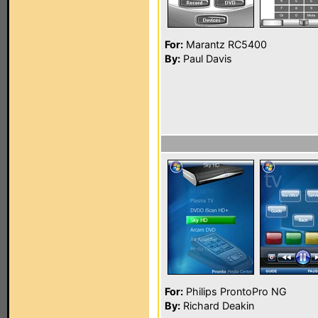
For:
Marantz RC5400
By:
Paul Davis
For:
Philips ProntoPro NG
By:
Richard Deakin