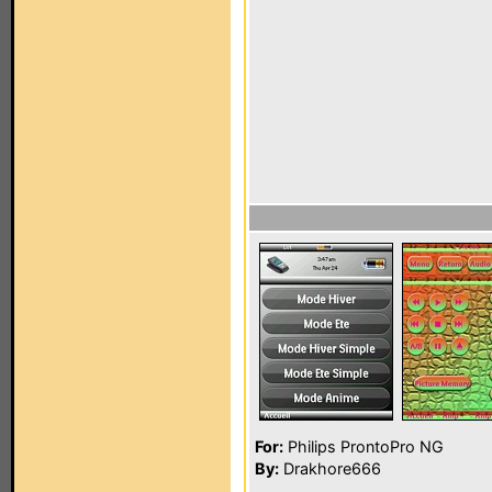
For:
Philips ProntoPro NG
By:
Drakhore666