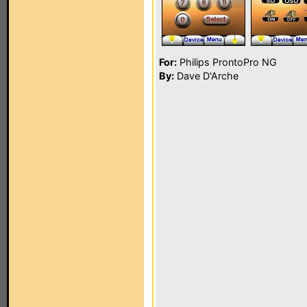
For:
Philips ProntoPro NG
By:
Dave D'Arche