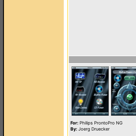
For:
Philips ProntoPro NG
By:
Joerg Druecker