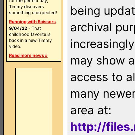
for the perfect day,
being updat
Timmy discovers
something unexpected!
Running with Scissors
archival pu
9/04/22
- That
childhood favorite is
increasingly
back in a new Timmy
video.
Read more news »
may show as
access to a
many newer 
area at:
http://file