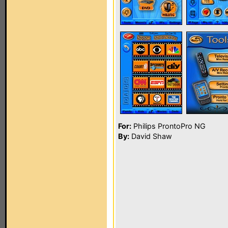
For:
Philips ProntoPro NG
By:
David Shaw