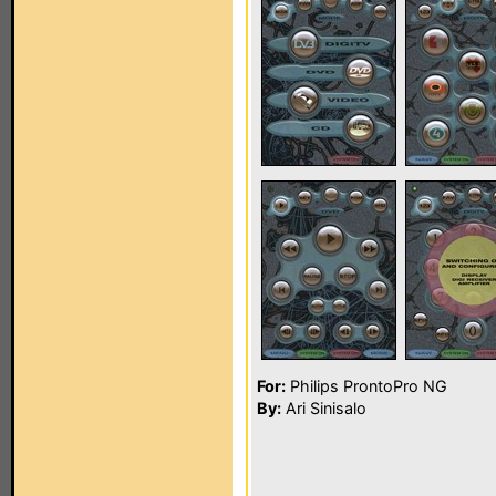
For:
Philips ProntoPro NG
By:
Ari Sinisalo