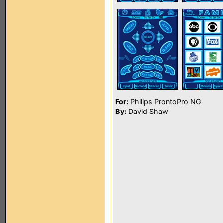
For:
Philips ProntoPro NG
By:
David Shaw