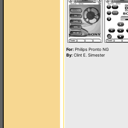
For:
Philips Pronto NG
By:
Clint E. Simester