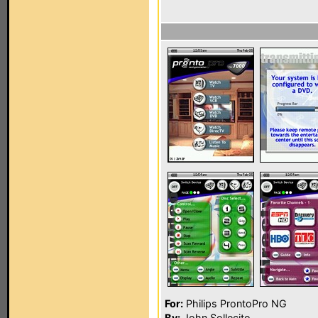
For:
Philips ProntoPro NG
By:
John Sollecito