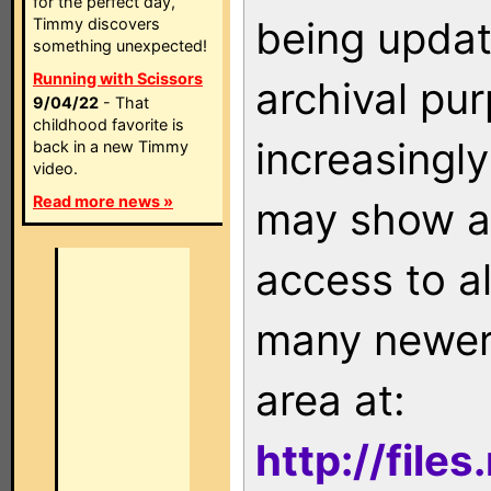
for the perfect day,
being updat
Timmy discovers
something unexpected!
Running with Scissors
archival pu
9/04/22
- That
childhood favorite is
increasingly
back in a new Timmy
video.
Read more news »
may show as
access to a
many newer 
area at:
http://file