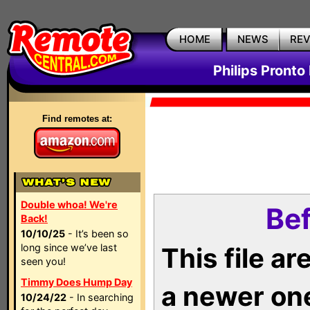
HOME
NEWS
RE
Philips Pronto
Find remotes at:
Double whoa! We're
Bef
Back!
10/10/25
- It’s been so
long since we’ve last
This file a
seen you!
Timmy Does Hump Day
a newer on
10/24/22
- In searching