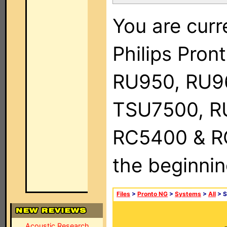
You are curr
Philips Pro
RU950, RU9
TSU7500, R
RC5400 & RC9
the beginnin
Files
>
Pronto NG
>
Systems
>
All
> S
Acoustic Research