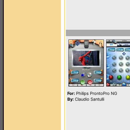
For:
Philips ProntoPro NG
By:
Claudio Santulli