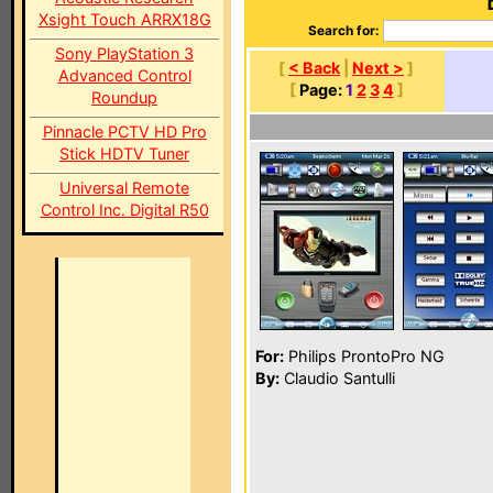
Xsight Touch ARRX18G
Search for:
Sony PlayStation 3
[
< Back
|
Next >
]
Advanced Control
[
Page:
1
2
3
4
]
Roundup
Pinnacle PCTV HD Pro
Stick HDTV Tuner
Universal Remote
Control Inc. Digital R50
For:
Philips ProntoPro NG
By:
Claudio Santulli