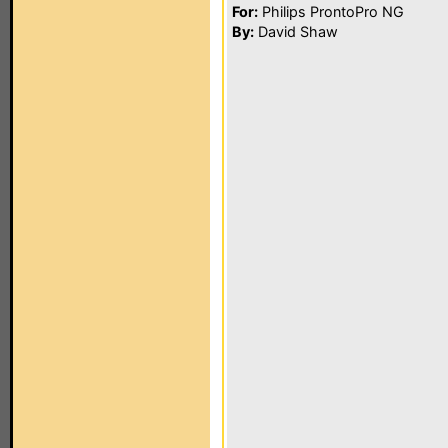
For:
Philips ProntoPro NG
By:
David Shaw