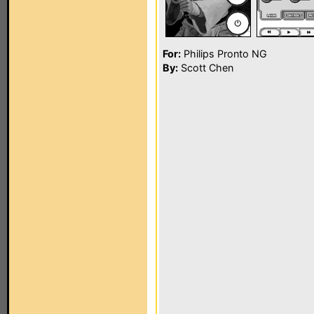
For:
Philips Pronto NG
By:
Scott Chen