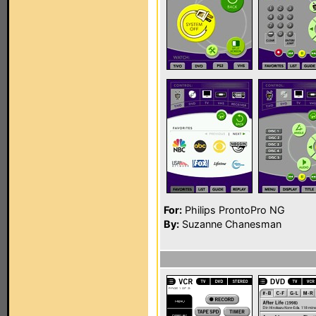
For:
Philips ProntoPro NG
By:
Suzanne Chanesman