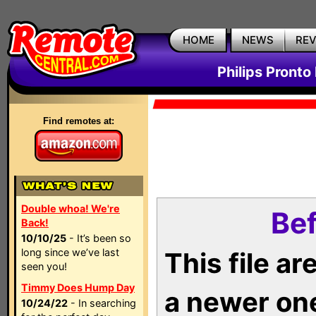
HOME
NEWS
RE
Philips Pronto
Find remotes at:
Double whoa! We're
Bef
Back!
10/10/25
- It’s been so
long since we’ve last
This file a
seen you!
Timmy Does Hump Day
a newer on
10/24/22
- In searching