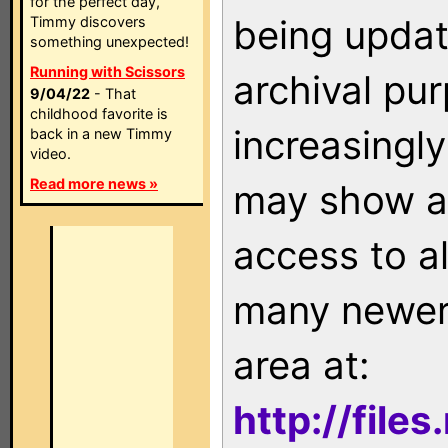
for the perfect day,
being updat
Timmy discovers
something unexpected!
Running with Scissors
archival pu
9/04/22
- That
childhood favorite is
increasingly
back in a new Timmy
video.
Read more news »
may show as
access to a
many newer 
area at:
http://file