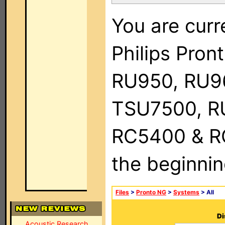
You are curr
Philips Pro
RU950, RU9
TSU7500, R
RC5400 & RC9
the beginnin
Files
>
Pronto NG
>
Systems
> All
Di
Acoustic Research