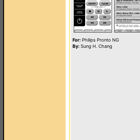
For:
Philips Pronto NG
By:
Sung H. Chang