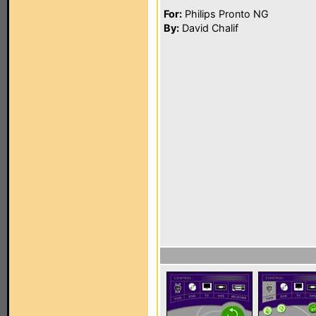
For:
Philips Pronto NG
By:
David Chalif