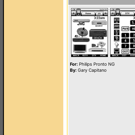
For:
Philips Pronto NG
By:
Gary Capitano