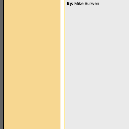
By:
Mike Burwen