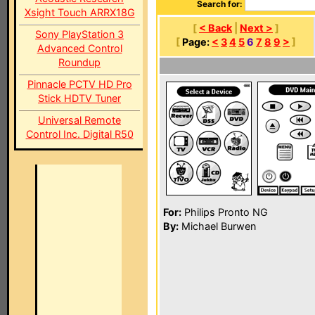
Search for:
Xsight Touch ARRX18G
[
< Back
|
Next >
]
Sony PlayStation 3
[
Page:
<
3
4
5
6
7
8
9
>
]
Advanced Control
Roundup
Pinnacle PCTV HD Pro
Stick HDTV Tuner
Universal Remote
Control Inc. Digital R50
For:
Philips Pronto NG
By:
Michael Burwen