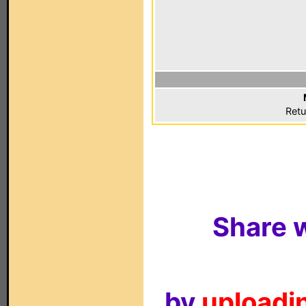
Retu
Share w
by
uploadin