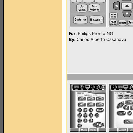
For:
Philips Pronto NG
By:
Carlos Alberto Casanova