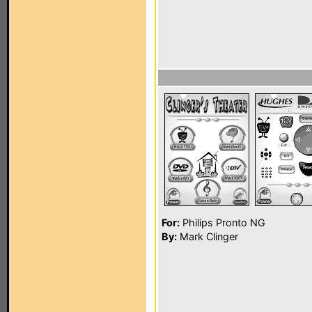
For:
Philips Pronto NG
By:
Mark Clinger