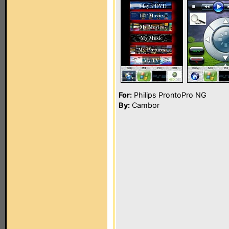
For:
Philips ProntoPro NG
By:
Cambor