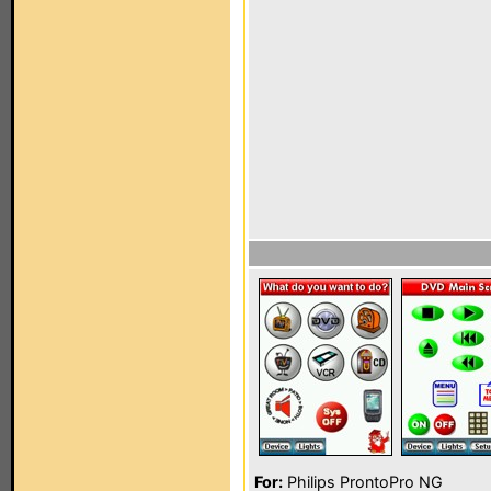
For:
Philips ProntoPro NG