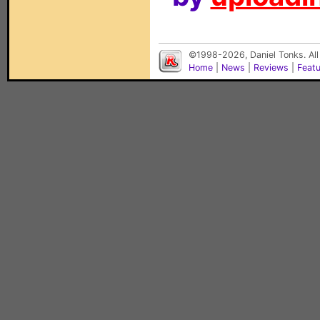
©1998-2026, Daniel Tonks. All
Home
|
News
|
Reviews
|
Feat