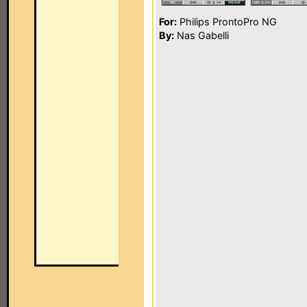
For:
Philips ProntoPro NG
By:
Nas Gabelli