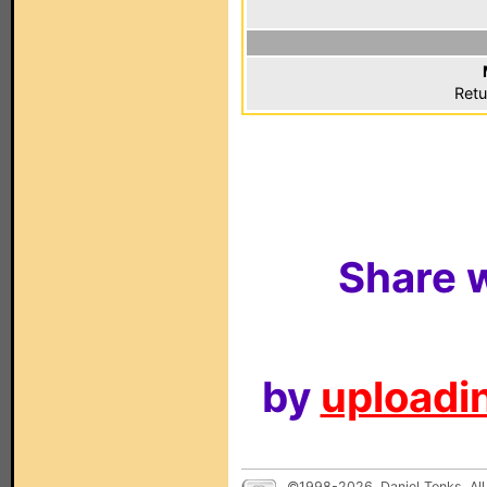
Retu
Share w
by
uploadin
©1998-2026, Daniel Tonks. All