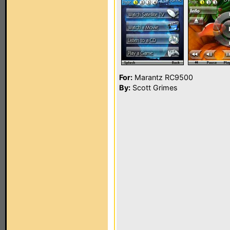
For:
Marantz RC9500
By:
Scott Grimes