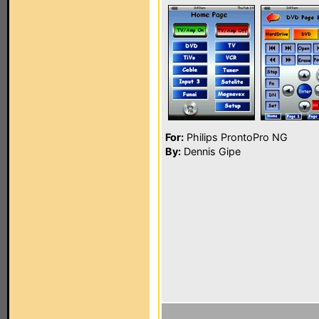
For:
Philips ProntoPro NG
By:
Dennis Gipe