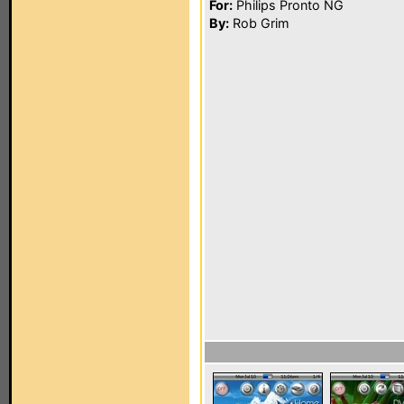
For:
Philips Pronto NG
By:
Rob Grim