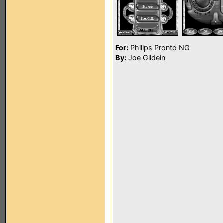
For:
Philips Pronto NG
By:
Joe Gildein