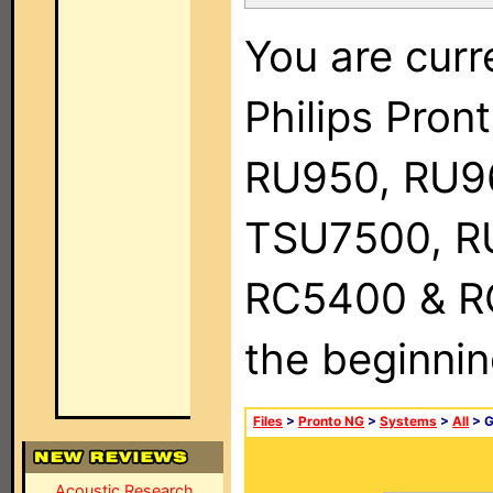
You are curr
Philips Pro
RU950, RU9
TSU7500, R
RC5400 & RC9
the beginnin
Files
>
Pronto NG
>
Systems
>
All
> 
Acoustic Research