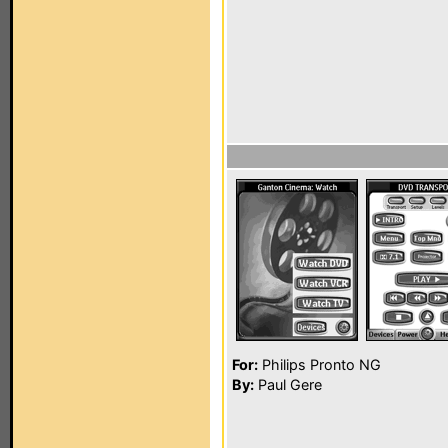
For:
Philips Pronto NG
By:
Paul Gere