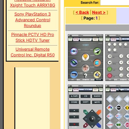
Search for:
Xsight Touch ARRX18G
[
< Back
|
Next >
]
Sony PlayStation 3
[
Page:
1
]
Advanced Control
Roundup
Pinnacle PCTV HD Pro
Stick HDTV Tuner
Universal Remote
Control Inc. Digital R50