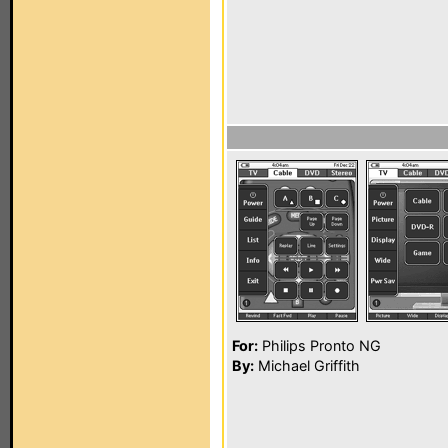
For:
Philips Pronto NG
By:
Michael Griffith