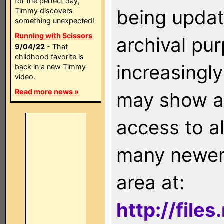
for the perfect day,
being updat
Timmy discovers
something unexpected!
Running with Scissors
archival pu
9/04/22
- That
childhood favorite is
increasingly
back in a new Timmy
video.
Read more news »
may show as
access to a
many newer 
area at:
http://file