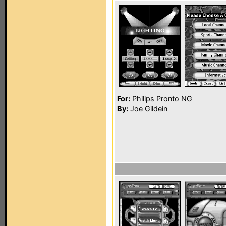
For:
Philips Pronto NG
By:
Joe Gildein