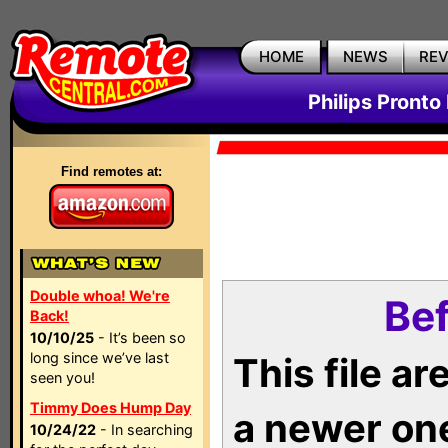
HOME
NEWS
RE
Philips Pronto
Find remotes at:
Double whoa! We're
Bef
Back!
10/10/25
- It’s been so
long since we’ve last
This file a
seen you!
Timmy Does Hump Day
a newer on
10/24/22
- In searching