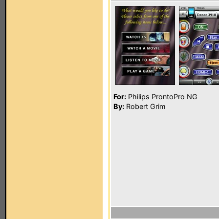
For:
Philips ProntoPro NG
By:
Robert Grim