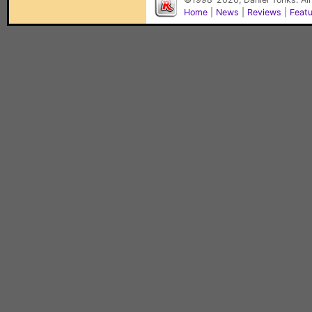
Home
|
News
|
Reviews
|
Feat