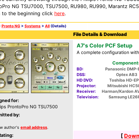
oPro NG TSU7000, TSU7500, RU980, RU990, Marantz RC54
n to the beginning click
here
.
>
Pronto NG
>
Systems
>
All
(Details)
File Details & Download
A7's Color PCF Setup
A complete configuration wit
Components 
BD:
Panasonic DMP-
DSS:
Optex AB3
HD DVD:
Toshiba HD-E
Projector:
Mitsubishi HC
Receiver:
Harman/Kardon A
Television:
Samsung LE26
gned for:
lips ProntoPro NG TSU7500
itted by:
w author's
email address
.
Rating:
[
Downl