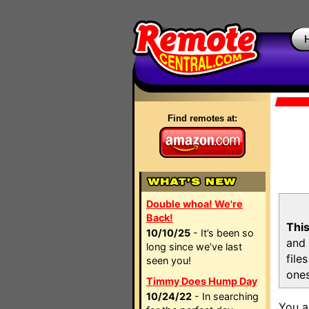
Find remotes at:
Double whoa! We're
Back!
This
10/10/25
- It’s been so
and 
long since we’ve last
file
seen you!
ones
Timmy Does Hump Day
10/24/22
- In searching
You a