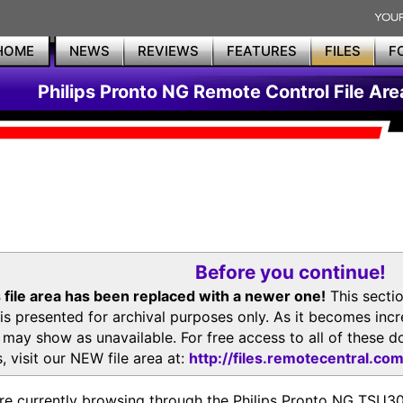
HOME
NEWS
REVIEWS
FEATURES
FILES
F
Philips Pronto NG Remote Control File Are
Before you continue!
 file area has been replaced with a newer one!
This secti
is presented for archival purposes only. As it becomes inc
s may show as unavailable. For free access to all of thes
, visit our NEW file area at:
http://files.remotecentral.co
re currently browsing through the Philips Pronto NG TSU