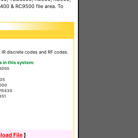
00 & RC9500 file area. To
h IR discrete codes and RF codes.
in this system:
BD55
P35
5000
VR430
R51
oad File
]