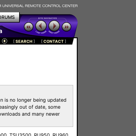
ORUMS
a
[
SEARCH
]
[
CONTACT
]
on is no longer being updated
reasingly out of date, some
e downloads and many newer
m
3000, TSU3500, RU950, RU960,