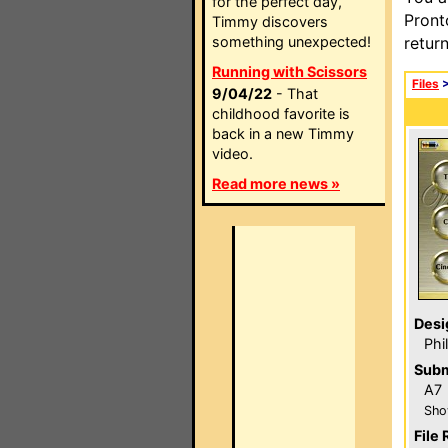
for the perfect day,
Pront
Timmy discovers
something unexpected!
retur
Running with Scissors
Files
9/04/22
- That
childhood favorite is
back in a new Timmy
video.
Read more news »
Desi
Phi
Subm
A7
Sho
File 