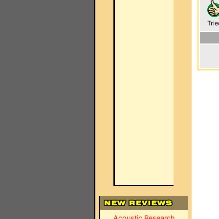
Trie
Acoustic Research