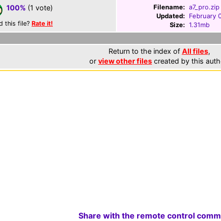
Filename:
a7_pro.zip
100%
(1 vote)
Updated:
February 
d this file?
Rate it!
Size:
1.31mb
Return to the index of
All files
,
or
view other files
created by this auth
Share with the remote control comm