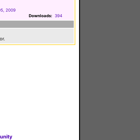
05, 2009
Downloads:
394
or.
unity