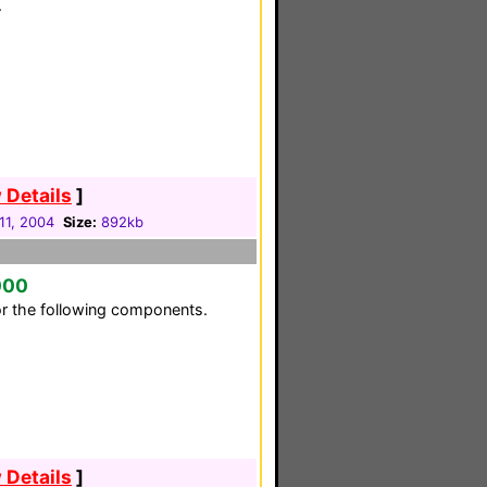
.
 Details
]
11, 2004
Size:
892kb
000
or the following components.
 Details
]