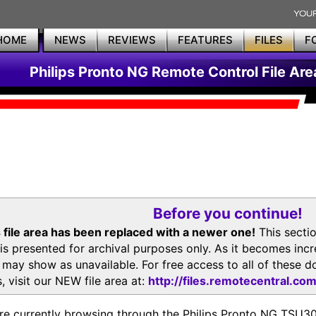
HOME
NEWS
REVIEWS
FEATURES
FILES
F
Philips Pronto NG Remote Control File Are
Before you continue!
 file area has been replaced with a newer one!
This secti
is presented for archival purposes only. As it becomes inc
s may show as unavailable. For free access to all of thes
, visit our NEW file area at:
http://files.remotecentral.co
re currently browsing through the Philips Pronto NG TSU