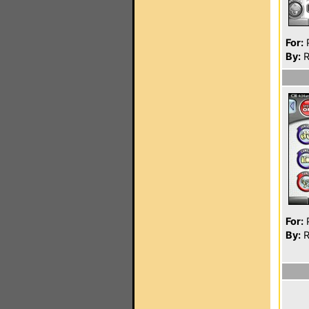
For:
P
By:
R
For:
P
By:
R