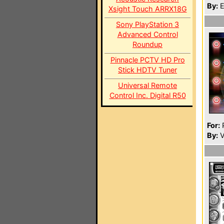
By:
E
Xsight Touch ARRX18G
Sony PlayStation 3
Advanced Control
Roundup
Pinnacle PCTV HD Pro
Stick HDTV Tuner
Universal Remote
Control Inc. Digital R50
For:
P
By:
V