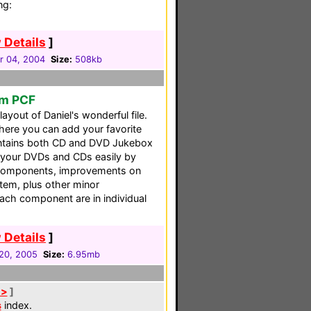
ng:
 Details
]
 04, 2004
Size:
508kb
em PCF
layout of Daniel's wonderful file.
ere you can add your favorite
contains both CD and DVD Jukebox
 your DVDs and CDs easily by
w components, improvements on
em, plus other minor
each component are in individual
 Details
]
20, 2005
Size:
6.95mb
 >
]
s
index.