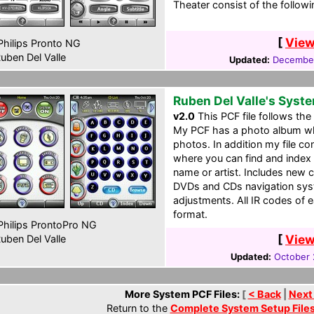
Theater consist of the followi
[
View
hilips Pronto NG
uben Del Valle
Updated:
December
Ruben Del Valle's Syst
v2.0
This PCF file follows the 
My PCF has a photo album wh
photos. In addition my file 
where you can find and index
name or artist. Includes ne
DVDs and CDs navigation syst
adjustments. All IR codes of 
format.
hilips ProntoPro NG
[
View
uben Del Valle
Updated:
October 
More System PCF Files:
[
< Back
|
Next
Return to the
Complete System Setup File