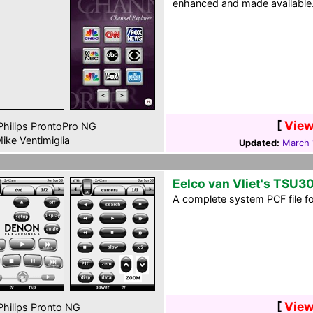
enhanced and made available
[
View
hilips ProntoPro NG
ike Ventimiglia
Updated:
March 
Eelco van Vliet's TSU3
A complete system PCF file f
[
View
hilips Pronto NG