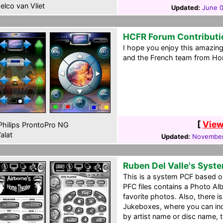
elco van Vliet
Updated:
June 0
HCFR Forum Contributi
I hope you enjoy this amazi
and the French team from H
[
View
hilips ProntoPro NG
alat
Updated:
November
Ruben Del Valle's Syst
This is a system PCF based on
PFC files contains a Photo A
favorite photos. Also, there 
Jukeboxes, where you can ind
by artist name or disc name,