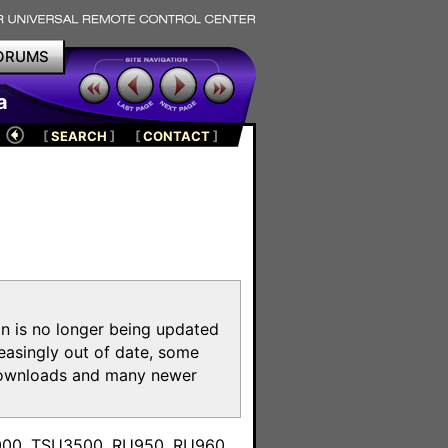
ORUMS
a
[
SEARCH
]
[
CONTACT
]
on is no longer being updated
reasingly out of date, some
e downloads and many newer
m
3000, TSU3500, RU950, RU960,