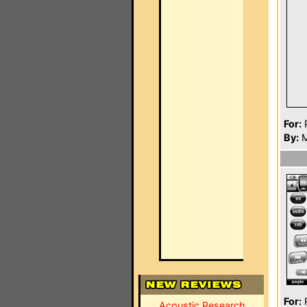
For:
P
By:
M
For:
P
Acoustic Research