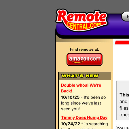
Find remotes at:
Double whoa! We're
Back!
This
10/10/25
- It’s been so
and 
long since we’ve last
file
seen you!
ones
Timmy Does Hump Day
10/24/22
- In searching
You a