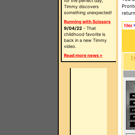
for the perfect day,
Pront
Timmy discovers
something unexpected!
retur
Running with Scissors
Files
9/04/22
- That
childhood favorite is
back in a new Timmy
video.
Read more news »
[