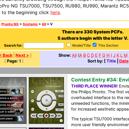
oPro NG TSU7000, TSU7500, RU980, RU990, Marantz RC54
n to the beginning click
here
.
>
Pronto NG
>
Systems
>
All
> V
There are 330 System PCFs.
5 authors begin with the letter V.
Search for:
Model/Title
This Section
< Back
|
Next >
]
Show:
All
(
A
B
C
D
E
F
G
H
I
J
K
L
M
[
Page:
1
]
Sort by: [
Title
|
Date
Contest Entry #34: Env
THIRD PLACE WINNER!
Envis
the Philips Pronto. The first
overhauled interface to the r
unneeded functions, the mini
for increased aesthetic appeal
The typical TSU7000 interfac
more user friendly environment.