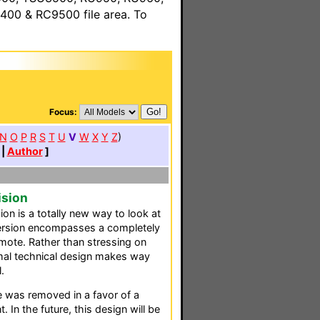
00 & RC9500 file area. To
Focus:
N
O
P
R
S
T
U
V
W
X
Y
Z
)
|
Author
]
ision
ion is a totally new way to look at
 version encompasses a completely
emote. Rather than stressing on
mal technical design makes way
.
e was removed in a favor of a
 In the future, this design will be