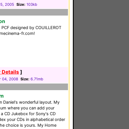
5, 2005
Size:
103kb
on
ng PCF designed by COUILLEROT
omecinema-fr.com!
 Details
]
 04, 2008
Size:
6.71mb
em
 Daniel's wonderful layout. My
lbum where you can add your
is a CD Jukebox for Sony's CD
ex your CDs in alphabetical order
 the choice is yours. My Home