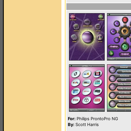
For:
Philips ProntoPro NG
By:
Scott Harris