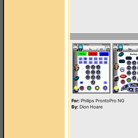
For:
Philips ProntoPro NG
By:
Dion Hoare