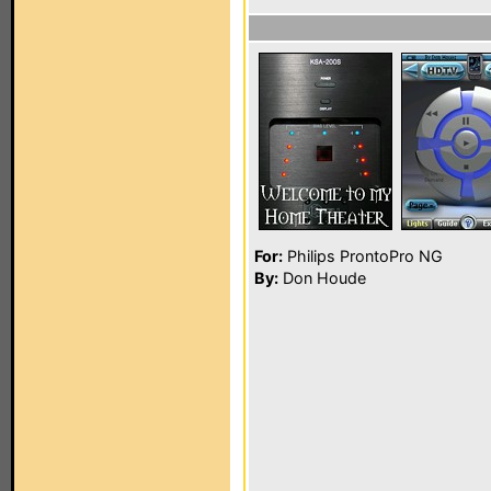
For:
Philips ProntoPro NG
By:
Don Houde