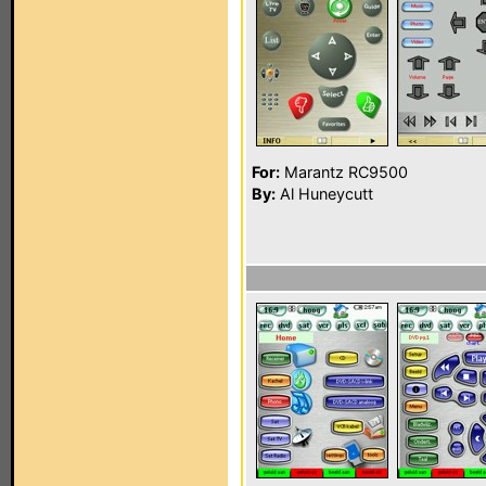
For:
Marantz RC9500
By:
Al Huneycutt