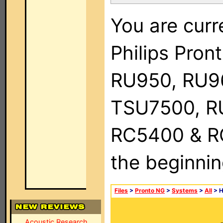
You are curr
Philips Pro
RU950, RU9
TSU7500, R
RC5400 & RC9
the beginnin
Files
>
Pronto NG
>
Systems
>
All
> 
Acoustic Research