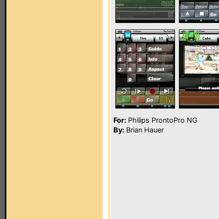
For:
Philips ProntoPro NG
By:
Brian Hauer