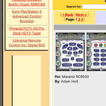
Xsight Touch ARRX18G
Search for:
Sony PlayStation 3
[
< Back
|
Next >
]
Advanced Control
[
Page:
1
2
3
]
Roundup
Pinnacle PCTV HD Pro
Stick HDTV Tuner
Universal Remote
Control Inc. Digital R50
For:
Marantz RC9500
By:
Adam Holt