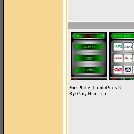
For:
Philips ProntoPro NG
By:
Gary Hamilton