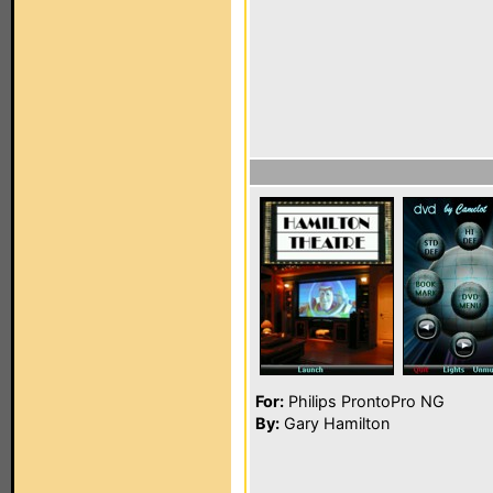
For:
Philips ProntoPro NG
By:
Gary Hamilton