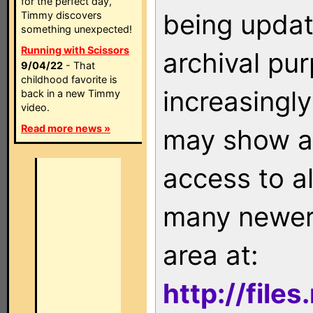
for the perfect day,
being updat
Timmy discovers
something unexpected!
Running with Scissors
archival pu
9/04/22
- That
childhood favorite is
increasingly
back in a new Timmy
video.
Read more news »
may show as
access to a
many newer 
area at:
http://file