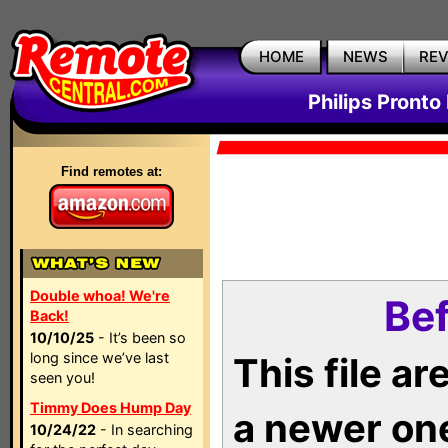
HOME
NEWS
RE
Philips Pronto
Find remotes at:
Double whoa! We're
Bef
Back!
10/10/25
- It’s been so
long since we’ve last
This file a
seen you!
Timmy Does Hump Day
a newer on
10/24/22
- In searching