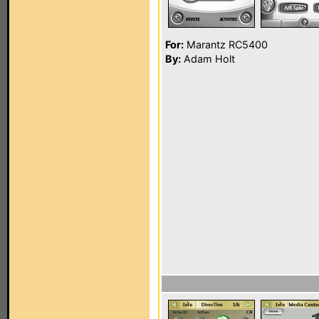
For:
Marantz RC5400
By:
Adam Holt