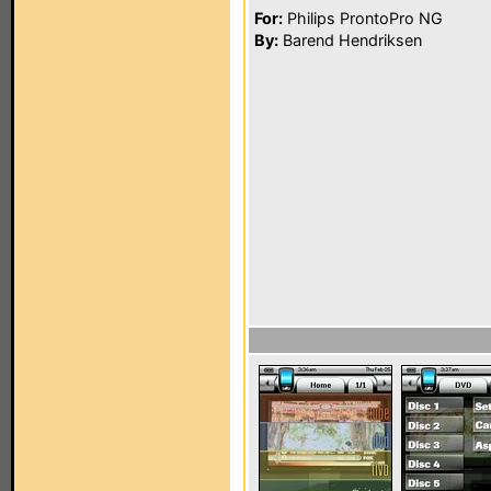
For:
Philips ProntoPro NG
By:
Barend Hendriksen