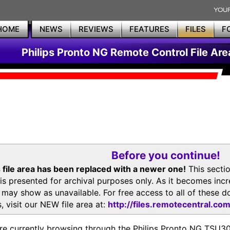
HOME
NEWS
REVIEWS
FEATURES
FILES
F
Philips Pronto NG Remote Control File Are
Before you continue!
 file area has been replaced with a newer one!
This secti
is presented for archival purposes only. As it becomes inc
s may show as unavailable. For free access to all of thes
, visit our NEW file area at:
http://files.remotecentral.co
re currently browsing through the Philips Pronto NG TSU