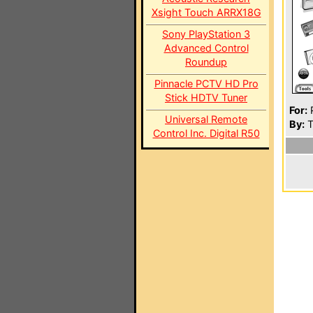
Xsight Touch ARRX18G
Sony PlayStation 3
Advanced Control
Roundup
Pinnacle PCTV HD Pro
Stick HDTV Tuner
For:
P
Universal Remote
By:
T
Control Inc. Digital R50