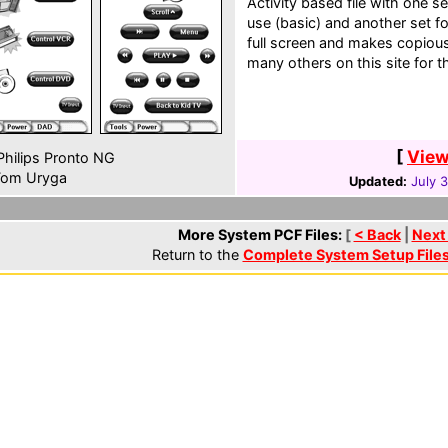
Activity based file with one 
use (basic) and another set fo
full screen and makes copiou
many others on this site for t
[
View
hilips Pronto NG
om Uryga
Updated:
July 
More System PCF Files:
[
< Back
|
Next
Return to the
Complete System Setup File