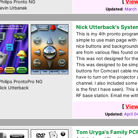
[
View
hilips Pronto NG
evin Urbanek
Updated:
March 
Nick Utterback's Syst
This is my 4th pronto progra
simple to use main page with 
nice buttons and background
are from various files found o
This was not designed for the 
This was designed to be simpl
buttons for Comcast cable mu
have to turn on the projector 
hilips ProntoPro NG
channel. I also included some
ick Utterback
is the first I have seen). This
RF base station. Email me wit
[
View
Updated:
April 0
Tom Uryga's Family PC