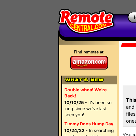
Find remotes at:
Double whoa! We're
Back!
This
10/10/25
- It’s been so
and 
long since we’ve last
file
seen you!
ones
Timmy Does Hump Day
10/24/22
- In searching
You a