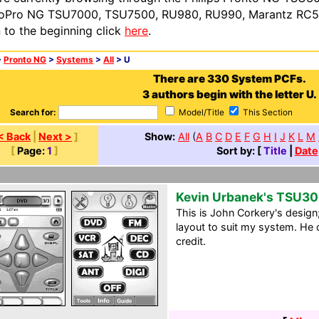
oPro NG TSU7000, TSU7500, RU980, RU990, Marantz RC54
n to the beginning click
here
.
>
Pronto NG
>
Systems
>
All
> U
There are 330 System PCFs.
3 authors begin with the letter U.
Search for:
Model/Title
This Section
< Back
|
Next >
]
Show:
All
(
A
B
C
D
E
F
G
H
I
J
K
L
M
[
Page:
1
]
Sort by: [
Title
|
Date
Kevin Urbanek's TSU3
This is John Corkery's design;
layout to suit my system. He d
credit.