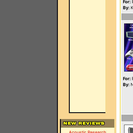
For:
P
By:
K
For:
P
By:
N
Acoustic Research