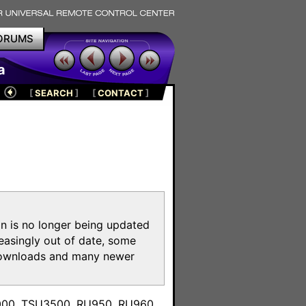
ORUMS
a
[
SEARCH
]
[
CONTACT
]
on is no longer being updated
reasingly out of date, some
e downloads and many newer
m
3000, TSU3500, RU950, RU960,