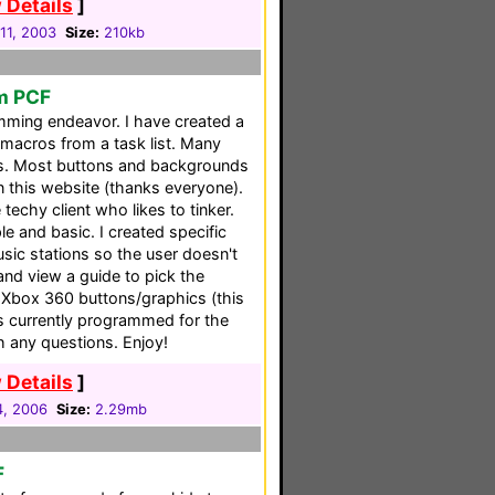
 Details
]
11, 2003
Size:
210kb
em PCF
mming endeavor. I have created a
macros from a task list. Many
s. Most buttons and backgrounds
n this website (thanks everyone).
techy client who likes to tinker.
e and basic. I created specific
sic stations so the user doesn't
and view a guide to pick the
 Xbox 360 buttons/graphics (this
 is currently programmed for the
h any questions. Enjoy!
 Details
]
4, 2006
Size:
2.29mb
F