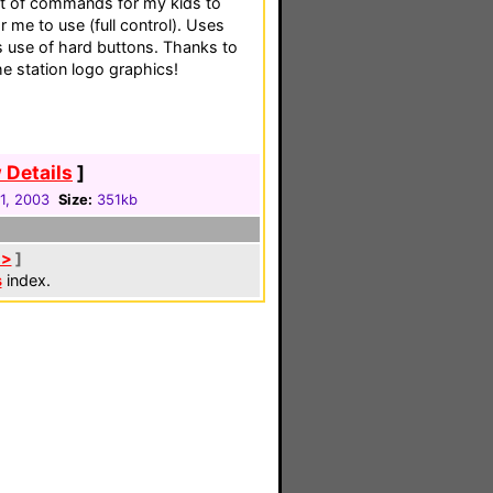
set of commands for my kids to
r me to use (full control). Uses
s use of hard buttons. Thanks to
he station logo graphics!
 Details
]
31, 2003
Size:
351kb
 >
]
s
index.