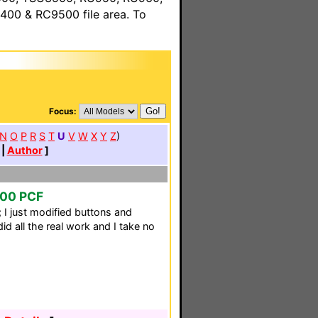
00 & RC9500 file area. To
Focus:
N
O
P
R
S
T
U
V
W
X
Y
Z
)
|
Author
]
000 PCF
 I just modified buttons and
id all the real work and I take no