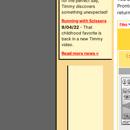
for the perfect day,
Pront
Timmy discovers
something unexpected!
retur
Running with Scissors
Files
9/04/22
- That
childhood favorite is
back in a new Timmy
video.
Read more news »
[