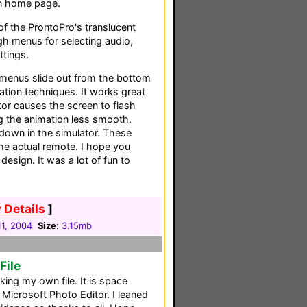
in home page.
f the ProntoPro's translucent
gh menus for selecting audio,
ttings.
 menus slide out from the bottom
tion techniques. It works great
tor causes the screen to flash
 the animation less smooth.
down in the simulator. These
he actual remote. I hope you
design. It was a lot of fun to
 Details
]
1, 2004
Size:
3.15mb
File
king my own file. It is space
Microsoft Photo Editor. I leaned