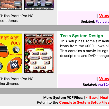
[
View
hilips ProntoPro NG
cott Jones
Updated:
February
Tee's System Design
This setup has some similariti
icons from the 6000. I owe him
This contains a movie listing
descriptions and DVD changer
[
View
hilips ProntoPro NG
ino Jimenez
Updated:
April 2
More System PCF Files:
[
< Back
|
Next
Return to the
Complete System Setup File