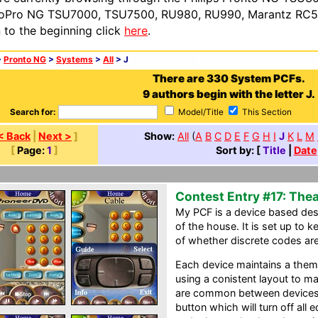
oPro NG TSU7000, TSU7500, RU980, RU990, Marantz RC54
n to the beginning click
here
.
>
Pronto NG
>
Systems
>
All
> J
There are 330 System PCFs.
9 authors begin with the letter J.
Search for:
Model/Title
This Section
< Back
|
Next >
]
Show:
All
(
A
B
C
D
E
F
G
H
I
J
K
L
M
[
Page:
1
]
Sort by: [
Title
|
Date
Contest Entry #17: Thea
My PCF is a device based desi
of the house. It is set up to k
of whether discrete codes are
Each device maintains a them
using a conistent layout to ma
are common between devices.
button which will turn off all 