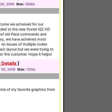
 20, 2006
Size:
295kb
utcome we acheived for our
ded to the new Foxtel IQ2 HD
n of old Pace commands and
rary, we have acheived most
 no issues of multiple codes
sic layout but we were trying to
or the customer. Hope it helps!
 Details
]
y 05, 2009
Size:
132kb
ome of my favorite graphics from