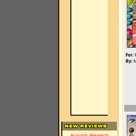
For:
P
By:
M
Acoustic Research