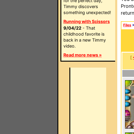
for the perfect day,
Pront
Timmy discovers
something unexpected!
retur
Running with Scissors
Files
9/04/22
- That
childhood favorite is
back in a new Timmy
video.
Read more news »
[