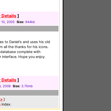
 Details
]
 10, 2005
Size:
944kb
es to Daniel's and uses his old
 all the thanks for his icons.
s database complete with
 interface. Hope you enjoy.
 Details
]
4, 2008
Size:
3.70mb
 >
]
s
index.