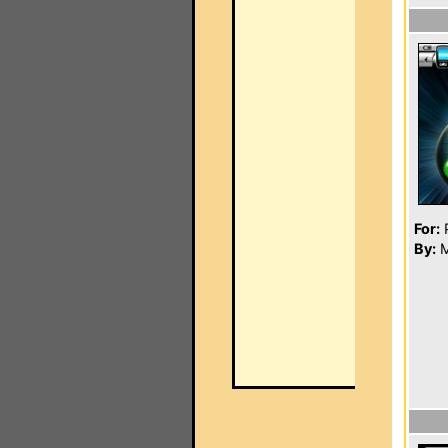
For:
P
By:
M