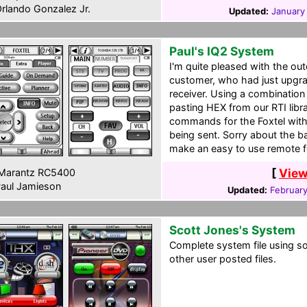
rlando Gonzalez Jr.
Updated:
January
Paul's IQ2 System
I'm quite pleased with the o
customer, who had just upgra
receiver. Using a combinatio
pasting HEX from our RTI lib
commands for the Foxtel with
being sent. Sorry about the ba
make an easy to use remote f
[
View
Marantz RC5400
aul Jamieson
Updated:
Februar
Scott Jones's System
Complete system file using s
other user posted files.