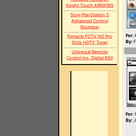
Xsight Touch ARRX18G
Sony PlayStation 3
Advanced Control
Roundup
For:
P
Pinnacle PCTV HD Pro
By:
F
Stick HDTV Tuner
Universal Remote
Control Inc. Digital R50
For:
P
By:
J