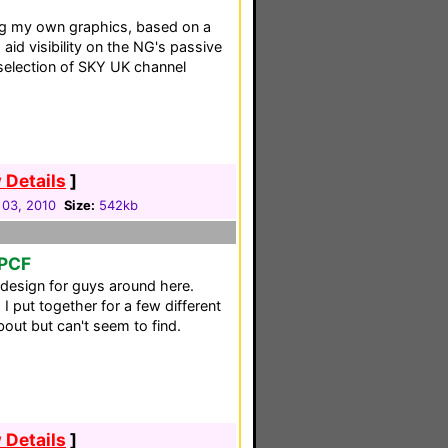
ng my own graphics, based on a
aid visibility on the NG's passive
selection of SKY UK channel
 Details
]
 03, 2010
Size:
542kb
 PCF
 design for guys around here.
 I put together for a few different
out but can't seem to find.
 Details
]