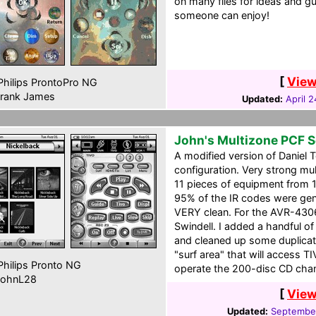
on many files for ideas and g
someone can enjoy!
[
View
hilips ProntoPro NG
rank James
Updated:
April 
John's Multizone PCF 
A modified version of Daniel
configuration. Very strong mu
11 pieces of equipment from 
95% of the IR codes were ge
VERY clean. For the AVR-4306
Swindell. I added a handful o
and cleaned up some duplicate
"surf area" that will access T
hilips Pronto NG
operate the 200-disc CD cha
ohnL28
[
View
Updated:
September