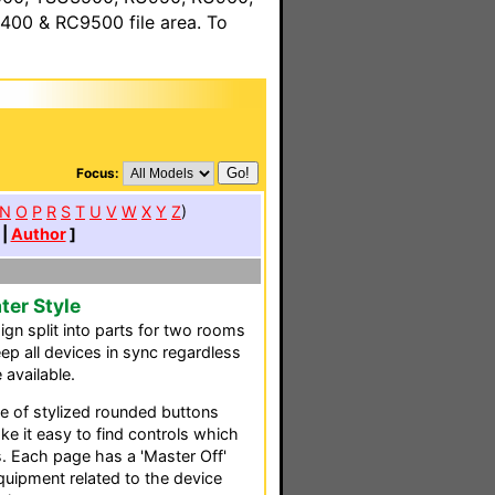
00 & RC9500 file area. To
Focus:
N
O
P
R
S
T
U
V
W
X
Y
Z
)
|
Author
]
ter Style
gn split into parts for two rooms
eep all devices in sync regardless
 available.
e of stylized rounded buttons
ke it easy to find controls which
 Each page has a 'Master Off'
equipment related to the device