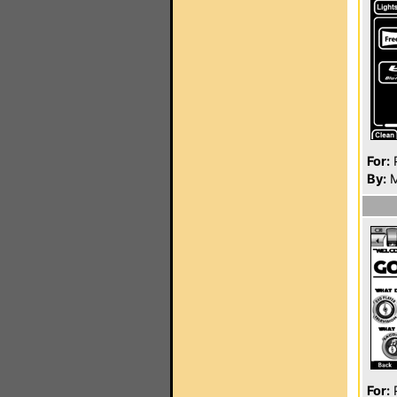
For:
P
By:
M
For:
P