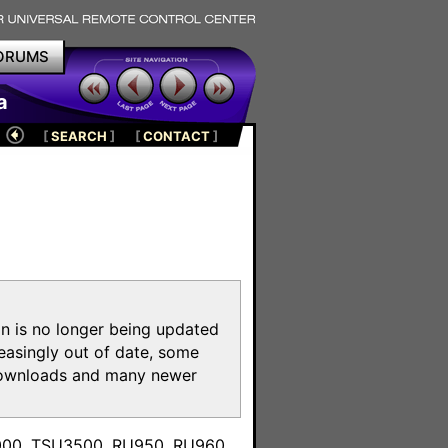
ORUMS
a
[
SEARCH
]
[
CONTACT
]
on is no longer being updated
reasingly out of date, some
e downloads and many newer
m
3000, TSU3500, RU950, RU960,