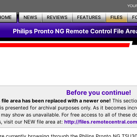
HOME
NEWS
REVIEWS
FEATURES
FILES
F
Philips Pronto NG Remote Control File Are
Before you continue!
 file area has been replaced with a newer one!
This secti
is presented for archival purposes only. As it becomes inc
s may show as unavailable. For free access to all of thes
, visit our NEW file area at:
http://files.remotecentral.co
re currently browsing through the Philips Pronto NG TSU