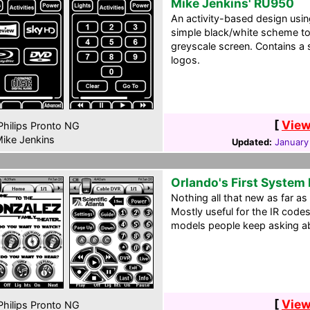
Mike Jenkins' RU950
An activity-based design usi
simple black/white scheme to 
greyscale screen. Contains a 
logos.
[
View
hilips Pronto NG
ike Jenkins
Updated:
January
Orlando's First System
Nothing all that new as far as
Mostly useful for the IR codes
models people keep asking ab
[
View
hilips Pronto NG