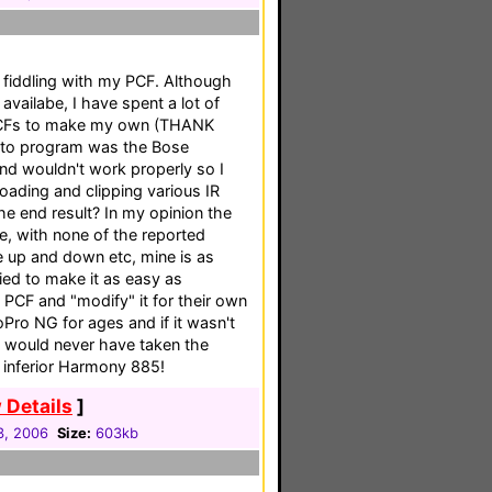
 fiddling with my PCF. Although
availabe, I have spent a lot of
s PCFs to make my own (THANK
 to program was the Bose
ind wouldn't work properly so I
ading and clipping various IR
e end result? In my opinion the
e, with none of the reported
 up and down etc, mine is as
ied to make it as easy as
 PCF and "modify" it for their own
Pro NG for ages and if it wasn't
 I would never have taken the
he inferior Harmony 885!
 Details
]
3, 2006
Size:
603kb