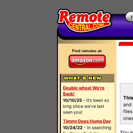
Find remotes at:
Double whoa! We're
Back!
This
10/10/25
- It’s been so
and 
long since we’ve last
file
seen you!
ones
Timmy Does Hump Day
10/24/22
- In searching
You a