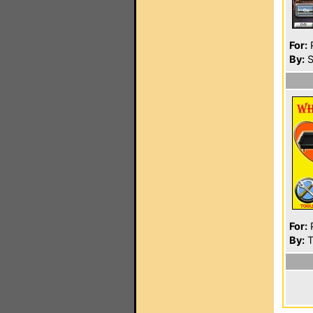
For:
P
By:
S
For:
P
By:
T