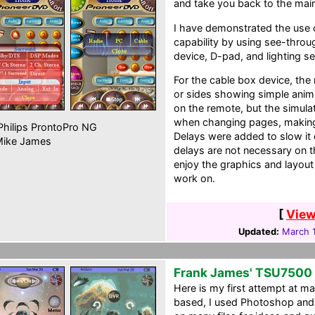
and take you back to the ma
I have demonstrated the use o
capability by using see-throu
device, D-pad, and lighting se
For the cable box device, the
or sides showing simple anima
on the remote, but the simula
when changing pages, making
hilips ProntoPro NG
Delays were added to slow it 
ike James
delays are not necessary on t
enjoy the graphics and layout 
work on.
[
View
Updated:
March 1
Frank James' TSU7500 
Here is my first attempt at ma
based, I used Photoshop and 