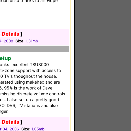
uidance so thanks to all. Hope
 Details
]
24, 2008
Size:
1.31mb
Setup
 Tonks' excellent TSU3000
lti-zone support with access to
10 TV's thoughout the house.
nerated using makehex and are
, 95% is the work of Dave
f missing discrete volume controls
s. I also set up a pretty good
IVO, DVR, TV stations and also
nger.
 Details
]
 04, 2006
Size:
1.05mb