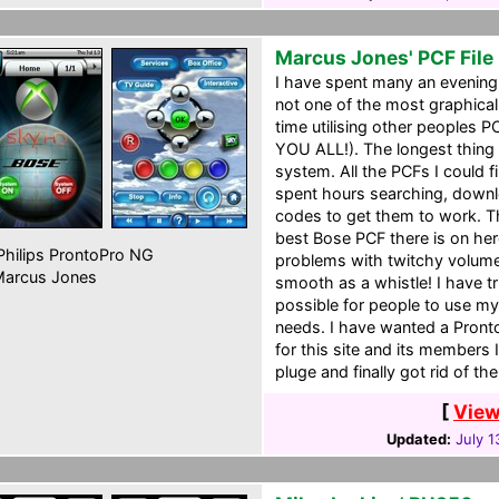
Marcus Jones' PCF File
I have spent many an evening
not one of the most graphical 
time utilising other people
YOU ALL!). The longest thing
system. All the PCFs I could f
spent hours searching, downlo
codes to get them to work. Th
best Bose PCF there is on her
hilips ProntoPro NG
problems with twitchy volume
arcus Jones
smooth as a whistle! I have tr
possible for people to use my
needs. I have wanted a Pronto
for this site and its members
pluge and finally got rid of t
[
View
Updated:
July 1