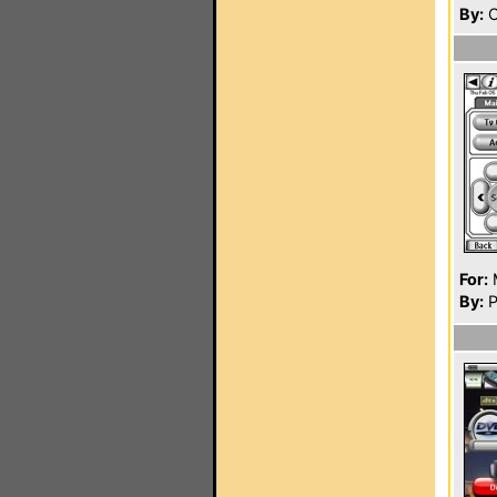
By:
O
For:
By:
P