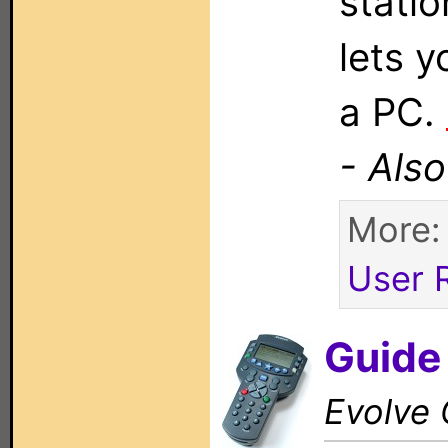
stati
lets 
a PC.
- Als
More
User 
Guide
Evolve