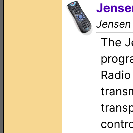
Jense
Jensen
The J
progr
Radio
trans
trans
contr