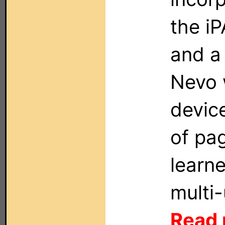
the iP
and a
Nevo w
devic
of pa
learn
multi
Read 