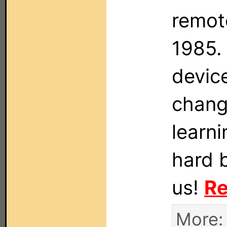
remote
1985. 
devic
changa
learni
hard 
us!
Re
More