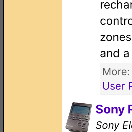
rechar
contr
zones
and a
More
User 
Sony
Sony El