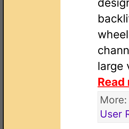
design
backli
wheel 
chann
large
Read 
More
User 