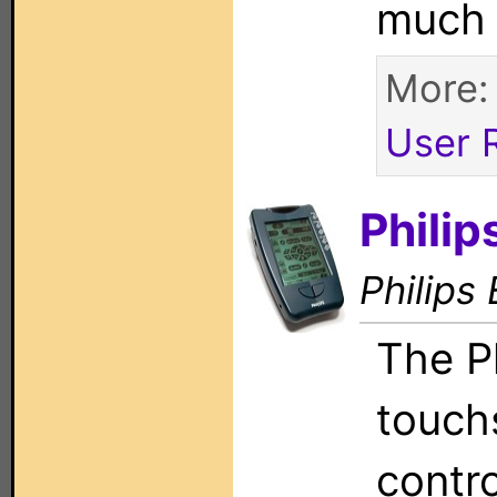
much
More
User 
Phili
Philips 
The P
touch
contr