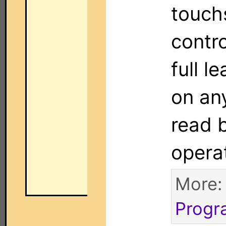
touch
contro
full l
on an
read 
opera
More
Progr