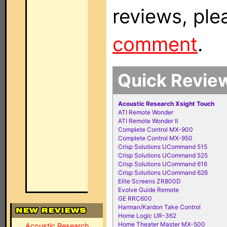
reviews, ple
comment
.
Quick Revie
Acoustic Research Xsight Touch
ATI Remote Wonder
ATI Remote Wonder II
Complete Control MX-900
Complete Control MX-950
Crisp Solutions UCommand 515
Crisp Solutions UCommand 525
Crisp Solutions UCommand 616
Crisp Solutions UCommand 626
Elite Screens ZR800D
Evolve Guide Remote
GE RRC600
Harman/Kardon Take Control
Home Logic UR-362
Home Theater Master MX-500
Acoustic Research