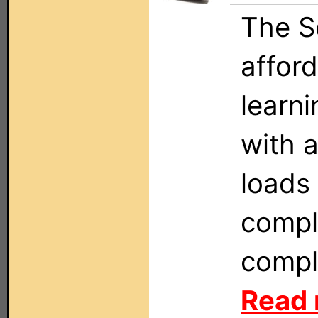
The S
affor
learn
with 
loads 
compl
compl
Read 