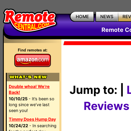
HOME
NEWS
RE
Remote Co
Find remotes at:
Jump to: |
Double whoa! We're
Back!
10/10/25
- It’s been so
Reviews
long since we’ve last
seen you!
Timmy Does Hump Day
10/24/22
- In searching