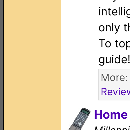
intell
only 
To top
guide
More
Revie
Home 