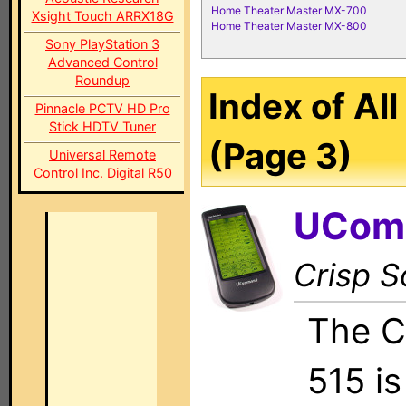
Home Theater Master MX-700
Xsight Touch ARRX18G
Home Theater Master MX-800
Sony PlayStation 3
Advanced Control
Roundup
Index of Al
Pinnacle PCTV HD Pro
Stick HDTV Tuner
(Page 3)
Universal Remote
Control Inc. Digital R50
UCom
Crisp S
The C
515 i