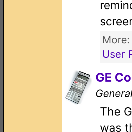
remin
scree
More
User 
GE Co
General
The G
was th