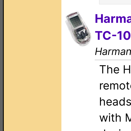
Harma
TC-1
Harman 
The H
remote
heads
with M