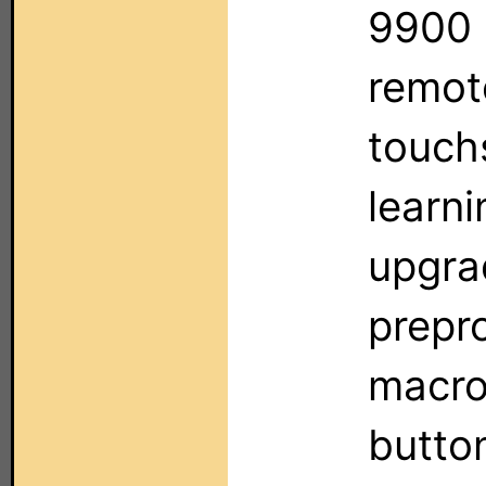
9900 
remote
touchs
learni
upgrad
prepr
macro
button