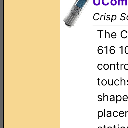
UCom
Crisp S
The C
616 1
contr
touch
shape
place