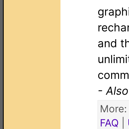
graphi
recha
and th
unlim
comm
- Als
More
FAQ
|