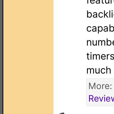
featur
backli
capabi
numbe
timer
much
More
Revie