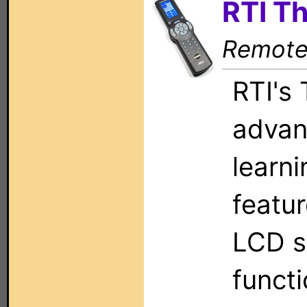
RTI T
Remote 
RTI's
advan
learni
featu
LCD s
functi