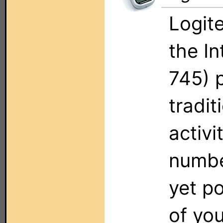
Logit
the I
745) 
tradit
activi
numbe
yet p
of yo