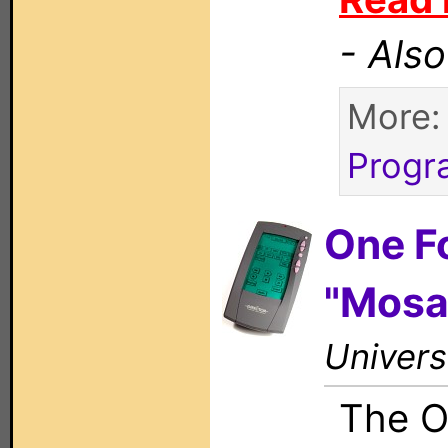
- Als
More
Progr
One F
"Mosa
Univers
The O