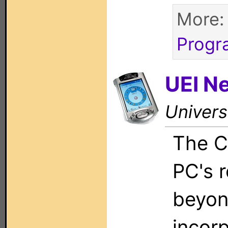
More
Progr
UEI N
Univers
The C
PC's 
beyon
incor