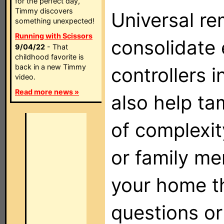
for the perfect day,
Timmy discovers
Universal re
something unexpected!
Running with Scissors
consolidate 
9/04/22
- That
childhood favorite is
back in a new Timmy
controllers i
video.
Read more news »
also help ta
of complexit
or family me
your home th
questions o