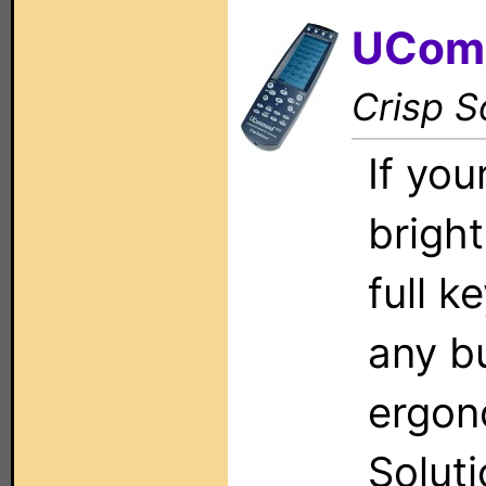
UCom
Crisp S
If you
brigh
full k
any bu
ergon
Solut