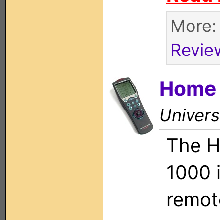
More
Revie
Home 
Univers
The H
1000 i
remote