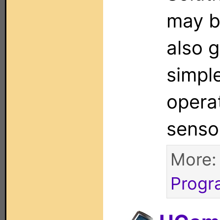
may b
also g
simpl
operat
senso
More
Progr