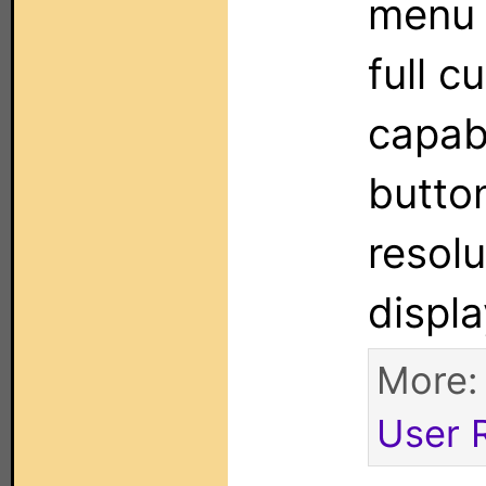
menu j
full c
capabi
button
resol
displ
More
User 