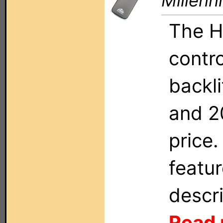
Millenn
The H
contro
backli
and 2
price.
featu
descri
Read 