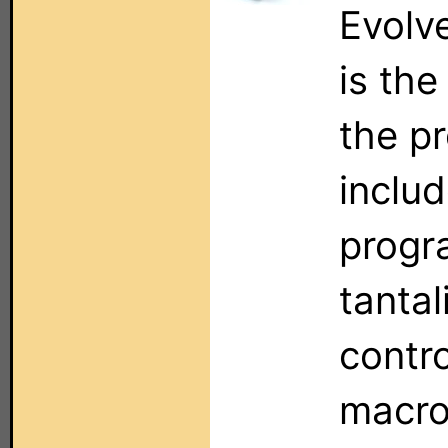
Evolv
is the
the pr
includ
progr
tantal
contro
macro