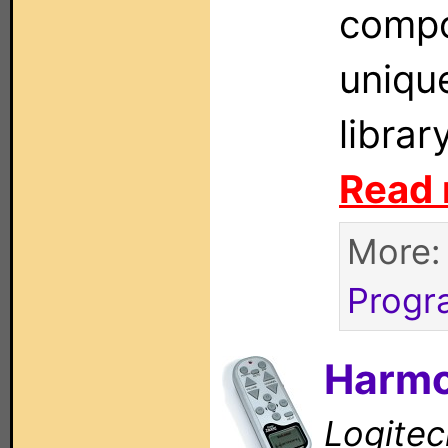
compo
uniqu
librar
Read 
More
Progr
Harmo
Logitec