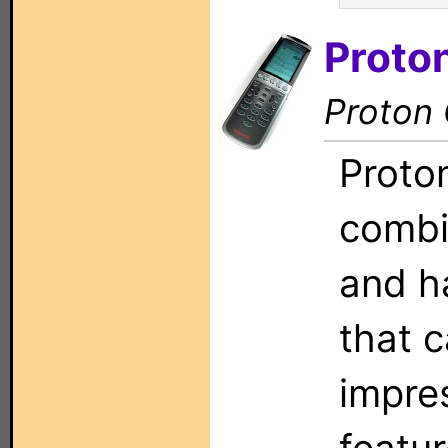
Proto
Proton
Proto
combi
and h
that 
impres